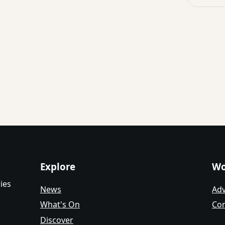
Explore
Wo
ies
News
Adv
What's On
Con
Discover