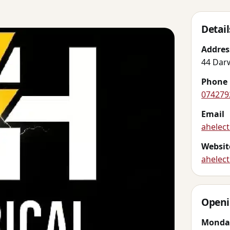
Detail
Addres
44 Dar
Phone
074279
Email
ahelec
Websit
ahelect
Openi
Monda