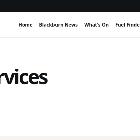
Home
Blackburn News
What’s On
Fuel Finde
rvices