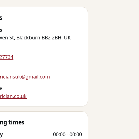
s
s
wen St, Blackburn BB2 2BH, UK
27734
triciansuk@gmail.com
e
rician.co.uk
ng times
y
00:00 - 00:00