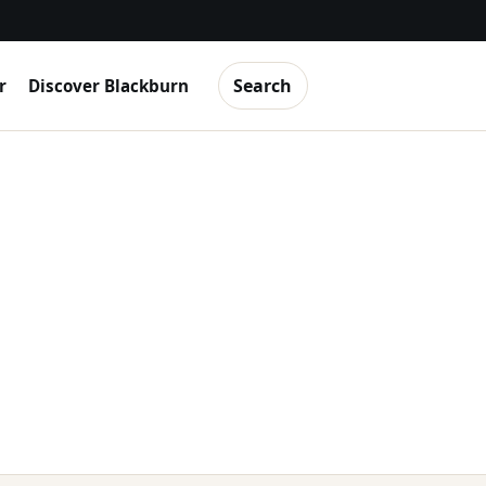
Search
r
Discover Blackburn