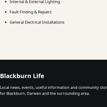
Internal & External Lighting
Fault Finding & Repairs
General Electrical Installations
Blackburn Life
Local news, events, useful information and community stor
for Blackburn, Darwen and the surrounding area.