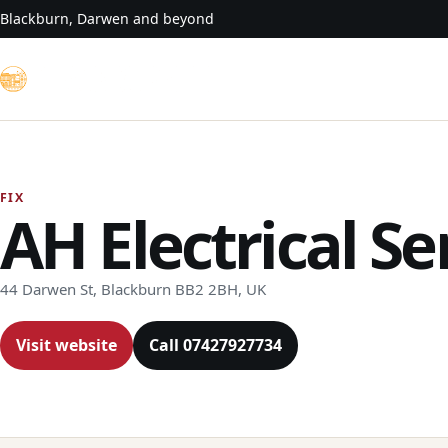
Skip to content
Blackburn, Darwen and beyond
FIX
AH Electrical Se
44 Darwen St, Blackburn BB2 2BH, UK
Visit website
Call 07427927734