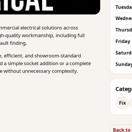
Tuesda
Wedne
mercial electrical solutions across
Thurs
gh-quality workmanship, including full
Friday
ult finding.
Saturd
afe, efficient, and showroom-standard
 a simple socket addition or a complete
Sunda
ice without unnecessary complexity.
Categ
Fix
Back to