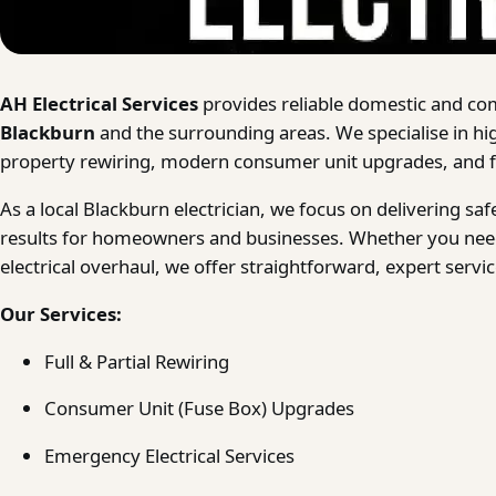
AH Electrical Services
provides reliable domestic and com
Blackburn
and the surrounding areas. We specialise in hi
property rewiring, modern consumer unit upgrades, and fa
As a local Blackburn electrician, we focus on delivering s
results for homeowners and businesses. Whether you need
electrical overhaul, we offer straightforward, expert serv
Our Services:
Full & Partial Rewiring
Consumer Unit (Fuse Box) Upgrades
Emergency Electrical Services