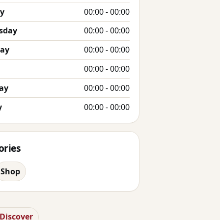
y
00:00 - 00:00
sday
00:00 - 00:00
day
00:00 - 00:00
00:00 - 00:00
ay
00:00 - 00:00
y
00:00 - 00:00
ories
Shop
 Discover