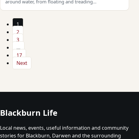
around water, from floating and treading…
1
2
3
…
17
Next
Blackburn Life
Local news, events, useful information and community
stories for Blackburn, Darwen and the surrounding