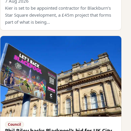
7 Aug 2026
Kier is set to be appointed contractor for Blackburn’s
Star Square development, a £45m project that forms
part of what is being…
Council
Phil Riley backs Blackpool’s bid for UK City