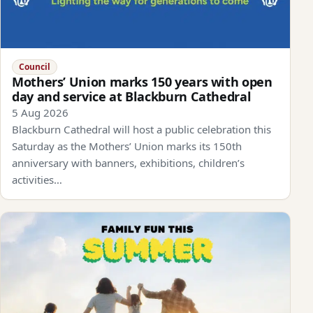
Council
Mothers’ Union marks 150 years with open
day and service at Blackburn Cathedral
5 Aug 2026
Blackburn Cathedral will host a public celebration this
Saturday as the Mothers’ Union marks its 150th
anniversary with banners, exhibitions, children’s
activities…