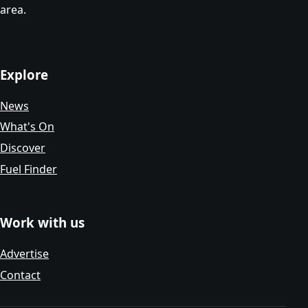
area.
Explore
News
What's On
Discover
Fuel Finder
Work with us
Advertise
Contact