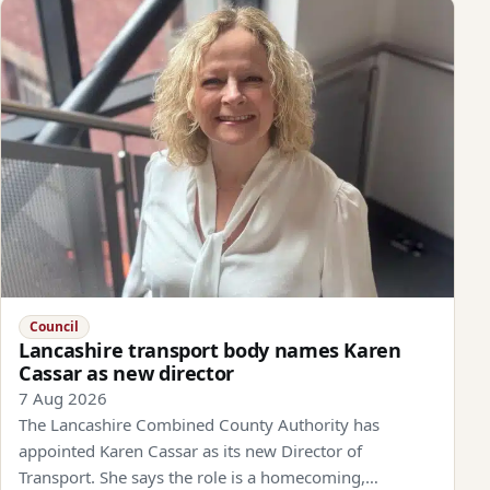
Council
Lancashire transport body names Karen
Cassar as new director
7 Aug 2026
The Lancashire Combined County Authority has
appointed Karen Cassar as its new Director of
Transport. She says the role is a homecoming,…