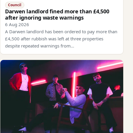
Council
Darwen landlord fined more than £4,500
after ignoring waste warnings
6 Aug 2026
A Darwen landlord has been ordered to pay more than
£4,500 after rubbish was left at three properties
despite repeated warnings from…