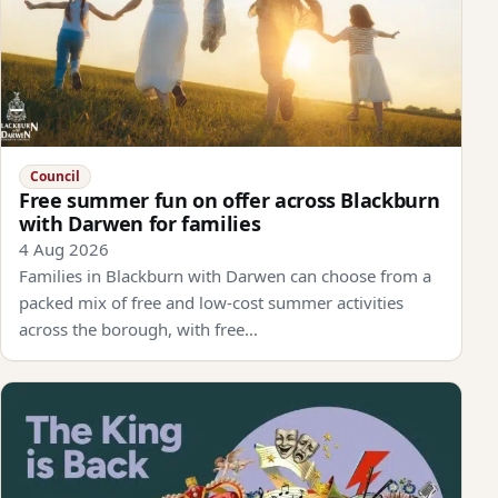
Council
Free summer fun on offer across Blackburn
with Darwen for families
4 Aug 2026
Families in Blackburn with Darwen can choose from a
packed mix of free and low-cost summer activities
across the borough, with free…