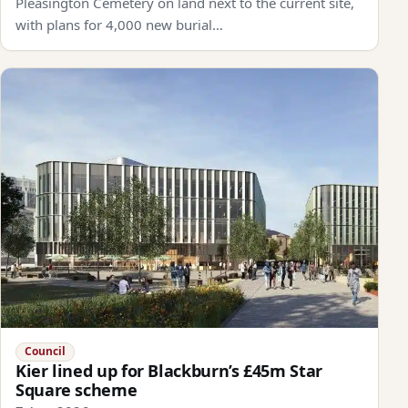
Pleasington Cemetery on land next to the current site,
with plans for 4,000 new burial…
Council
Kier lined up for Blackburn’s £45m Star
Square scheme