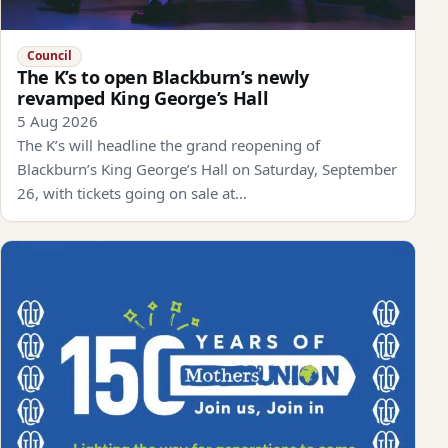
Council
The K’s to open Blackburn’s newly
revamped King George’s Hall
5 Aug 2026
The K’s will headline the grand reopening of
Blackburn’s King George’s Hall on Saturday, September
26, with tickets going on sale at…