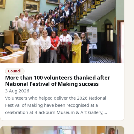
Council
More than 100 volunteers thanked after
National Festival of Making success
3 Aug 2026
Volunteers who helped deliver the 2026 National
Festival of Making have been recognised at a
celebration at Blackburn Museum & Art Gallery,…