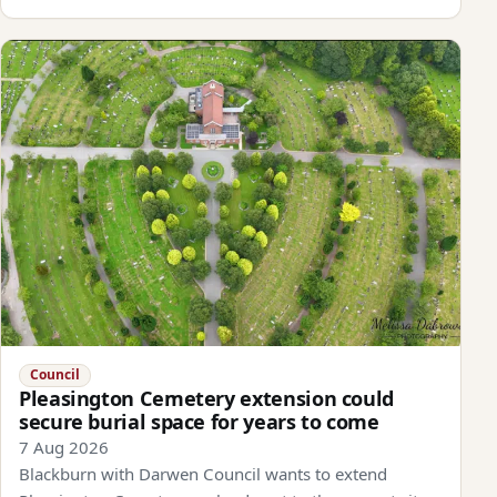
Council
Pleasington Cemetery extension could
secure burial space for years to come
7 Aug 2026
Blackburn with Darwen Council wants to extend