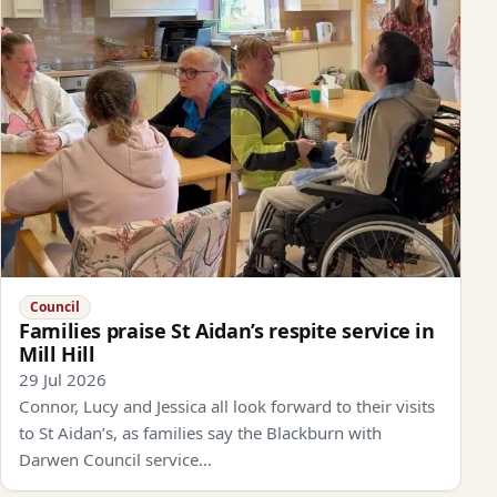
Council
Families praise St Aidan’s respite service in
Mill Hill
29 Jul 2026
Connor, Lucy and Jessica all look forward to their visits
to St Aidan’s, as families say the Blackburn with
Darwen Council service…