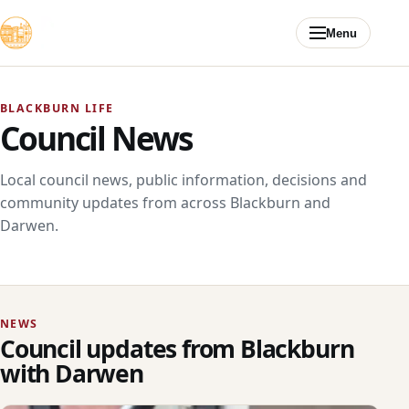
Skip to content
Menu
BLACKBURN LIFE
Council News
Local council news, public information, decisions and
community updates from across Blackburn and
Darwen.
NEWS
Council updates from Blackburn
with Darwen