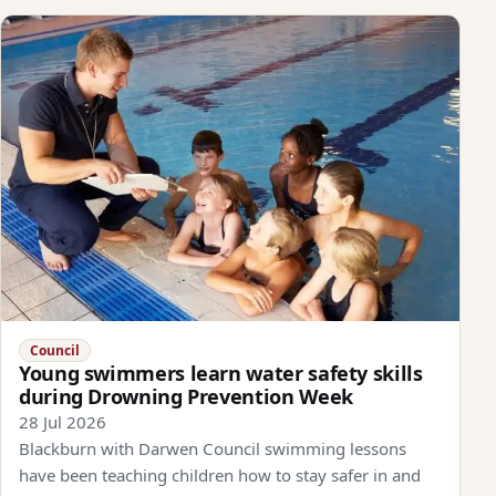
Council
Young swimmers learn water safety skills
during Drowning Prevention Week
28 Jul 2026
Blackburn with Darwen Council swimming lessons
have been teaching children how to stay safer in and