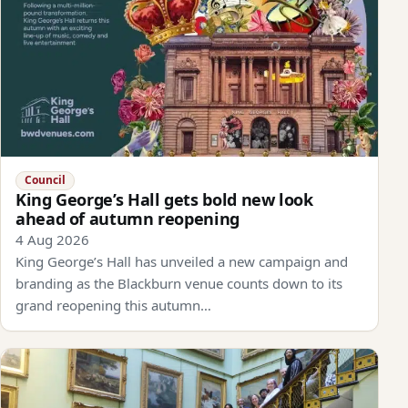
Council
King George’s Hall gets bold new look
ahead of autumn reopening
4 Aug 2026
King George’s Hall has unveiled a new campaign and
branding as the Blackburn venue counts down to its
grand reopening this autumn…