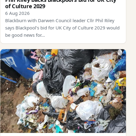
of Culture 2029
6 Aug 2026
Blackburn with Darwen Council leader Cllr Phil Riley
says Blackpool’s bid for UK City of Culture 2029 would
be good news for…