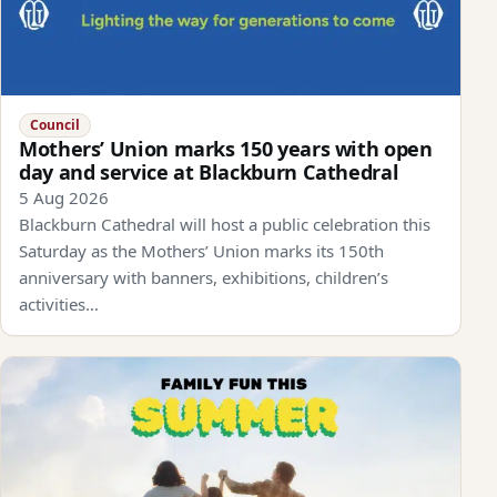
Council
Mothers’ Union marks 150 years with open
day and service at Blackburn Cathedral
5 Aug 2026
Blackburn Cathedral will host a public celebration this
Saturday as the Mothers’ Union marks its 150th
anniversary with banners, exhibitions, children’s
activities…