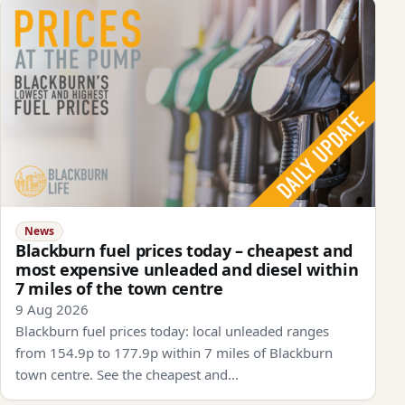
News
Blackburn fuel prices today – cheapest and
most expensive unleaded and diesel within
7 miles of the town centre
9 Aug 2026
Blackburn fuel prices today: local unleaded ranges
from 154.9p to 177.9p within 7 miles of Blackburn
town centre. See the cheapest and…