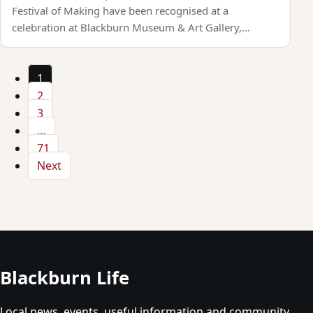
Festival of Making have been recognised at a
celebration at Blackburn Museum & Art Gallery,…
1
2
3
…
71
Next
Blackburn Life
Local news, events, useful information and community