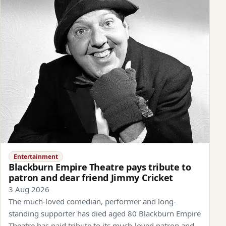
Entertainment
Blackburn Empire Theatre pays tribute to
patron and dear friend Jimmy Cricket
3 Aug 2026
The much-loved comedian, performer and long-
standing supporter has died aged 80 Blackburn Empire
Theatre has paid tribute to its much-loved patron and…