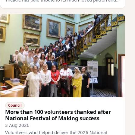
Council
More than 100 volunteers thanked after
National Festival of Making success
3 Aug 2026
Volunteers who helped deliver the 2026 National