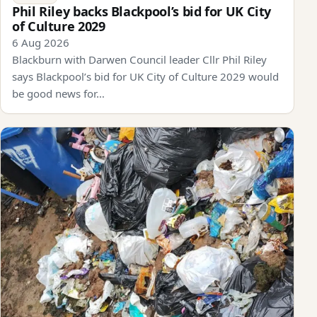
Phil Riley backs Blackpool’s bid for UK City
of Culture 2029
6 Aug 2026
Blackburn with Darwen Council leader Cllr Phil Riley
says Blackpool’s bid for UK City of Culture 2029 would
be good news for…