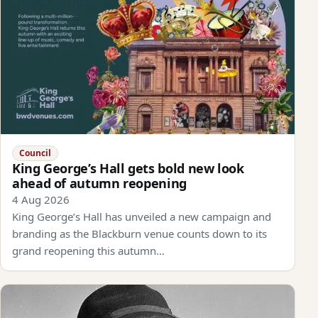
Council
King George’s Hall gets bold new look
ahead of autumn reopening
4 Aug 2026
King George’s Hall has unveiled a new campaign and
branding as the Blackburn venue counts down to its
grand reopening this autumn…