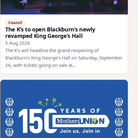
Council
The K’s to open Blackburn’s newly
revamped King George’s Hall
5 Aug 2026
The K’s will headline the grand reopening of
Blackburn’s King George’s Hall on Saturday, September
26, with tickets going on sale at…