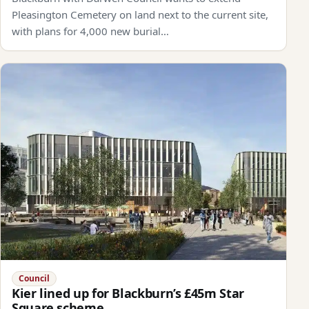
Pleasington Cemetery on land next to the current site,
with plans for 4,000 new burial…
Council
Kier lined up for Blackburn’s £45m Star
Square scheme