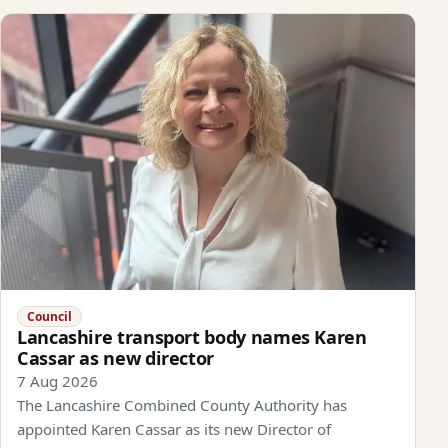
Council
Lancashire transport body names Karen
Cassar as new director
7 Aug 2026
The Lancashire Combined County Authority has
appointed Karen Cassar as its new Director of