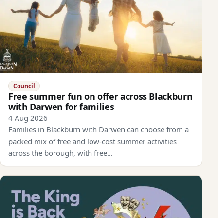
Council
Free summer fun on offer across Blackburn
with Darwen for families
4 Aug 2026
Families in Blackburn with Darwen can choose from a
packed mix of free and low-cost summer activities
across the borough, with free…