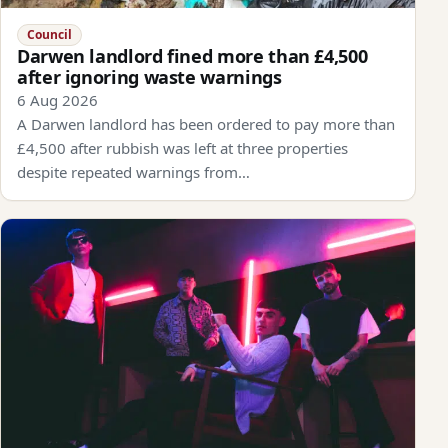
Council
Darwen landlord fined more than £4,500
after ignoring waste warnings
6 Aug 2026
A Darwen landlord has been ordered to pay more than
£4,500 after rubbish was left at three properties
despite repeated warnings from…