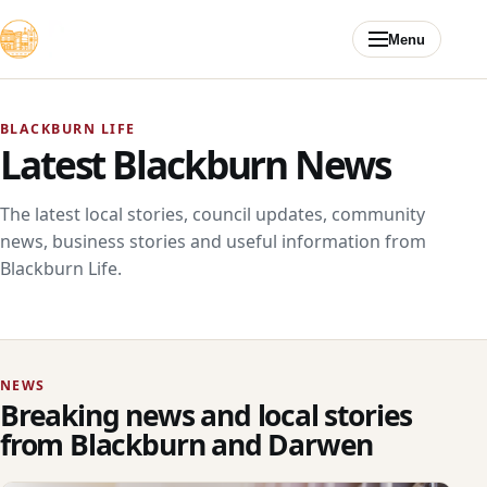
Skip to content
Menu
BLACKBURN LIFE
Latest Blackburn News
The latest local stories, council updates, community
news, business stories and useful information from
Blackburn Life.
NEWS
Breaking news and local stories
from Blackburn and Darwen