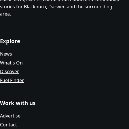
stories for Blackburn, Darwen and the surrounding
area.
Explore
News
What's On
Discover
Fuel Finder
Work with us
Advertise
Contact