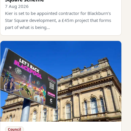
7 Aug 2026
Kier is set to be appointed contractor for Blackburn’s
Star Square development, a £45m project that forms
part of what is being…
Council