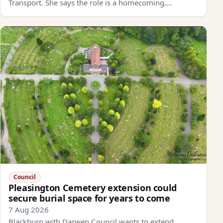
Transport. She says the role is a homecoming,…
Council
Pleasington Cemetery extension could
secure burial space for years to come
7 Aug 2026
Blackburn with Darwen Council wants to extend