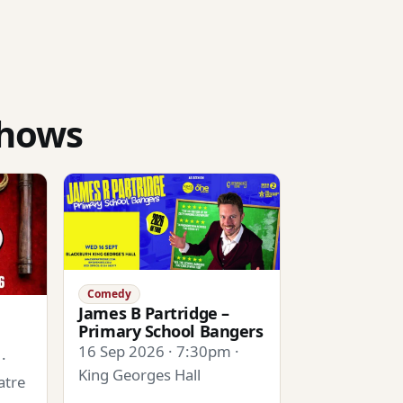
shows
Comedy
James B Partridge –
Primary School Bangers
16 Sep 2026 · 7:30pm ·
·
King Georges Hall
atre