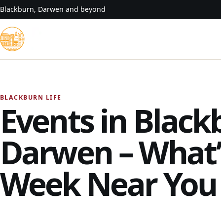
Skip to content
Blackburn, Darwen and beyond
BLACKBURN LIFE
Events in Black
Darwen – What’
Week Near You