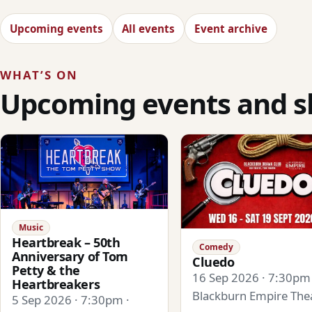
Upcoming events
All events
Event archive
WHAT’S ON
Upcoming events and 
Music
Heartbreak – 50th
Comedy
Anniversary of Tom
Cluedo
Petty & the
16 Sep 2026 · 7:30pm 
Heartbreakers
Blackburn Empire The
5 Sep 2026 · 7:30pm ·