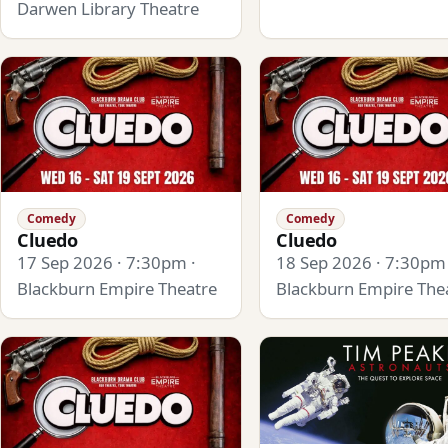
Darwen Library Theatre
Comedy
Comedy
Cluedo
Cluedo
17 Sep 2026 · 7:30pm ·
18 Sep 2026 · 7:30pm 
Blackburn Empire Theatre
Blackburn Empire The