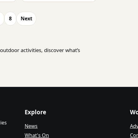
8
Next
utdoor activities, discover what’s
Explore
Wo
ies
News
Adv
What's On
Con