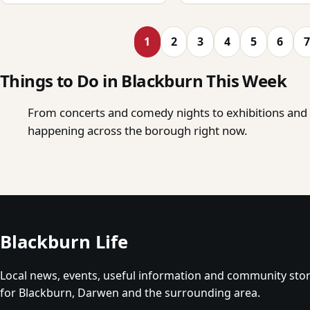
1
2
3
4
5
6
7
Things to Do in Blackburn This Week
From concerts and comedy nights to exhibitions and o
happening across the borough right now.
Blackburn Life
Local news, events, useful information and community stor
for Blackburn, Darwen and the surrounding area.