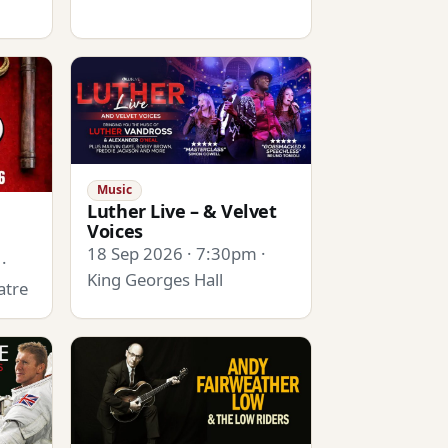
Music
Luther Live – & Velvet
Voices
18 Sep 2026 · 7:30pm ·
·
King Georges Hall
atre