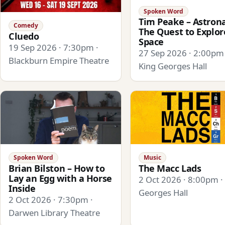
Spoken Word
Tim Peake – Astrona
Comedy
The Quest to Explor
Cluedo
Space
19 Sep 2026 · 7:30pm ·
27 Sep 2026 · 2:00pm 
Blackburn Empire Theatre
King Georges Hall
Spoken Word
Music
Brian Bilston – How to
The Macc Lads
Lay an Egg with a Horse
2 Oct 2026 · 8:00pm ·
Inside
Georges Hall
2 Oct 2026 · 7:30pm ·
Darwen Library Theatre