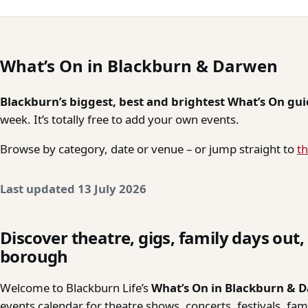
What’s On in Blackburn & Darwen
Blackburn’s biggest, best and brightest What’s On gu
week. It’s totally free to add your own events.
Browse by category, date or venue – or jump straight to
th
Last updated 13 July 2026
Discover theatre, gigs, family days out
borough
Welcome to Blackburn Life’s
What’s On in Blackburn & 
events calendar for theatre shows, concerts, festivals, fa