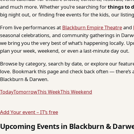
and much more. Whether you’re searching for
things to 
big night out, or finding free events for the kids, our listings
From live performances at
Blackburn Empire Theatre
and
seasonal celebrations, and community gatherings in Darwe
we bring you the very best of what’s happening locally. Up
plan your week, weekend, or even a last-minute day out.
Browse by category, search by date, or explore our feature
love. Bookmark this page and check back often — there’s a
Blackburn & Darwen.
Today
Tomorrow
This Week
This Weekend
Add Your event – IT’s free
Upcoming Events in Blackburn & Darw