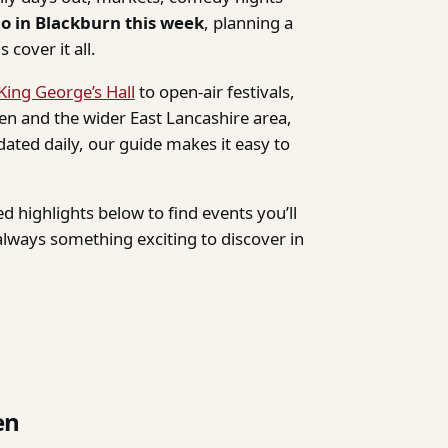
do in Blackburn this week
, planning a
 cover it all.
King George’s Hall
to open-air festivals,
n and the wider East Lancashire area,
dated daily, our guide makes it easy to
d highlights below to find events you’ll
lways something exciting to discover in
en