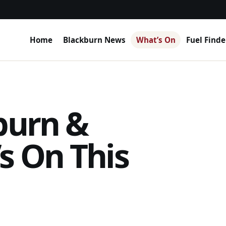
Home
Blackburn News
What’s On
Fuel Finde
burn &
s On This