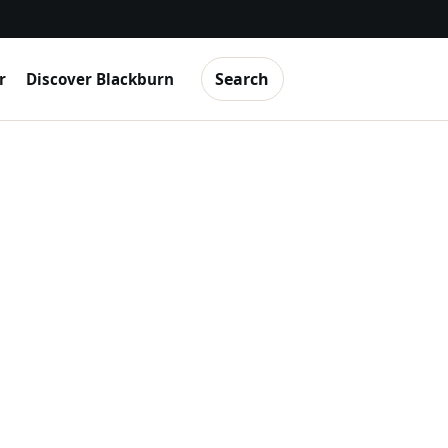
Search
r
Discover Blackburn