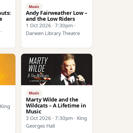
Music
uts:
Andy Fairweather Low –
e
and the Low Riders
1 Oct 2026 · 7:30pm ·
·
Darwen Library Theatre
Music
Marty Wilde and the
Wildcats – A Lifetime in
 King
Music
3 Oct 2026 · 7:30pm · King
Georges Hall