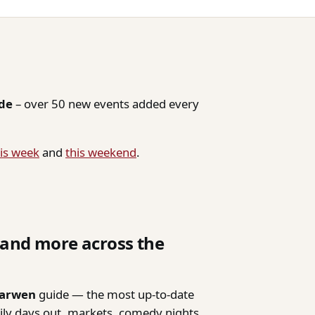
ide
– over 50 new events added every
is week
and
this weekend
.
, and more across the
Darwen
guide — the most up-to-date
mily days out, markets, comedy nights