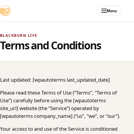
Skip to content
Menu
BLACKBURN LIFE
Terms and Conditions
Last updated: [wpautoterms last_updated_date]
Please read these Terms of Use (“Terms”, “Terms of
Use”) carefully before using the [wpautoterms
site_url] website (the “Service”) operated by
[wpautoterms company_name] (“us”, “we”, or “our”).
Your access to and use of the Service is conditioned