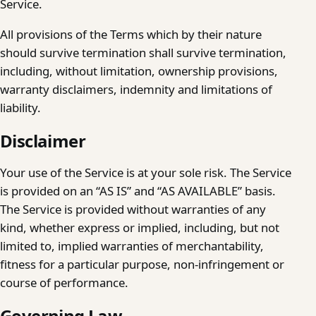
Service.
All provisions of the Terms which by their nature
should survive termination shall survive termination,
including, without limitation, ownership provisions,
warranty disclaimers, indemnity and limitations of
liability.
Disclaimer
Your use of the Service is at your sole risk. The Service
is provided on an “AS IS” and “AS AVAILABLE” basis.
The Service is provided without warranties of any
kind, whether express or implied, including, but not
limited to, implied warranties of merchantability,
fitness for a particular purpose, non-infringement or
course of performance.
Governing Law