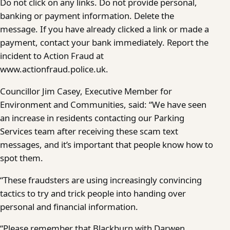
Do not click on any links. Do not provide personal,
banking or payment information. Delete the
message. If you have already clicked a link or made a
payment, contact your bank immediately. Report the
incident to Action Fraud at
www.actionfraud.police.uk.
Councillor Jim Casey, Executive Member for
Environment and Communities, said: “We have seen
an increase in residents contacting our Parking
Services team after receiving these scam text
messages, and it’s important that people know how to
spot them.
“These fraudsters are using increasingly convincing
tactics to try and trick people into handing over
personal and financial information.
“Please remember that Blackburn with Darwen