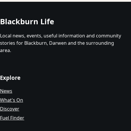
Blackburn Life
Local news, events, useful information and community
stories for Blackburn, Darwen and the surrounding
area.
Explore
News
What's On
Discover
Fuel Finder