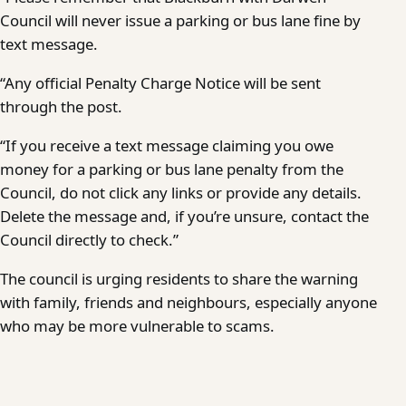
Council will never issue a parking or bus lane fine by
text message.
“Any official Penalty Charge Notice will be sent
through the post.
“If you receive a text message claiming you owe
money for a parking or bus lane penalty from the
Council, do not click any links or provide any details.
Delete the message and, if you’re unsure, contact the
Council directly to check.”
The council is urging residents to share the warning
with family, friends and neighbours, especially anyone
who may be more vulnerable to scams.