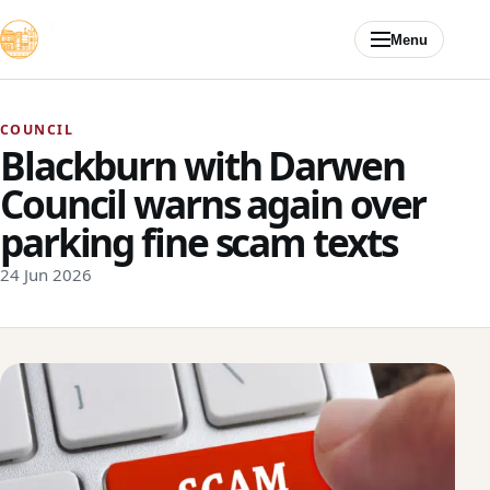
Skip to content
Menu
COUNCIL
Blackburn with Darwen
Council warns again over
parking fine scam texts
24 Jun 2026