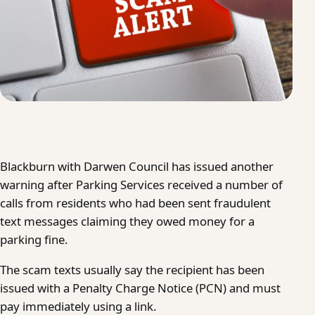
Blackburn with Darwen Council has issued another
warning after Parking Services received a number of
calls from residents who had been sent fraudulent
text messages claiming they owed money for a
parking fine.
The scam texts usually say the recipient has been
issued with a Penalty Charge Notice (PCN) and must
pay immediately using a link.