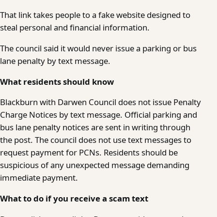
That link takes people to a fake website designed to
steal personal and financial information.
The council said it would never issue a parking or bus
lane penalty by text message.
What residents should know
Blackburn with Darwen Council does not issue Penalty
Charge Notices by text message. Official parking and
bus lane penalty notices are sent in writing through
the post. The council does not use text messages to
request payment for PCNs. Residents should be
suspicious of any unexpected message demanding
immediate payment.
What to do if you receive a scam text