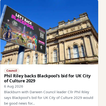
Council
Phil Riley backs Blackpool’s bid for UK City
of Culture 2029
6 Aug 2026
Blackburn with Darwen Council leader Cllr Phil Riley
says Blackpool’s bid for UK City of Culture 2029 would
be good news for…