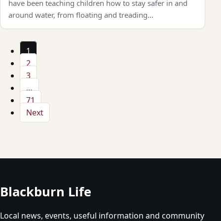
have been teaching children how to stay safer in and
around water, from floating and treading…
1
2
3
…
71
Next
Blackburn Life
Local news, events, useful information and community