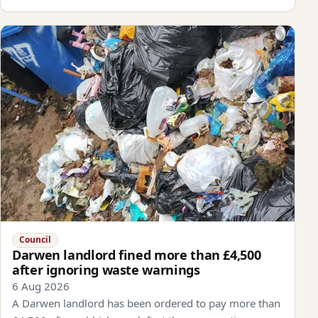
Council
Darwen landlord fined more than £4,500
after ignoring waste warnings
6 Aug 2026
A Darwen landlord has been ordered to pay more than