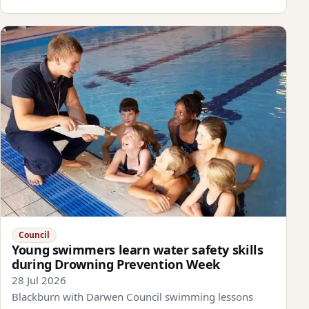
Council
Young swimmers learn water safety skills
during Drowning Prevention Week
28 Jul 2026
Blackburn with Darwen Council swimming lessons