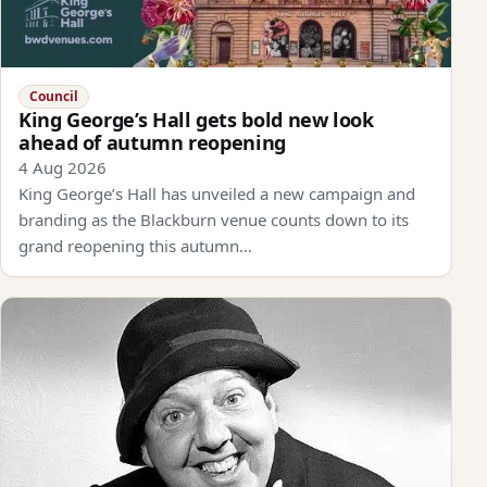
Council
King George’s Hall gets bold new look
ahead of autumn reopening
4 Aug 2026
King George’s Hall has unveiled a new campaign and
branding as the Blackburn venue counts down to its
grand reopening this autumn…