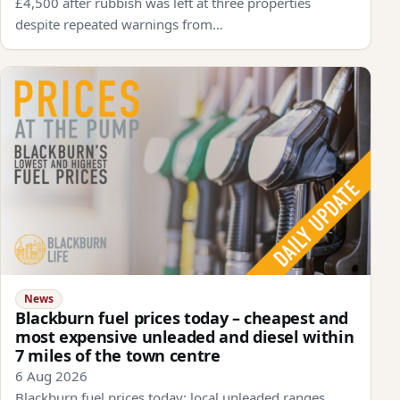
£4,500 after rubbish was left at three properties
despite repeated warnings from…
News
Blackburn fuel prices today – cheapest and
most expensive unleaded and diesel within
7 miles of the town centre
6 Aug 2026
Blackburn fuel prices today: local unleaded ranges