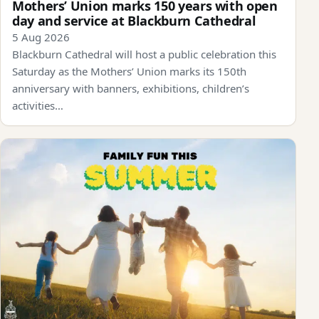
Mothers’ Union marks 150 years with open
day and service at Blackburn Cathedral
5 Aug 2026
Blackburn Cathedral will host a public celebration this
Saturday as the Mothers’ Union marks its 150th
anniversary with banners, exhibitions, children’s
activities…