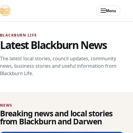
Skip to content
Menu
BLACKBURN LIFE
Latest Blackburn News
The latest local stories, council updates, community
news, business stories and useful information from
Blackburn Life.
NEWS
Breaking news and local stories
from Blackburn and Darwen