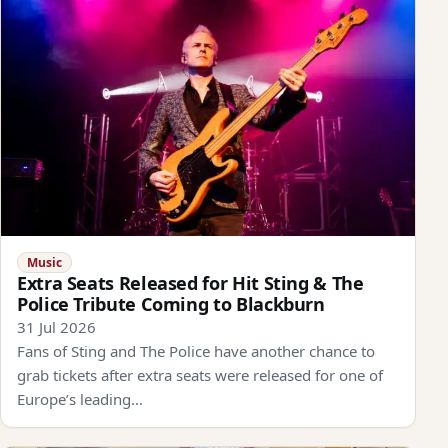
Music
Extra Seats Released for Hit Sting & The
Police Tribute Coming to Blackburn
31 Jul 2026
Fans of Sting and The Police have another chance to
grab tickets after extra seats were released for one of
Europe’s leading…