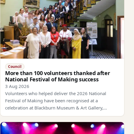
Council
More than 100 volunteers thanked after
National Festival of Making success
3 Aug 2026
Volunteers who helped deliver the 2026 National
Festival of Making have been recognised at a
celebration at Blackburn Museum & Art Gallery,…