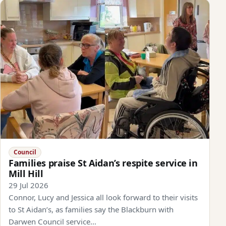
Council
Families praise St Aidan’s respite service in
Mill Hill
29 Jul 2026
Connor, Lucy and Jessica all look forward to their visits
to St Aidan’s, as families say the Blackburn with
Darwen Council service…