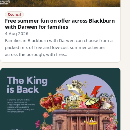
Council
Free summer fun on offer across Blackburn
with Darwen for families
4 Aug 2026
Families in Blackburn with Darwen can choose from a
packed mix of free and low-cost summer activities
across the borough, with free…