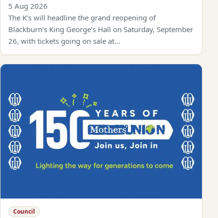
5 Aug 2026
The K’s will headline the grand reopening of
Blackburn’s King George’s Hall on Saturday, September
26, with tickets going on sale at…
Council