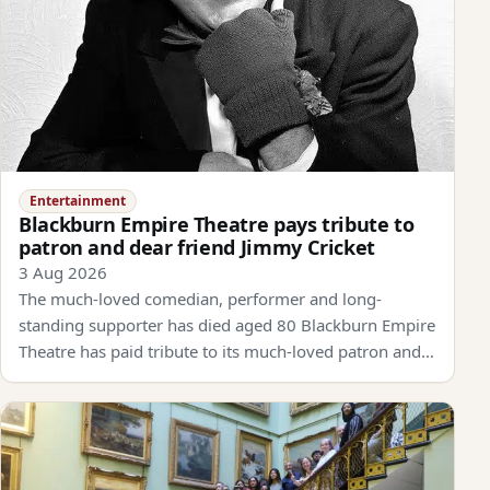
Entertainment
Blackburn Empire Theatre pays tribute to
patron and dear friend Jimmy Cricket
3 Aug 2026
The much-loved comedian, performer and long-
standing supporter has died aged 80 Blackburn Empire
Theatre has paid tribute to its much-loved patron and…