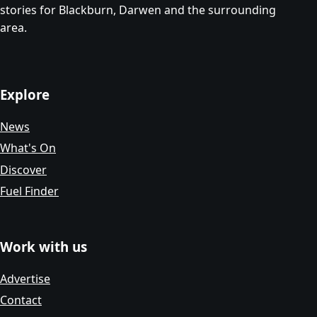
stories for Blackburn, Darwen and the surrounding
area.
Explore
News
What's On
Discover
Fuel Finder
Work with us
Advertise
Contact