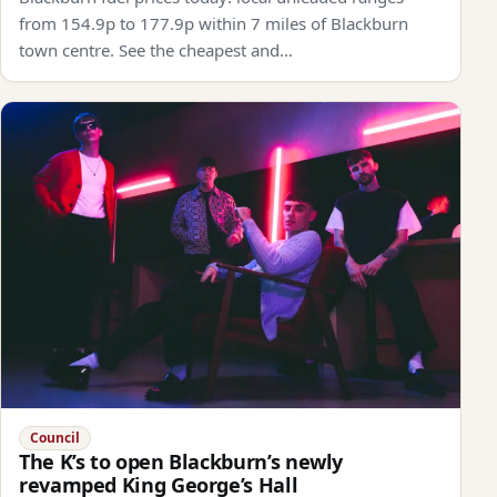
from 154.9p to 177.9p within 7 miles of Blackburn
town centre. See the cheapest and…
Council
The K’s to open Blackburn’s newly
revamped King George’s Hall