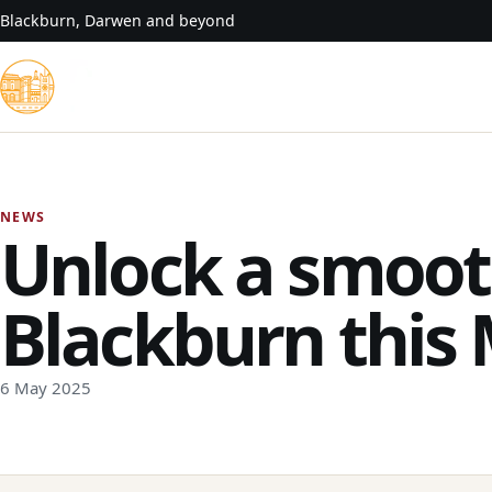
Skip to content
Blackburn, Darwen and beyond
NEWS
Unlock a smoot
Blackburn this
6 May 2025