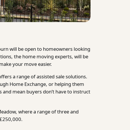
urn will be open to homeowners
looking
ions, the home moving experts, will be
make your move easier.
ers a range of assisted sale solutions.
rough Home Exchange, or helping them
ss and mean buyers don’t have to instruct
eadow, where a range of three and
 £250,000.