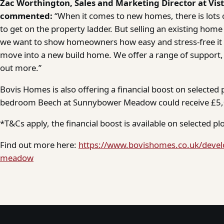
Zac Worthington, Sales and Marketing Director at Vis
commented:
“When it comes to new homes, there is lots o
to get on the property ladder. But selling an existing home 
we want to show homeowners how easy and stress-free it ca
move into a new build home. We offer a range of support,
out more.”
Bovis Homes is also offering a financial boost on selected p
bedroom Beech at Sunnybower Meadow could receive £5,0
*T&Cs apply, the financial boost is available on selected plo
Find out more here:
https://www.bovishomes.co.uk/deve
meadow