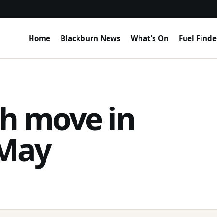
Home
Blackburn News
What’s On
Fuel Finde
h move in
 May