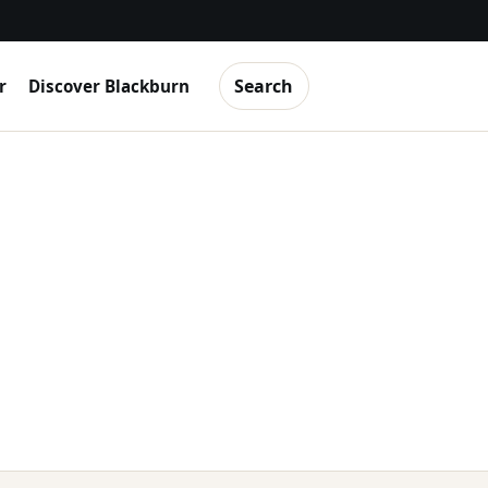
Search
r
Discover Blackburn