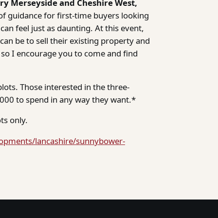
try Merseyside and Cheshire West,
f guidance for first-time buyers looking
can feel just as daunting. At this event,
n be to sell their existing property and
 so I encourage you to come and find
lots. Those interested in the three-
00 to spend in any way they want.*
ts only.
lopments/lancashire/sunnybower-