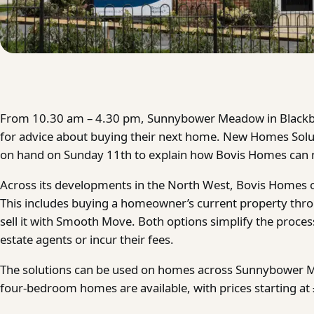
From 10.30 am – 4.30 pm, Sunnybower Meadow in Blackb
for advice about buying their next home. New Homes Solut
on hand on Sunday 11th to explain how Bovis Homes can 
Across its developments in the North West, Bovis Homes off
This includes buying a homeowner’s current property th
sell it with Smooth Move. Both options simplify the proce
estate agents or incur their fees.
The solutions can be used on homes across Sunnybower M
four-bedroom homes are available, with prices starting at