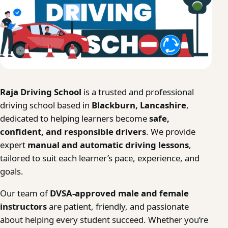
Raja Driving School
is a trusted and professional
driving school based in
Blackburn, Lancashire
,
dedicated to helping learners become
safe,
confident, and responsible drivers
. We provide
expert
manual and automatic driving lessons
,
tailored to suit each learner’s pace, experience, and
goals.
Our team of
DVSA-approved male and female
instructors
are patient, friendly, and passionate
about helping every student succeed. Whether you’re