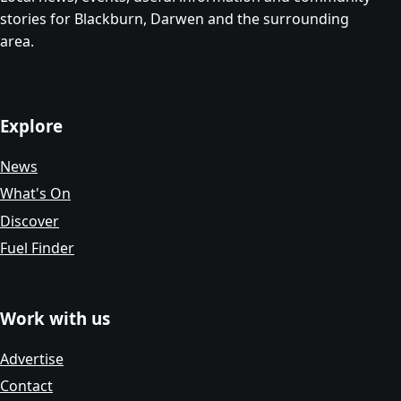
stories for Blackburn, Darwen and the surrounding
area.
Explore
News
What's On
Discover
Fuel Finder
Work with us
Advertise
Contact