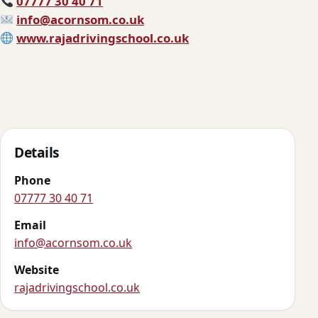
07777 30 40 71
info@acornsom.co.uk
www.rajadrivingschool.co.uk
Details
Phone
07777 30 40 71
Email
info@acornsom.co.uk
Website
rajadrivingschool.co.uk