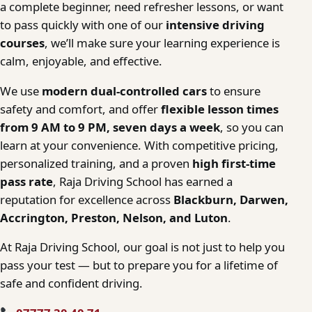
a complete beginner, need refresher lessons, or want
to pass quickly with one of our
intensive driving
courses
, we’ll make sure your learning experience is
calm, enjoyable, and effective.
We use
modern dual-controlled cars
to ensure
safety and comfort, and offer
flexible lesson times
from 9 AM to 9 PM, seven days a week
, so you can
learn at your convenience. With competitive pricing,
personalized training, and a proven
high first-time
pass rate
, Raja Driving School has earned a
reputation for excellence across
Blackburn, Darwen,
Accrington, Preston, Nelson, and Luton
.
At Raja Driving School, our goal is not just to help you
pass your test — but to prepare you for a lifetime of
safe and confident driving.