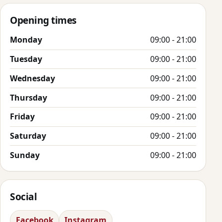
Opening times
Monday
09:00 - 21:00
Tuesday
09:00 - 21:00
Wednesday
09:00 - 21:00
Thursday
09:00 - 21:00
Friday
09:00 - 21:00
Saturday
09:00 - 21:00
Sunday
09:00 - 21:00
Social
Facebook
Instagram