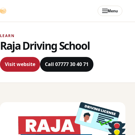
Skip to content
Menu
LEARN
Raja Driving School
Visit website
Call 07777 30 40 71