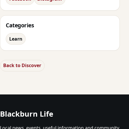
Categories
Learn
Back to Discover
Blackburn Life
Local news, events, useful information and community