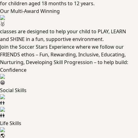
for children aged 18 months to 12 years.
Our Multi-Award Winning
classes are designed to help your child to PLAY, LEARN
and SHINE in a fun, supportive environment.
Join the Soccer Stars Experience where we follow our
FRIENDS ethos – Fun, Rewarding, Inclusive, Educating,
Nurturing, Developing Skill Progression – to help build:
Confidence
Social Skills
Life Skills