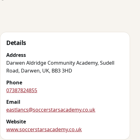
Details
Address
Darwen Aldridge Community Academy, Sudell
Road, Darwen, UK, BB3 3HD
Phone
07387824855
Email
eastlancs@soccerstarsacademy.co.uk
Website
www.soccerstarsacademy.co.uk