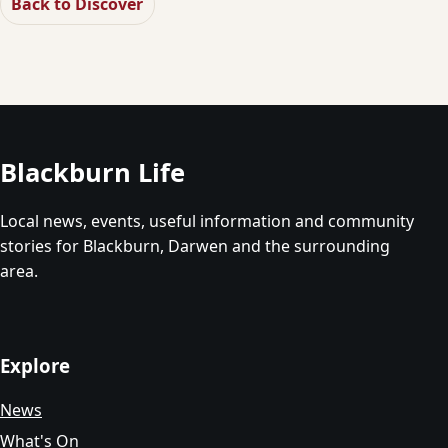
Back to Discover
Blackburn Life
Local news, events, useful information and community
stories for Blackburn, Darwen and the surrounding
area.
Explore
News
What's On