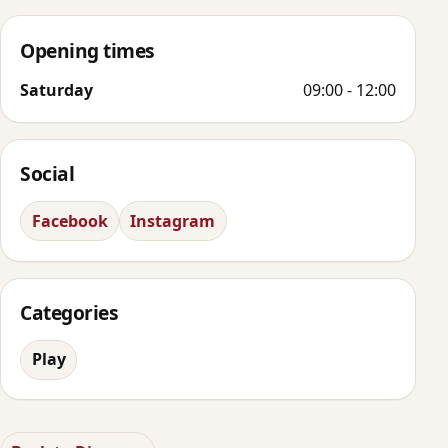
Opening times
Saturday
09:00 - 12:00
Social
Facebook
Instagram
Categories
Play