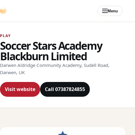
Skip to content
Menu
PLAY
Soccer Stars Academy
Blackburn Limited
Darwen Aldridge Community Academy, Sudell Road,
Darwen, UK
Visit website
Call 07387824855