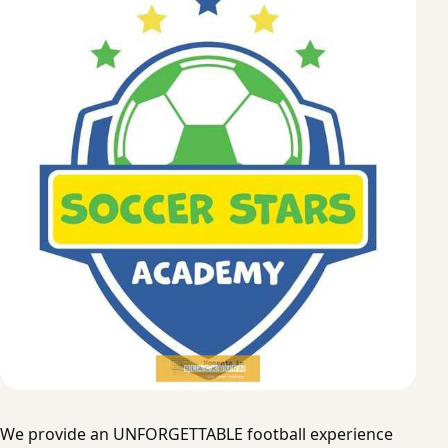
We provide an UNFORGETTABLE football experience