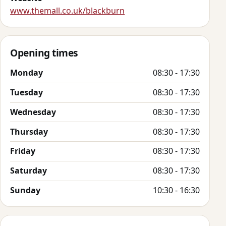
www.themall.co.uk/blackburn
Opening times
Monday
08:30 - 17:30
Tuesday
08:30 - 17:30
Wednesday
08:30 - 17:30
Thursday
08:30 - 17:30
Friday
08:30 - 17:30
Saturday
08:30 - 17:30
Sunday
10:30 - 16:30