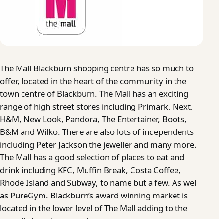
The Mall Blackburn shopping centre has so much to
offer, located in the heart of the community in the
town centre of Blackburn. The Mall has an exciting
range of high street stores including Primark, Next,
H&M, New Look, Pandora, The Entertainer, Boots,
B&M and Wilko. There are also lots of independents
including Peter Jackson the jeweller and many more.
The Mall has a good selection of places to eat and
drink including KFC, Muffin Break, Costa Coffee,
Rhode Island and Subway, to name but a few. As well
as PureGym. Blackburn’s award winning market is
located in the lower level of The Mall adding to the