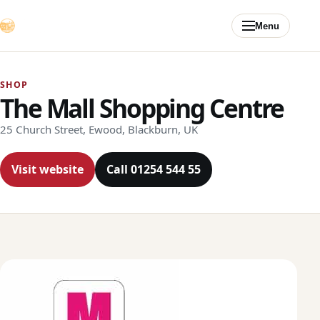
Skip to content
Menu
SHOP
The Mall Shopping Centre
25 Church Street, Ewood, Blackburn, UK
Visit website
Call 01254 544 55