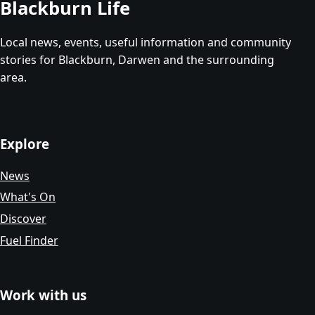
Blackburn Life
Local news, events, useful information and community
stories for Blackburn, Darwen and the surrounding
area.
Explore
News
What's On
Discover
Fuel Finder
Work with us