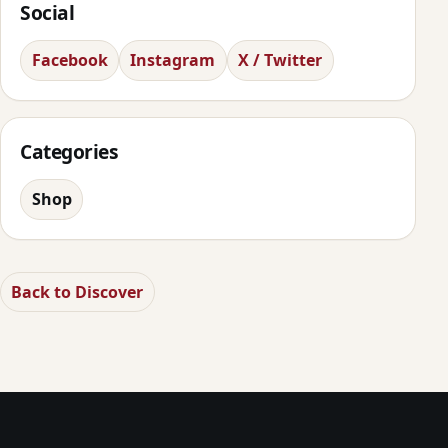
Social
Facebook
Instagram
X / Twitter
Categories
Shop
Back to Discover