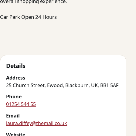
overall shopping experience.
Car Park Open 24 Hours
Details
Address
25 Church Street, Ewood, Blackburn, UK, BB1 5AF
Phone
01254 544 55
Email
laura.diffey@themall.co.uk
Website