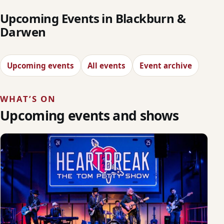
Upcoming Events in Blackburn &
Darwen
Upcoming events
All events
Event archive
WHAT’S ON
Upcoming events and shows