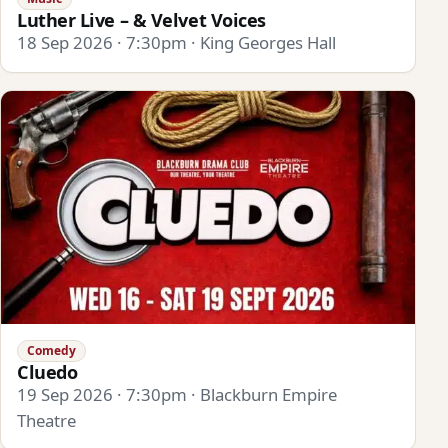
Luther Live – & Velvet Voices
18 Sep 2026 · 7:30pm · King Georges Hall
Comedy
Cluedo
19 Sep 2026 · 7:30pm · Blackburn Empire
Theatre