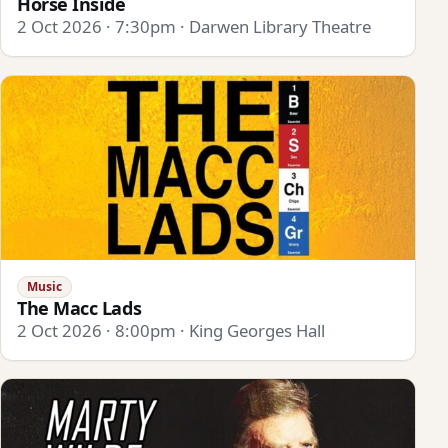
Horse Inside
2 Oct 2026 · 7:30pm · Darwen Library Theatre
Music
The Macc Lads
2 Oct 2026 · 8:00pm · King Georges Hall