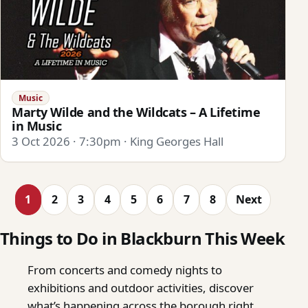
Music
Marty Wilde and the Wildcats – A Lifetime
in Music
3 Oct 2026 · 7:30pm · King Georges Hall
1
2
3
4
5
6
7
8
Next
Things to Do in Blackburn This Week
From concerts and comedy nights to
exhibitions and outdoor activities, discover
what’s happening across the borough right