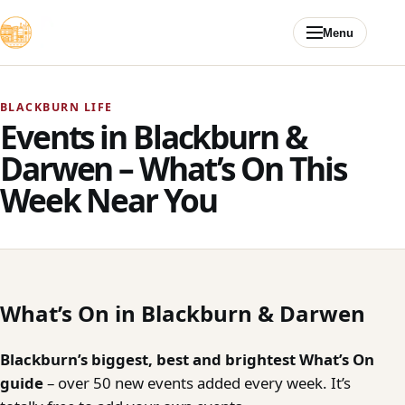
Skip to content
Menu
BLACKBURN LIFE
Events in Blackburn &
Darwen – What’s On This
Week Near You
What’s On in Blackburn & Darwen
Blackburn’s biggest, best and brightest What’s On
guide
– over 50 new events added every week. It’s