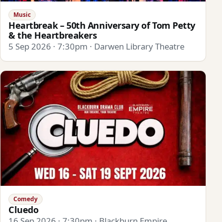
Music
Heartbreak – 50th Anniversary of Tom Petty
& the Heartbreakers
5 Sep 2026 · 7:30pm · Darwen Library Theatre
Comedy
Cluedo
16 Sep 2026 · 7:30pm · Blackburn Empire