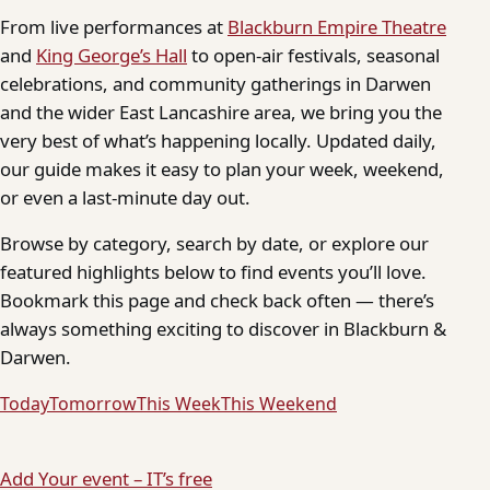
From live performances at
Blackburn Empire Theatre
and
King George’s Hall
to open-air festivals, seasonal
celebrations, and community gatherings in Darwen
and the wider East Lancashire area, we bring you the
very best of what’s happening locally. Updated daily,
our guide makes it easy to plan your week, weekend,
or even a last-minute day out.
Browse by category, search by date, or explore our
featured highlights below to find events you’ll love.
Bookmark this page and check back often — there’s
always something exciting to discover in Blackburn &
Darwen.
Today
Tomorrow
This Week
This Weekend
Add Your event – IT’s free