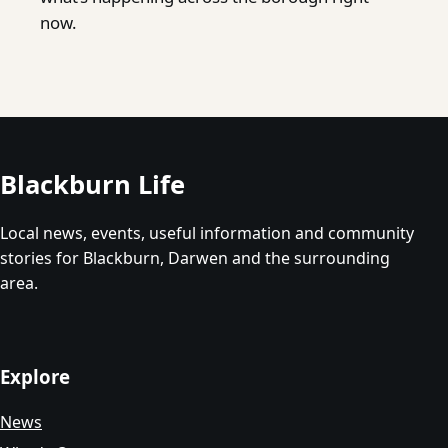
now.
Blackburn Life
Local news, events, useful information and community
stories for Blackburn, Darwen and the surrounding
area.
Explore
News