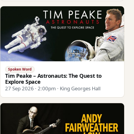
Spoken Word
Tim Peake – Astronauts: The Quest to
Explore Space
27 Sep 2026 · 2:00pm · King Georges Hall