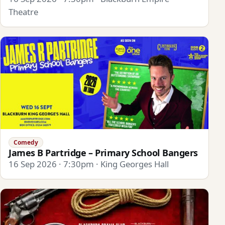
Theatre
Comedy
James B Partridge – Primary School Bangers
16 Sep 2026 · 7:30pm · King Georges Hall