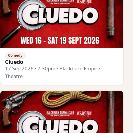
Comedy
Cluedo
17 Sep 2026 · 7:30pm · Blackburn Empire
Theatre