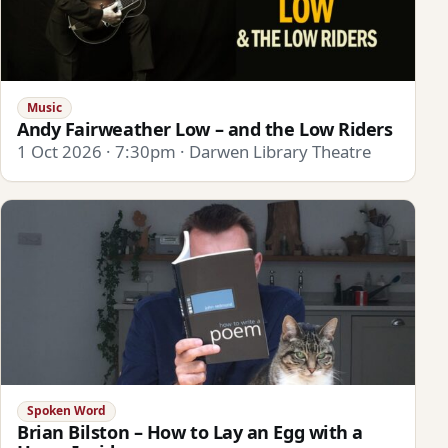
Music
Andy Fairweather Low – and the Low Riders
1 Oct 2026 · 7:30pm · Darwen Library Theatre
Spoken Word
Brian Bilston – How to Lay an Egg with a