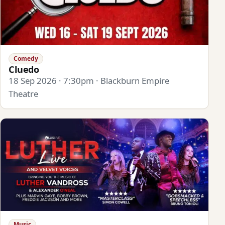
Comedy
Cluedo
18 Sep 2026 · 7:30pm · Blackburn Empire
Theatre
Music