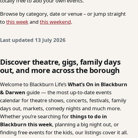
totally free to add your own events.
Browse by category, date or venue – or jump straight
to
this week
and
this weekend
.
Last updated 13 July 2026
Discover theatre, gigs, family days
out, and more across the borough
Welcome to Blackburn Life’s
What’s On in Blackburn
& Darwen
guide — the most up-to-date events
calendar for theatre shows, concerts, festivals, family
days out, markets, comedy nights and much more.
Whether you’re searching for
things to do in
Blackburn this week
, planning a big night out, or
finding free events for the kids, our listings cover it all.