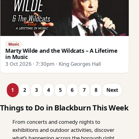
Music
Marty Wilde and the Wildcats – A Lifetime
in Music
3 Oct 2026 · 7:30pm · King Georges Hall
1
2
3
4
5
6
7
8
Next
Things to Do in Blackburn This Week
From concerts and comedy nights to
exhibitions and outdoor activities, discover
what’s happening across the borough right