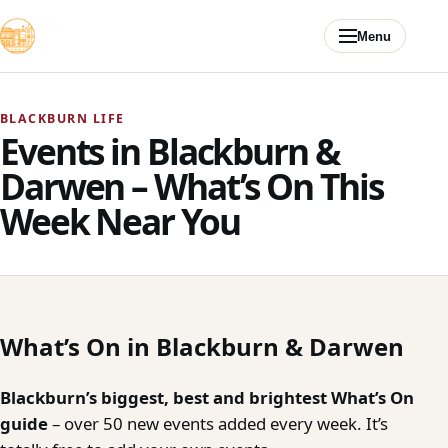
Skip to content
Menu
BLACKBURN LIFE
Events in Blackburn &
Darwen – What’s On This
Week Near You
What’s On in Blackburn & Darwen
Blackburn’s biggest, best and brightest What’s On
guide
– over 50 new events added every week. It’s