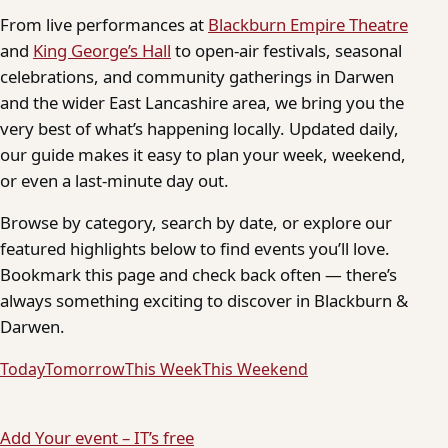
From live performances at
Blackburn Empire Theatre
and
King George’s Hall
to open-air festivals, seasonal
celebrations, and community gatherings in Darwen
and the wider East Lancashire area, we bring you the
very best of what’s happening locally. Updated daily,
our guide makes it easy to plan your week, weekend,
or even a last-minute day out.
Browse by category, search by date, or explore our
featured highlights below to find events you’ll love.
Bookmark this page and check back often — there’s
always something exciting to discover in Blackburn &
Darwen.
Today
Tomorrow
This Week
This Weekend
Add Your event – IT’s free