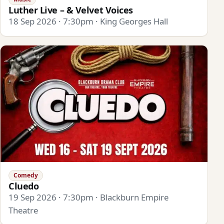
Luther Live – & Velvet Voices
18 Sep 2026 · 7:30pm · King Georges Hall
Comedy
Cluedo
19 Sep 2026 · 7:30pm · Blackburn Empire
Theatre