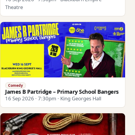
Theatre
Comedy
James B Partridge – Primary School Bangers
16 Sep 2026 · 7:30pm · King Georges Hall