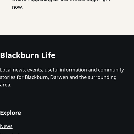
now.
Blackburn Life
Local news, events, useful information and community
stories for Blackburn, Darwen and the surrounding
area.
Explore
News