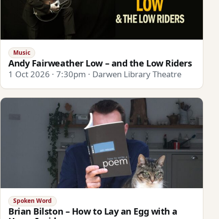
Music
Andy Fairweather Low – and the Low Riders
1 Oct 2026 · 7:30pm · Darwen Library Theatre
Spoken Word
Brian Bilston – How to Lay an Egg with a