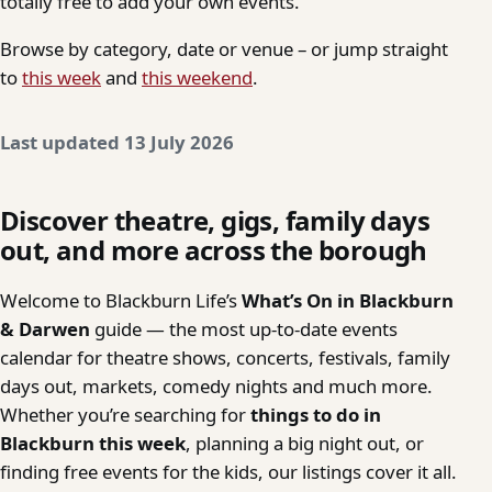
totally free to add your own events.
Browse by category, date or venue – or jump straight
to
this week
and
this weekend
.
Last updated 13 July 2026
Discover theatre, gigs, family days
out, and more across the borough
Welcome to Blackburn Life’s
What’s On in Blackburn
& Darwen
guide — the most up-to-date events
calendar for theatre shows, concerts, festivals, family
days out, markets, comedy nights and much more.
Whether you’re searching for
things to do in
Blackburn this week
, planning a big night out, or
finding free events for the kids, our listings cover it all.