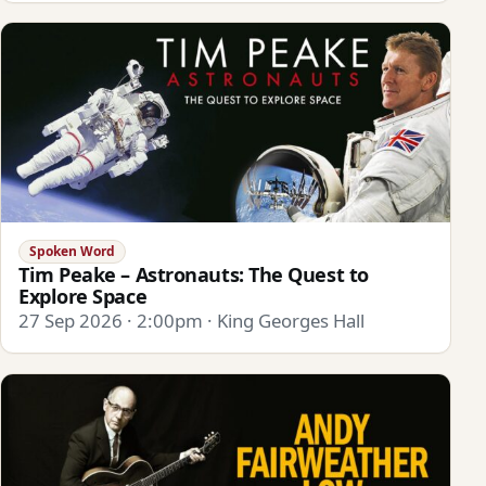
Spoken Word
Tim Peake – Astronauts: The Quest to
Explore Space
27 Sep 2026 · 2:00pm · King Georges Hall