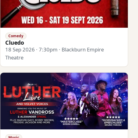
Comedy
Cluedo
18 Sep 2026 · 7:30pm · Blackburn Empire
Theatre
Music