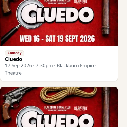
Comedy
Cluedo
17 Sep 2026 · 7:30pm · Blackburn Empire
Theatre