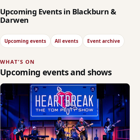
Upcoming Events in Blackburn &
Darwen
Upcoming events
All events
Event archive
WHAT’S ON
Upcoming events and shows