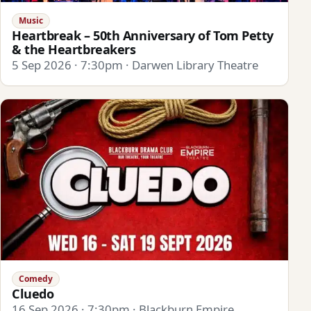
Music
Heartbreak – 50th Anniversary of Tom Petty
& the Heartbreakers
5 Sep 2026 · 7:30pm · Darwen Library Theatre
Comedy
Cluedo
16 Sep 2026 · 7:30pm · Blackburn Empire