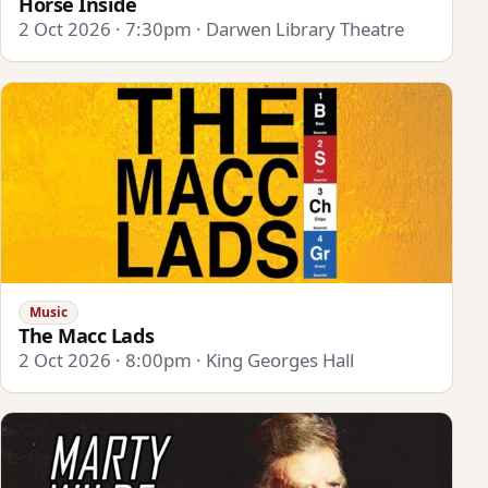
Horse Inside
2 Oct 2026 · 7:30pm · Darwen Library Theatre
Music
The Macc Lads
2 Oct 2026 · 8:00pm · King Georges Hall