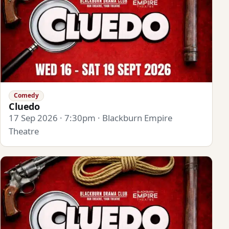
Comedy
Cluedo
17 Sep 2026 · 7:30pm · Blackburn Empire
Theatre