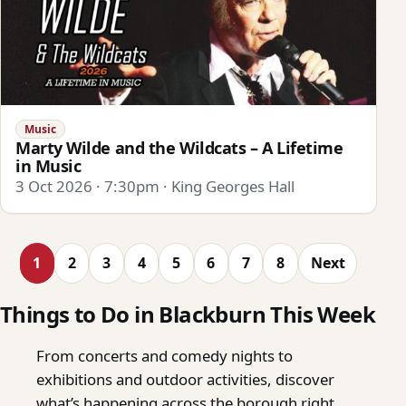
Music
Marty Wilde and the Wildcats – A Lifetime
in Music
3 Oct 2026 · 7:30pm · King Georges Hall
1
2
3
4
5
6
7
8
Next
Things to Do in Blackburn This Week
From concerts and comedy nights to
exhibitions and outdoor activities, discover
what’s happening across the borough right