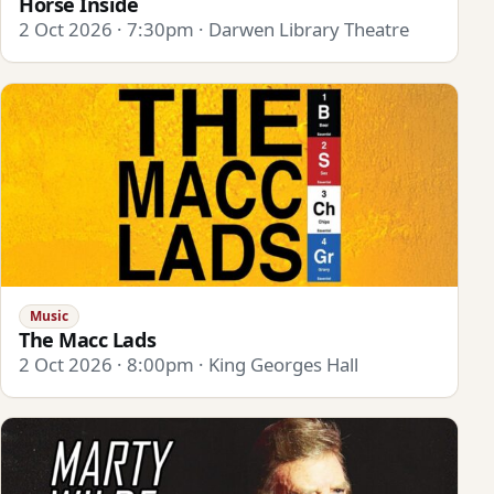
Horse Inside
2 Oct 2026 · 7:30pm · Darwen Library Theatre
Music
The Macc Lads
2 Oct 2026 · 8:00pm · King Georges Hall