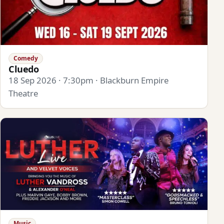
Comedy
Cluedo
18 Sep 2026 · 7:30pm · Blackburn Empire
Theatre
Music