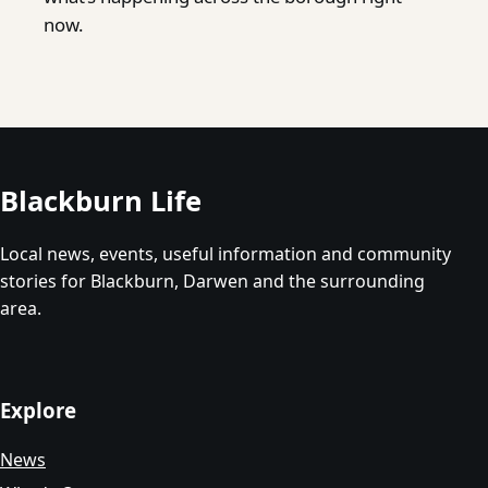
now.
Blackburn Life
Local news, events, useful information and community
stories for Blackburn, Darwen and the surrounding
area.
Explore
News