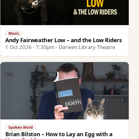
Music
Andy Fairweather Low – and the Low Riders
1 Oct 2026 · 7:30pm · Darwen Library Theatre
Spoken Word
Brian Bilston – How to Lay an Egg with a