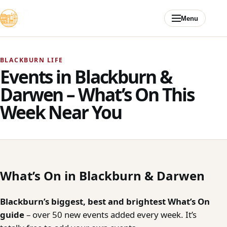
Skip to content
Menu
BLACKBURN LIFE
Events in Blackburn &
Darwen – What’s On This
Week Near You
What’s On in Blackburn & Darwen
Blackburn’s biggest, best and brightest What’s On
guide
– over 50 new events added every week. It’s