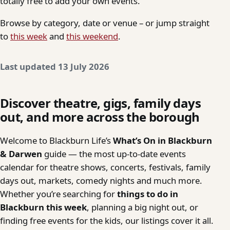
totally free to add your own events.
Browse by category, date or venue – or jump straight
to
this week
and
this weekend
.
Last updated 13 July 2026
Discover theatre, gigs, family days
out, and more across the borough
Welcome to Blackburn Life’s
What’s On in Blackburn
& Darwen
guide — the most up-to-date events
calendar for theatre shows, concerts, festivals, family
days out, markets, comedy nights and much more.
Whether you’re searching for
things to do in
Blackburn this week
, planning a big night out, or
finding free events for the kids, our listings cover it all.