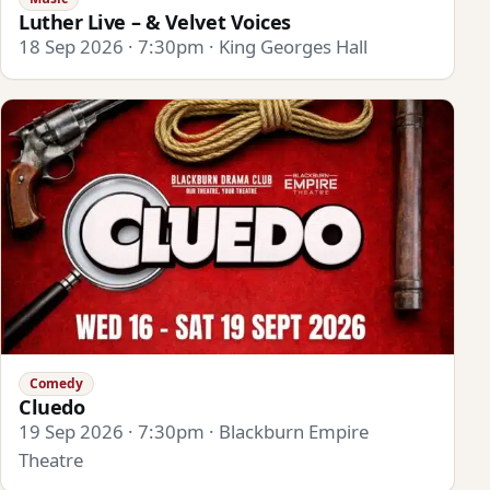
Luther Live – & Velvet Voices
18 Sep 2026 · 7:30pm · King Georges Hall
Comedy
Cluedo
19 Sep 2026 · 7:30pm · Blackburn Empire
Theatre