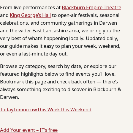
From live performances at
Blackburn Empire Theatre
and
King George’s Hall
to open-air festivals, seasonal
celebrations, and community gatherings in Darwen
and the wider East Lancashire area, we bring you the
very best of what’s happening locally. Updated daily,
our guide makes it easy to plan your week, weekend,
or even a last-minute day out.
Browse by category, search by date, or explore our
featured highlights below to find events you’ll love.
Bookmark this page and check back often — there’s
always something exciting to discover in Blackburn &
Darwen.
Today
Tomorrow
This Week
This Weekend
Add Your event – IT’s free