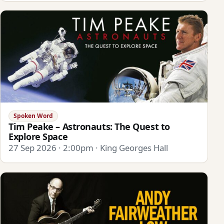
Spoken Word
Tim Peake – Astronauts: The Quest to
Explore Space
27 Sep 2026 · 2:00pm · King Georges Hall