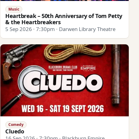
Music
Heartbreak – 50th Anniversary of Tom Petty
& the Heartbreakers
5 Sep 2026 · 7:30pm · Darwen Library Theatre
Comedy
Cluedo
16 Sep 2026 · 7:30pm · Blackburn Empire