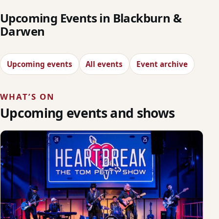
Upcoming Events in Blackburn &
Darwen
Upcoming events
All events
Event archive
WHAT’S ON
Upcoming events and shows