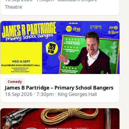
Theatre
Comedy
James B Partridge – Primary School Bangers
16 Sep 2026 · 7:30pm · King Georges Hall