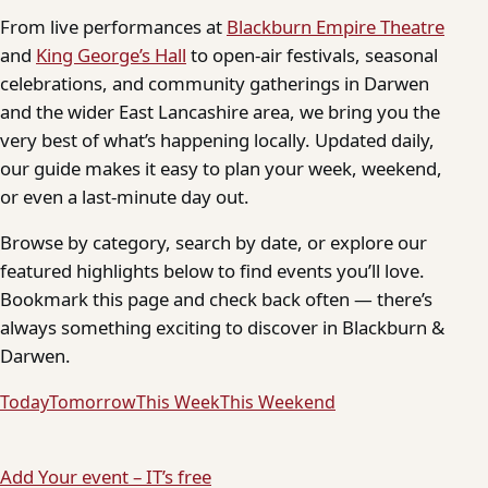
From live performances at
Blackburn Empire Theatre
and
King George’s Hall
to open-air festivals, seasonal
celebrations, and community gatherings in Darwen
and the wider East Lancashire area, we bring you the
very best of what’s happening locally. Updated daily,
our guide makes it easy to plan your week, weekend,
or even a last-minute day out.
Browse by category, search by date, or explore our
featured highlights below to find events you’ll love.
Bookmark this page and check back often — there’s
always something exciting to discover in Blackburn &
Darwen.
Today
Tomorrow
This Week
This Weekend
Add Your event – IT’s free