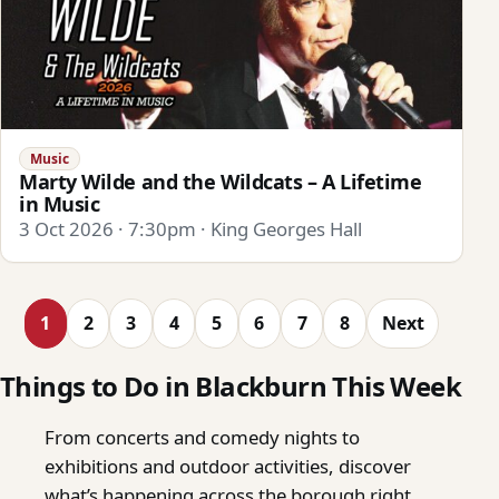
Music
Marty Wilde and the Wildcats – A Lifetime
in Music
3 Oct 2026 · 7:30pm · King Georges Hall
1
2
3
4
5
6
7
8
Next
Things to Do in Blackburn This Week
From concerts and comedy nights to
exhibitions and outdoor activities, discover
what’s happening across the borough right