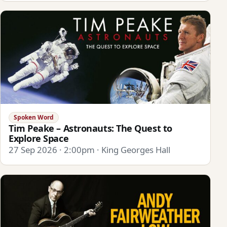
Spoken Word
Tim Peake – Astronauts: The Quest to
Explore Space
27 Sep 2026 · 2:00pm · King Georges Hall