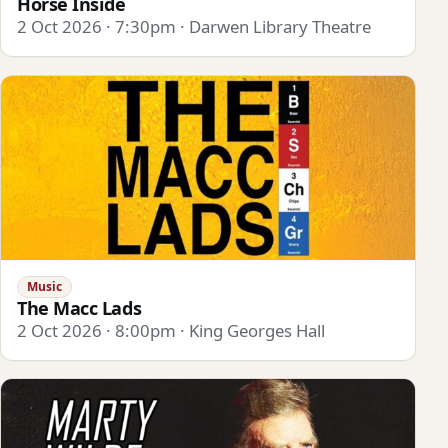
Horse Inside
2 Oct 2026 · 7:30pm · Darwen Library Theatre
Music
The Macc Lads
2 Oct 2026 · 8:00pm · King Georges Hall