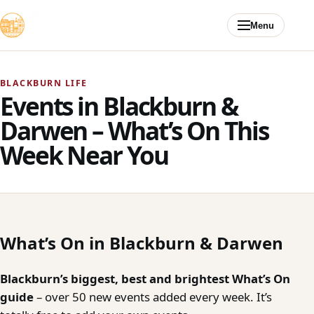
Skip to content
Menu
BLACKBURN LIFE
Events in Blackburn &
Darwen – What’s On This
Week Near You
What’s On in Blackburn & Darwen
Blackburn’s biggest, best and brightest What’s On
guide
– over 50 new events added every week. It’s