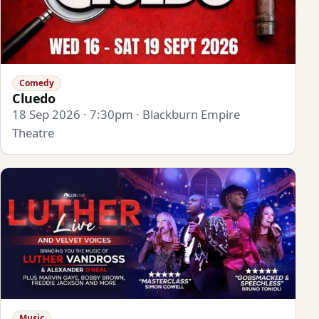
Comedy
Cluedo
18 Sep 2026 · 7:30pm · Blackburn Empire
Theatre
Music