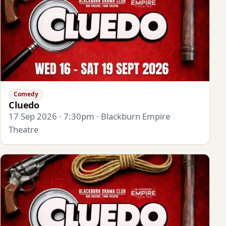
Comedy
Cluedo
17 Sep 2026 · 7:30pm · Blackburn Empire
Theatre