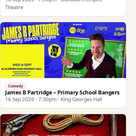
Theatre
Comedy
James B Partridge – Primary School Bangers
16 Sep 2026 · 7:30pm · King Georges Hall