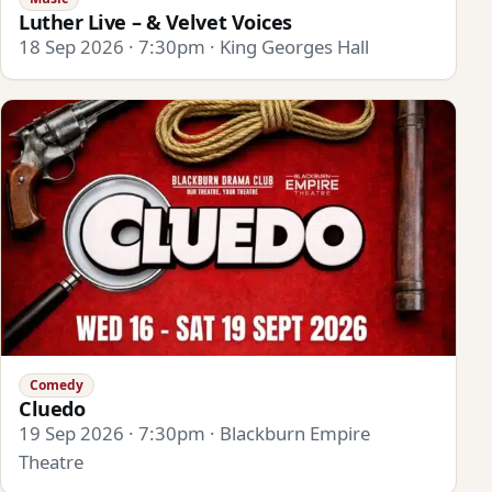
Luther Live – & Velvet Voices
18 Sep 2026 · 7:30pm · King Georges Hall
Comedy
Cluedo
19 Sep 2026 · 7:30pm · Blackburn Empire
Theatre