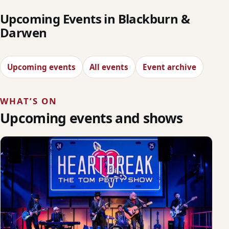
Upcoming Events in Blackburn &
Darwen
Upcoming events
All events
Event archive
WHAT’S ON
Upcoming events and shows