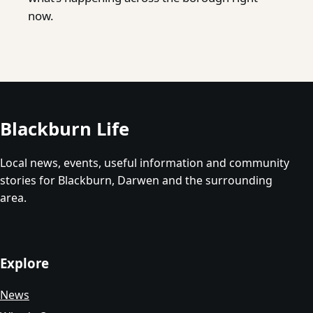
now.
Blackburn Life
Local news, events, useful information and community
stories for Blackburn, Darwen and the surrounding
area.
Explore
News