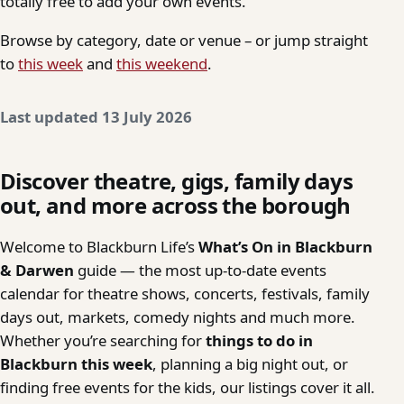
totally free to add your own events.
Browse by category, date or venue – or jump straight
to
this week
and
this weekend
.
Last updated 13 July 2026
Discover theatre, gigs, family days
out, and more across the borough
Welcome to Blackburn Life’s
What’s On in Blackburn
& Darwen
guide — the most up-to-date events
calendar for theatre shows, concerts, festivals, family
days out, markets, comedy nights and much more.
Whether you’re searching for
things to do in
Blackburn this week
, planning a big night out, or
finding free events for the kids, our listings cover it all.