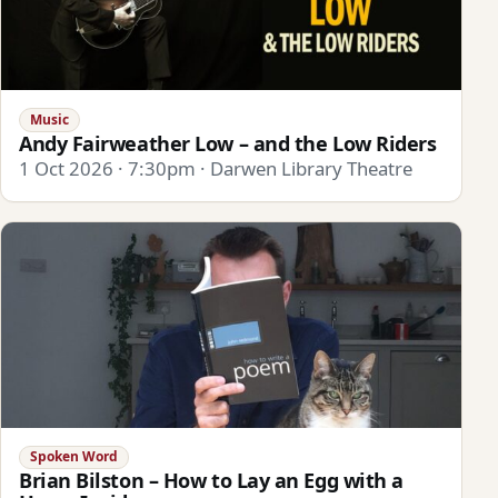
Music
Andy Fairweather Low – and the Low Riders
1 Oct 2026 · 7:30pm · Darwen Library Theatre
Spoken Word
Brian Bilston – How to Lay an Egg with a