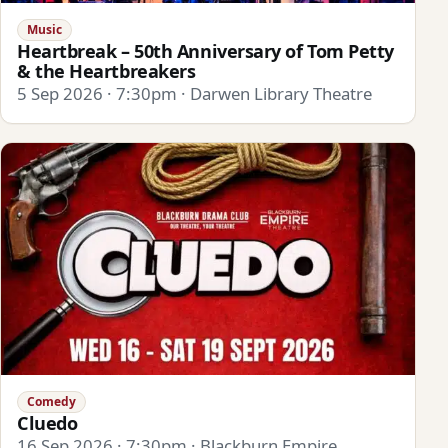
Music
Heartbreak – 50th Anniversary of Tom Petty
& the Heartbreakers
5 Sep 2026 · 7:30pm · Darwen Library Theatre
Comedy
Cluedo
16 Sep 2026 · 7:30pm · Blackburn Empire