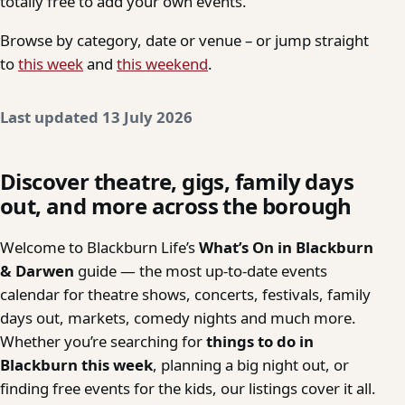
totally free to add your own events.
Browse by category, date or venue – or jump straight
to
this week
and
this weekend
.
Last updated 13 July 2026
Discover theatre, gigs, family days
out, and more across the borough
Welcome to Blackburn Life’s
What’s On in Blackburn
& Darwen
guide — the most up-to-date events
calendar for theatre shows, concerts, festivals, family
days out, markets, comedy nights and much more.
Whether you’re searching for
things to do in
Blackburn this week
, planning a big night out, or
finding free events for the kids, our listings cover it all.