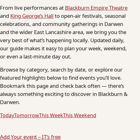
From live performances at
Blackburn Empire Theatre
and
King George’s Hall
to open-air festivals, seasonal
celebrations, and community gatherings in Darwen
and the wider East Lancashire area, we bring you the
very best of what’s happening locally. Updated daily,
our guide makes it easy to plan your week, weekend,
or even a last-minute day out.
Browse by category, search by date, or explore our
featured highlights below to find events you’ll love.
Bookmark this page and check back often — there’s
always something exciting to discover in Blackburn &
Darwen.
Today
Tomorrow
This Week
This Weekend
Add Your event – IT’s free