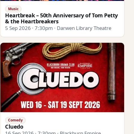
Music
Heartbreak – 50th Anniversary of Tom Petty
& the Heartbreakers
5 Sep 2026 · 7:30pm · Darwen Library Theatre
Comedy
Cluedo
16 Sep 2026 · 7:30pm · Blackburn Empire