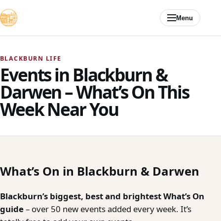
Skip to content
Menu
BLACKBURN LIFE
Events in Blackburn &
Darwen – What’s On This
Week Near You
What’s On in Blackburn & Darwen
Blackburn’s biggest, best and brightest What’s On
guide
– over 50 new events added every week. It’s