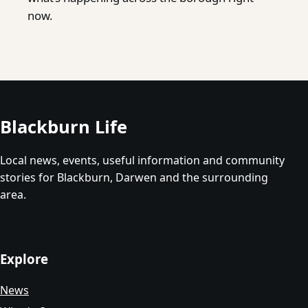
now.
Blackburn Life
Local news, events, useful information and community
stories for Blackburn, Darwen and the surrounding
area.
Explore
News