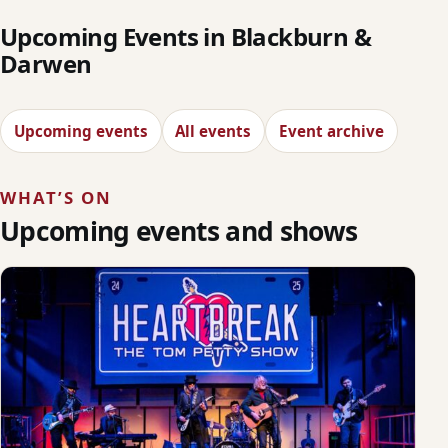
Upcoming Events in Blackburn &
Darwen
Upcoming events
All events
Event archive
WHAT’S ON
Upcoming events and shows