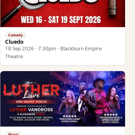
Comedy
Cluedo
18 Sep 2026 · 7:30pm · Blackburn Empire
Theatre
Music