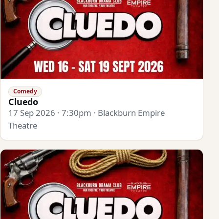
Comedy
Cluedo
17 Sep 2026 · 7:30pm · Blackburn Empire
Theatre