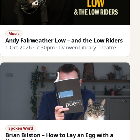
Music
Andy Fairweather Low – and the Low Riders
1 Oct 2026 · 7:30pm · Darwen Library Theatre
Spoken Word
Brian Bilston – How to Lay an Egg with a