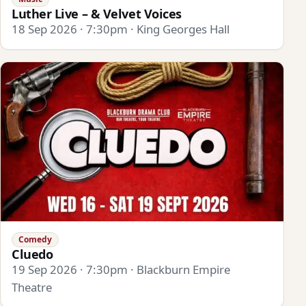
Luther Live – & Velvet Voices
18 Sep 2026 · 7:30pm · King Georges Hall
Comedy
Cluedo
19 Sep 2026 · 7:30pm · Blackburn Empire
Theatre