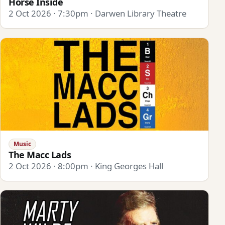
Horse Inside
2 Oct 2026 · 7:30pm · Darwen Library Theatre
Music
The Macc Lads
2 Oct 2026 · 8:00pm · King Georges Hall