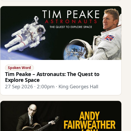
Spoken Word
Tim Peake – Astronauts: The Quest to
Explore Space
27 Sep 2026 · 2:00pm · King Georges Hall