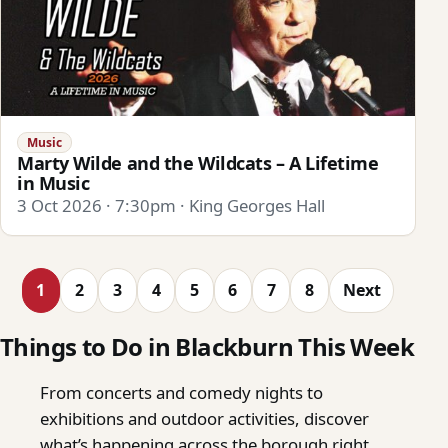
Music
Marty Wilde and the Wildcats – A Lifetime
in Music
3 Oct 2026 · 7:30pm · King Georges Hall
1
2
3
4
5
6
7
8
Next
Things to Do in Blackburn This Week
From concerts and comedy nights to
exhibitions and outdoor activities, discover
what’s happening across the borough right