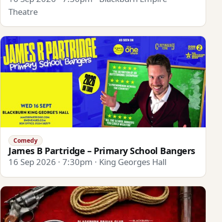
Theatre
Comedy
James B Partridge – Primary School Bangers
16 Sep 2026 · 7:30pm · King Georges Hall