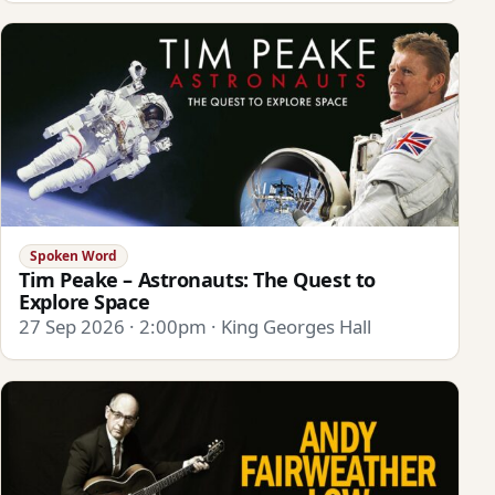
Spoken Word
Tim Peake – Astronauts: The Quest to
Explore Space
27 Sep 2026 · 2:00pm · King Georges Hall