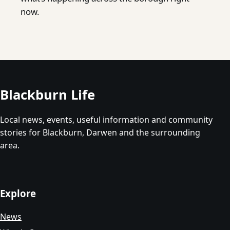
now.
Blackburn Life
Local news, events, useful information and community
stories for Blackburn, Darwen and the surrounding
area.
Explore
News