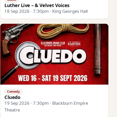
Luther Live – & Velvet Voices
18 Sep 2026 · 7:30pm · King Georges Hall
Comedy
Cluedo
19 Sep 2026 · 7:30pm · Blackburn Empire
Theatre