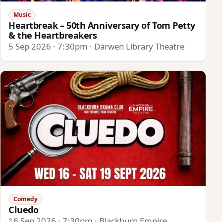
Music
Heartbreak – 50th Anniversary of Tom Petty
& the Heartbreakers
5 Sep 2026 · 7:30pm · Darwen Library Theatre
Comedy
Cluedo
16 Sep 2026 · 7:30pm · Blackburn Empire