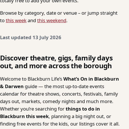
totally free to add your own events.
Browse by category, date or venue – or jump straight
to
this week
and
this weekend
.
Last updated 13 July 2026
Discover theatre, gigs, family days
out, and more across the borough
Welcome to Blackburn Life’s
What’s On in Blackburn
& Darwen
guide — the most up-to-date events
calendar for theatre shows, concerts, festivals, family
days out, markets, comedy nights and much more.
Whether you’re searching for
things to do in
Blackburn this week
, planning a big night out, or
finding free events for the kids, our listings cover it all.