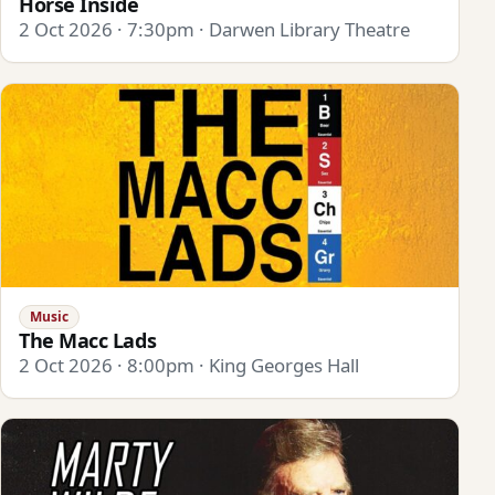
Horse Inside
2 Oct 2026 · 7:30pm · Darwen Library Theatre
Music
The Macc Lads
2 Oct 2026 · 8:00pm · King Georges Hall