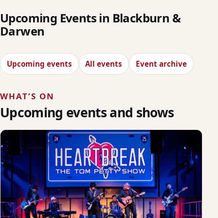
Upcoming Events in Blackburn &
Darwen
Upcoming events
All events
Event archive
WHAT’S ON
Upcoming events and shows