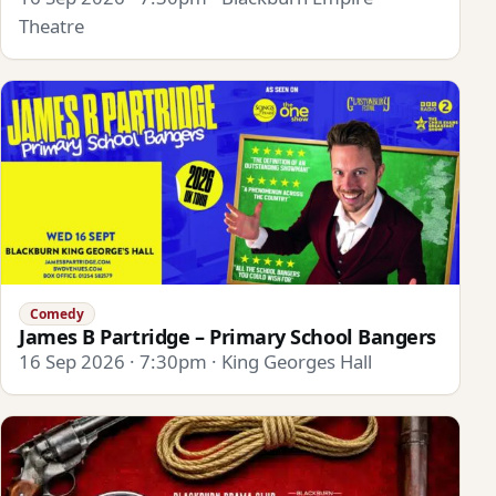
Theatre
Comedy
James B Partridge – Primary School Bangers
16 Sep 2026 · 7:30pm · King Georges Hall