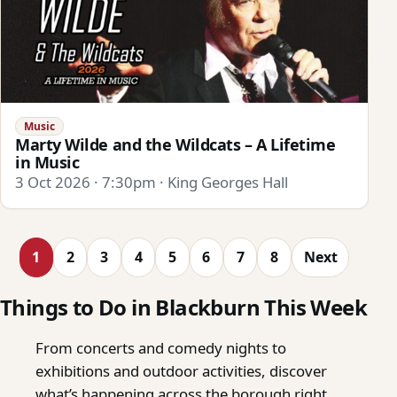
Music
Marty Wilde and the Wildcats – A Lifetime
in Music
3 Oct 2026 · 7:30pm · King Georges Hall
1
2
3
4
5
6
7
8
Next
Things to Do in Blackburn This Week
From concerts and comedy nights to
exhibitions and outdoor activities, discover
what’s happening across the borough right