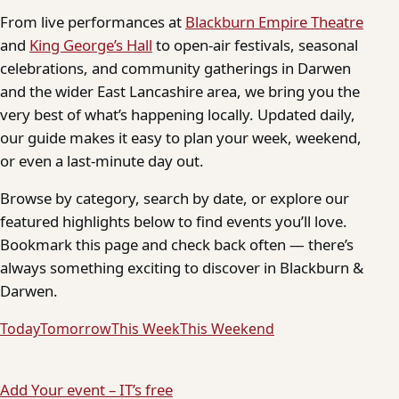
From live performances at
Blackburn Empire Theatre
and
King George’s Hall
to open-air festivals, seasonal
celebrations, and community gatherings in Darwen
and the wider East Lancashire area, we bring you the
very best of what’s happening locally. Updated daily,
our guide makes it easy to plan your week, weekend,
or even a last-minute day out.
Browse by category, search by date, or explore our
featured highlights below to find events you’ll love.
Bookmark this page and check back often — there’s
always something exciting to discover in Blackburn &
Darwen.
Today
Tomorrow
This Week
This Weekend
Add Your event – IT’s free