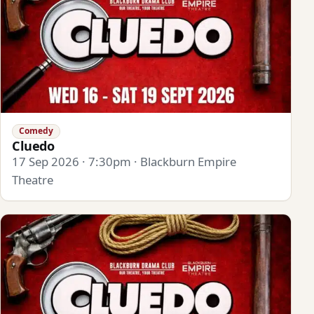
Comedy
Cluedo
17 Sep 2026 · 7:30pm · Blackburn Empire
Theatre