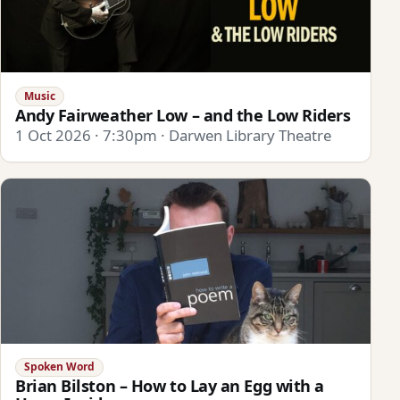
Music
Andy Fairweather Low – and the Low Riders
1 Oct 2026 · 7:30pm · Darwen Library Theatre
Spoken Word
Brian Bilston – How to Lay an Egg with a