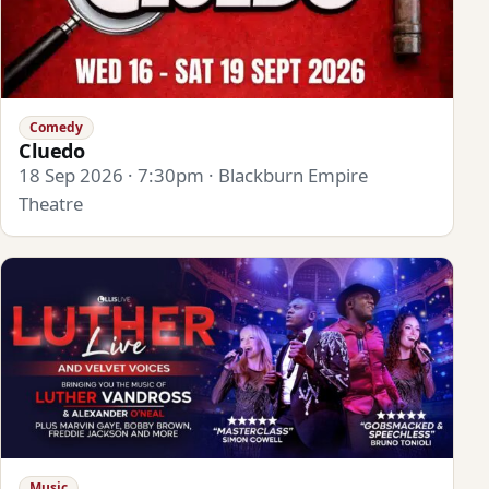
Comedy
Cluedo
18 Sep 2026 · 7:30pm · Blackburn Empire
Theatre
Music