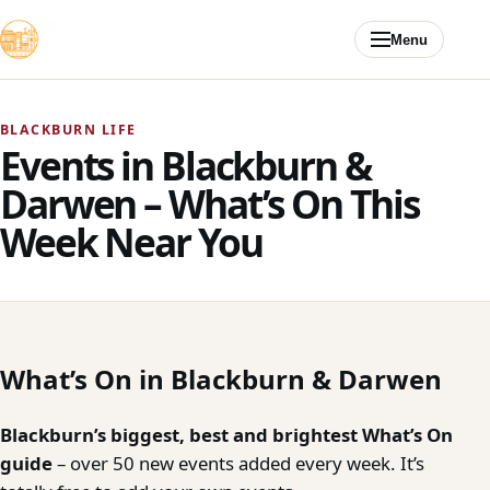
Skip to content
Menu
BLACKBURN LIFE
Events in Blackburn &
Darwen – What’s On This
Week Near You
What’s On in Blackburn & Darwen
Blackburn’s biggest, best and brightest What’s On
guide
– over 50 new events added every week. It’s