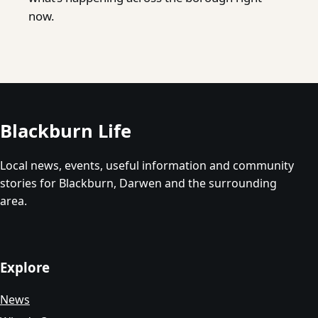
now.
Blackburn Life
Local news, events, useful information and community
stories for Blackburn, Darwen and the surrounding
area.
Explore
News