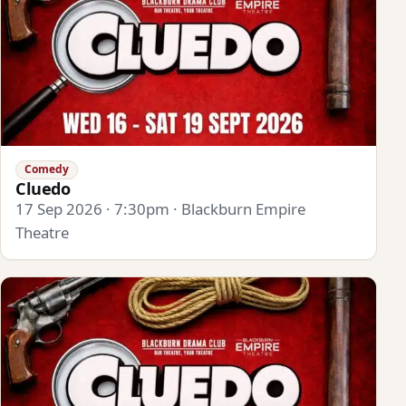
Comedy
Cluedo
17 Sep 2026 · 7:30pm · Blackburn Empire
Theatre