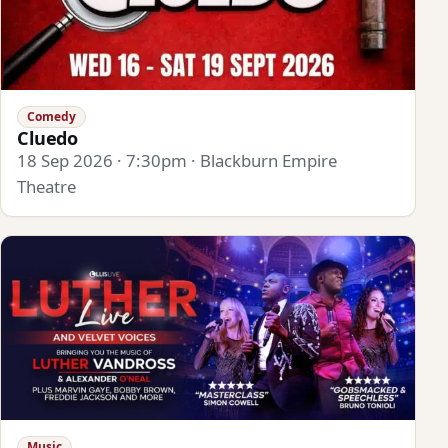
Comedy
Cluedo
18 Sep 2026 · 7:30pm · Blackburn Empire
Theatre
Music