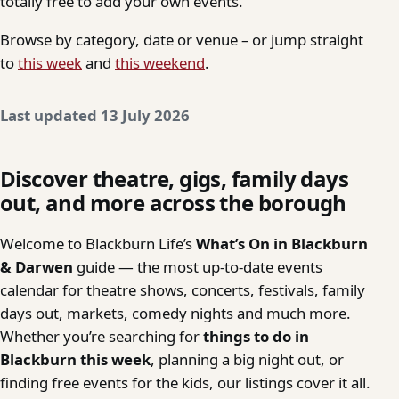
totally free to add your own events.
Browse by category, date or venue – or jump straight
to
this week
and
this weekend
.
Last updated 13 July 2026
Discover theatre, gigs, family days
out, and more across the borough
Welcome to Blackburn Life’s
What’s On in Blackburn
& Darwen
guide — the most up-to-date events
calendar for theatre shows, concerts, festivals, family
days out, markets, comedy nights and much more.
Whether you’re searching for
things to do in
Blackburn this week
, planning a big night out, or
finding free events for the kids, our listings cover it all.