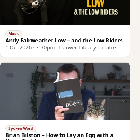
Music
Andy Fairweather Low – and the Low Riders
1 Oct 2026 · 7:30pm · Darwen Library Theatre
Spoken Word
Brian Bilston – How to Lay an Egg with a