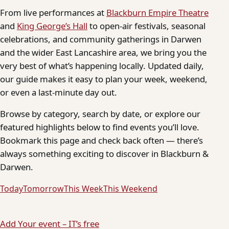
From live performances at
Blackburn Empire Theatre
and
King George’s Hall
to open-air festivals, seasonal
celebrations, and community gatherings in Darwen
and the wider East Lancashire area, we bring you the
very best of what’s happening locally. Updated daily,
our guide makes it easy to plan your week, weekend,
or even a last-minute day out.
Browse by category, search by date, or explore our
featured highlights below to find events you’ll love.
Bookmark this page and check back often — there’s
always something exciting to discover in Blackburn &
Darwen.
Today
Tomorrow
This Week
This Weekend
Add Your event – IT’s free