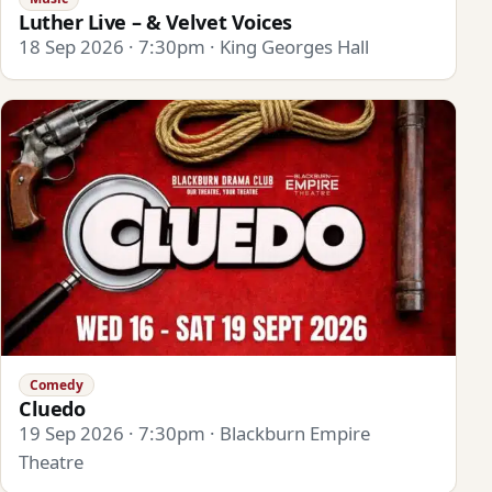
Luther Live – & Velvet Voices
18 Sep 2026 · 7:30pm · King Georges Hall
Comedy
Cluedo
19 Sep 2026 · 7:30pm · Blackburn Empire
Theatre