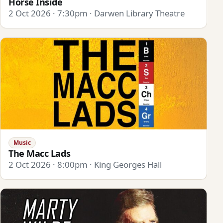
Horse Inside
2 Oct 2026 · 7:30pm · Darwen Library Theatre
Music
The Macc Lads
2 Oct 2026 · 8:00pm · King Georges Hall