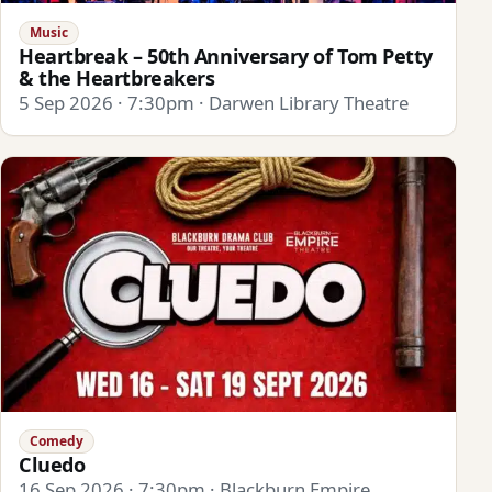
Music
Heartbreak – 50th Anniversary of Tom Petty
& the Heartbreakers
5 Sep 2026 · 7:30pm · Darwen Library Theatre
Comedy
Cluedo
16 Sep 2026 · 7:30pm · Blackburn Empire