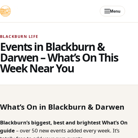
Skip to content
Menu
BLACKBURN LIFE
Events in Blackburn &
Darwen – What’s On This
Week Near You
What’s On in Blackburn & Darwen
Blackburn’s biggest, best and brightest What’s On
guide
– over 50 new events added every week. It’s