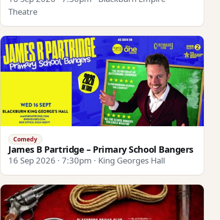
Theatre
Comedy
James B Partridge – Primary School Bangers
16 Sep 2026 · 7:30pm · King Georges Hall