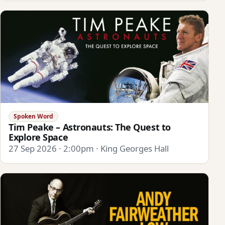
Spoken Word
Tim Peake – Astronauts: The Quest to
Explore Space
27 Sep 2026 · 2:00pm · King Georges Hall