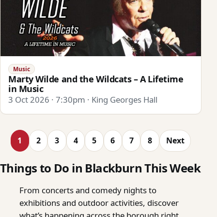
Music
Marty Wilde and the Wildcats – A Lifetime
in Music
3 Oct 2026 · 7:30pm · King Georges Hall
1
2
3
4
5
6
7
8
Next
Things to Do in Blackburn This Week
From concerts and comedy nights to
exhibitions and outdoor activities, discover
what’s happening across the borough right