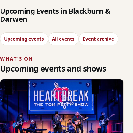
Upcoming Events in Blackburn &
Darwen
Upcoming events
All events
Event archive
WHAT’S ON
Upcoming events and shows