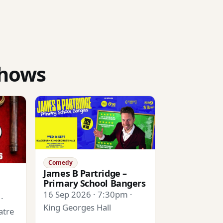
shows
Comedy
James B Partridge –
Primary School Bangers
16 Sep 2026 · 7:30pm ·
·
King Georges Hall
atre