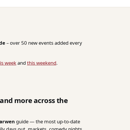
ide
– over 50 new events added every
is week
and
this weekend
.
, and more across the
Darwen
guide — the most up-to-date
mily days out, markets, comedy nights