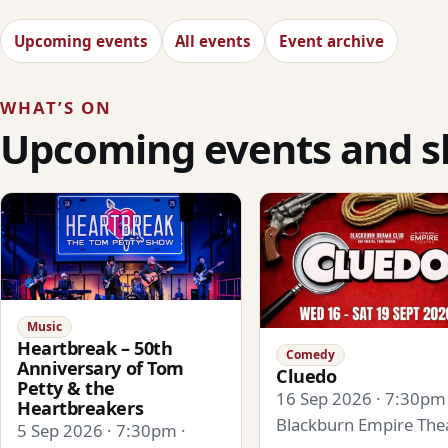
Upcoming events
All events
Event archive
WHAT’S ON
Upcoming events and 
Music
Heartbreak – 50th
Comedy
Anniversary of Tom
Cluedo
Petty & the
16 Sep 2026 · 7:30pm 
Heartbreakers
Blackburn Empire The
5 Sep 2026 · 7:30pm ·