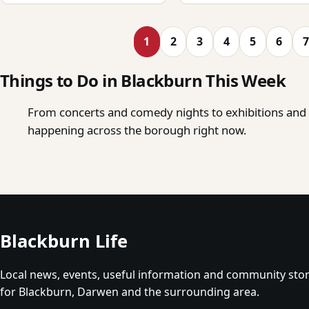
1
2
3
4
5
6
7
Things to Do in Blackburn This Week
From concerts and comedy nights to exhibitions and o
happening across the borough right now.
Blackburn Life
Local news, events, useful information and community stor
for Blackburn, Darwen and the surrounding area.