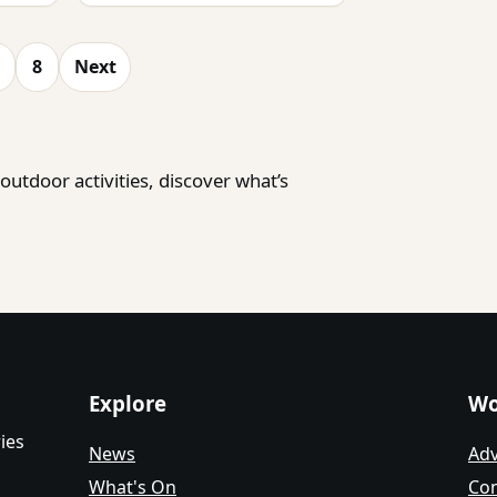
8
Next
utdoor activities, discover what’s
Explore
Wo
ies
News
Adv
What's On
Con