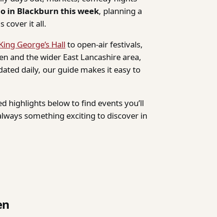
do in Blackburn this week
, planning a
 cover it all.
King George’s Hall
to open-air festivals,
n and the wider East Lancashire area,
dated daily, our guide makes it easy to
d highlights below to find events you’ll
lways something exciting to discover in
en