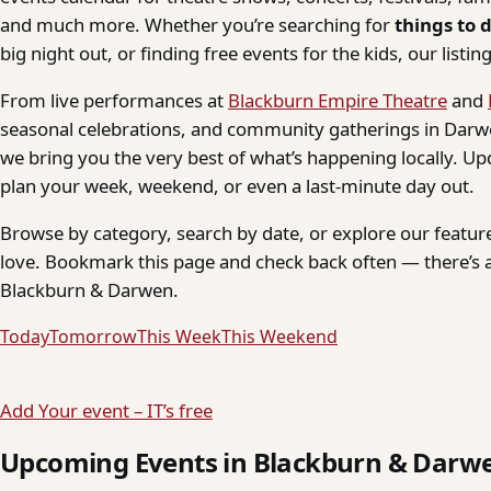
and much more. Whether you’re searching for
things to 
big night out, or finding free events for the kids, our listings
From live performances at
Blackburn Empire Theatre
and
seasonal celebrations, and community gatherings in Darwe
we bring you the very best of what’s happening locally. Up
plan your week, weekend, or even a last-minute day out.
Browse by category, search by date, or explore our feature
love. Bookmark this page and check back often — there’s a
Blackburn & Darwen.
Today
Tomorrow
This Week
This Weekend
Add Your event – IT’s free
Upcoming Events in Blackburn & Darw