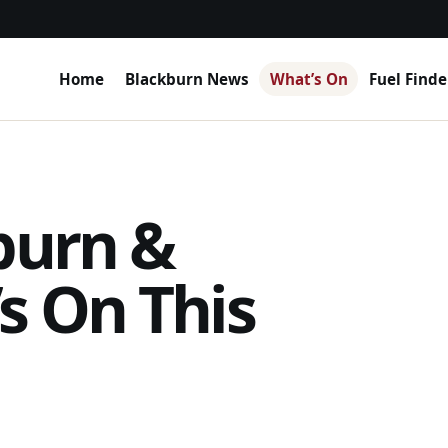
Home
Blackburn News
What’s On
Fuel Finde
burn &
s On This