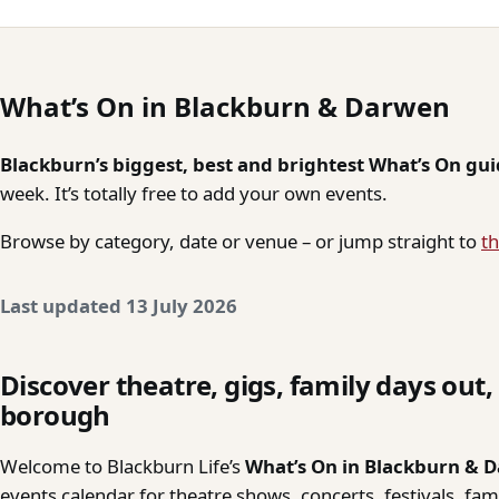
What’s On in Blackburn & Darwen
Blackburn’s biggest, best and brightest What’s On gu
week. It’s totally free to add your own events.
Browse by category, date or venue – or jump straight to
th
Last updated 13 July 2026
Discover theatre, gigs, family days out
borough
Welcome to Blackburn Life’s
What’s On in Blackburn & 
events calendar for theatre shows, concerts, festivals, fa