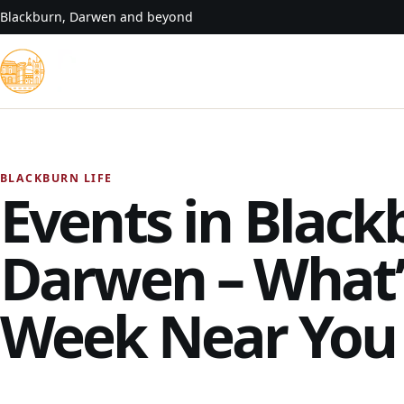
Skip to content
Blackburn, Darwen and beyond
BLACKBURN LIFE
Events in Black
Darwen – What’
Week Near You