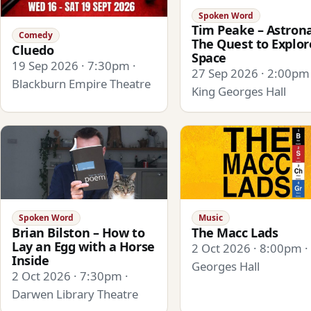
Spoken Word
Tim Peake – Astrona
Comedy
The Quest to Explor
Cluedo
Space
19 Sep 2026 · 7:30pm ·
27 Sep 2026 · 2:00pm 
Blackburn Empire Theatre
King Georges Hall
Spoken Word
Music
Brian Bilston – How to
The Macc Lads
Lay an Egg with a Horse
2 Oct 2026 · 8:00pm ·
Inside
Georges Hall
2 Oct 2026 · 7:30pm ·
Darwen Library Theatre