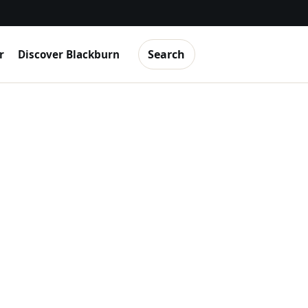
Search
r
Discover Blackburn