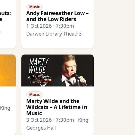
Music
uts:
Andy Fairweather Low –
e
and the Low Riders
1 Oct 2026 · 7:30pm ·
·
Darwen Library Theatre
Music
Marty Wilde and the
Wildcats – A Lifetime in
 King
Music
3 Oct 2026 · 7:30pm · King
Georges Hall