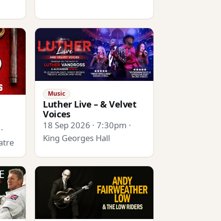
Music
Luther Live – & Velvet
Voices
18 Sep 2026 · 7:30pm ·
·
King Georges Hall
atre