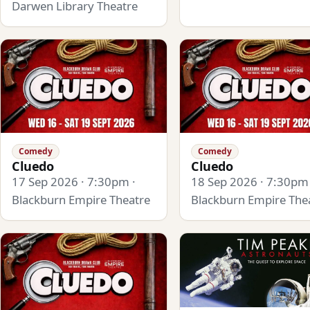
Darwen Library Theatre
Comedy
Comedy
Cluedo
Cluedo
17 Sep 2026 · 7:30pm ·
18 Sep 2026 · 7:30pm 
Blackburn Empire Theatre
Blackburn Empire The