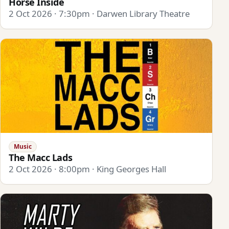
Horse Inside
2 Oct 2026 · 7:30pm · Darwen Library Theatre
Music
The Macc Lads
2 Oct 2026 · 8:00pm · King Georges Hall