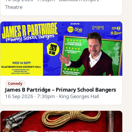
Theatre
Comedy
James B Partridge – Primary School Bangers
16 Sep 2026 · 7:30pm · King Georges Hall