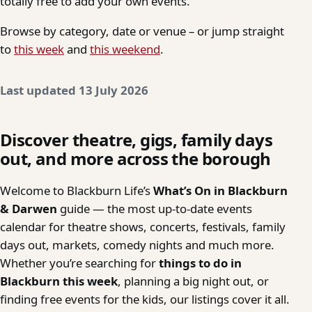
totally free to add your own events.
Browse by category, date or venue – or jump straight
to
this week
and
this weekend
.
Last updated 13 July 2026
Discover theatre, gigs, family days
out, and more across the borough
Welcome to Blackburn Life’s
What’s On in Blackburn
& Darwen
guide — the most up-to-date events
calendar for theatre shows, concerts, festivals, family
days out, markets, comedy nights and much more.
Whether you’re searching for
things to do in
Blackburn this week
, planning a big night out, or
finding free events for the kids, our listings cover it all.