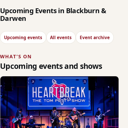
Upcoming Events in Blackburn &
Darwen
Upcoming events
All events
Event archive
WHAT’S ON
Upcoming events and shows