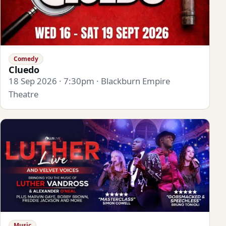
Comedy
Cluedo
18 Sep 2026 · 7:30pm · Blackburn Empire
Theatre
Music