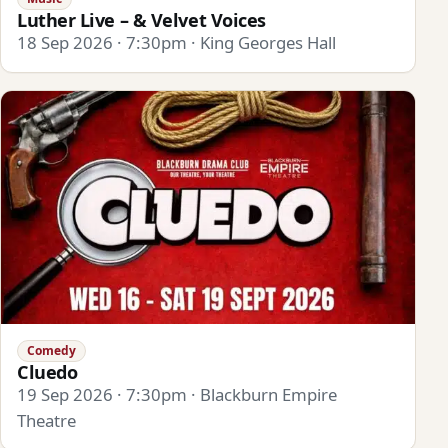
Luther Live – & Velvet Voices
18 Sep 2026 · 7:30pm · King Georges Hall
Comedy
Cluedo
19 Sep 2026 · 7:30pm · Blackburn Empire
Theatre