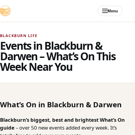
Skip to content
Menu
BLACKBURN LIFE
Events in Blackburn &
Darwen – What’s On This
Week Near You
What’s On in Blackburn & Darwen
Blackburn’s biggest, best and brightest What’s On
guide
– over 50 new events added every week. It’s