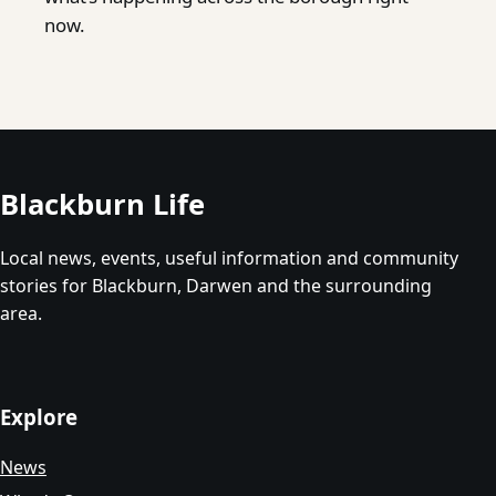
now.
Blackburn Life
Local news, events, useful information and community
stories for Blackburn, Darwen and the surrounding
area.
Explore
News