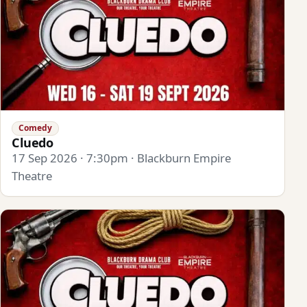
Comedy
Cluedo
17 Sep 2026 · 7:30pm · Blackburn Empire
Theatre