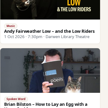
Music
Andy Fairweather Low – and the Low Riders
1 Oct 2026 · 7:30pm · Darwen Library Theatre
Spoken Word
Brian Bilston – How to Lay an Egg with a