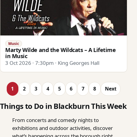
Music
Marty Wilde and the Wildcats – A Lifetime
in Music
3 Oct 2026 · 7:30pm · King Georges Hall
1
2
3
4
5
6
7
8
Next
Things to Do in Blackburn This Week
From concerts and comedy nights to
exhibitions and outdoor activities, discover
what’s happening across the borough right