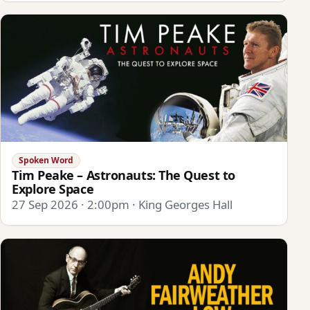
Spoken Word
Tim Peake – Astronauts: The Quest to
Explore Space
27 Sep 2026 · 2:00pm · King Georges Hall