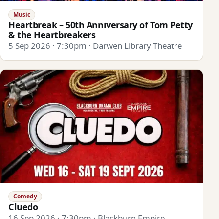
Music
Heartbreak – 50th Anniversary of Tom Petty
& the Heartbreakers
5 Sep 2026 · 7:30pm · Darwen Library Theatre
Comedy
Cluedo
16 Sep 2026 · 7:30pm · Blackburn Empire