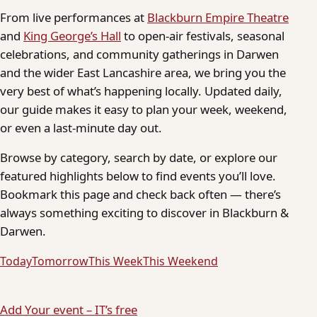
From live performances at
Blackburn Empire Theatre
and
King George’s Hall
to open-air festivals, seasonal
celebrations, and community gatherings in Darwen
and the wider East Lancashire area, we bring you the
very best of what’s happening locally. Updated daily,
our guide makes it easy to plan your week, weekend,
or even a last-minute day out.
Browse by category, search by date, or explore our
featured highlights below to find events you’ll love.
Bookmark this page and check back often — there’s
always something exciting to discover in Blackburn &
Darwen.
Today
Tomorrow
This Week
This Weekend
Add Your event – IT’s free