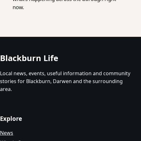
now.
Blackburn Life
Local news, events, useful information and community
stories for Blackburn, Darwen and the surrounding
area.
Explore
News