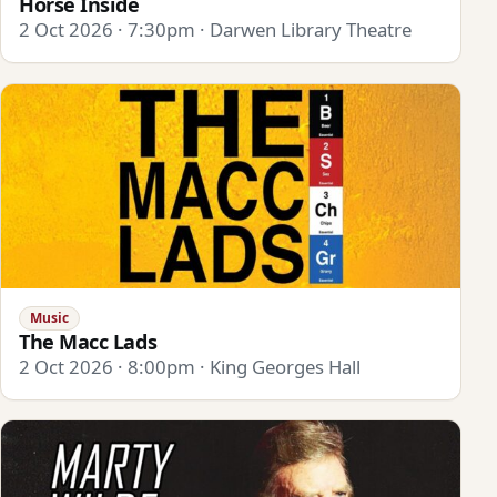
Horse Inside
2 Oct 2026 · 7:30pm · Darwen Library Theatre
Music
The Macc Lads
2 Oct 2026 · 8:00pm · King Georges Hall