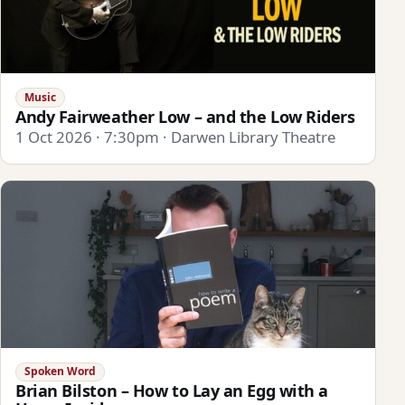
Music
Andy Fairweather Low – and the Low Riders
1 Oct 2026 · 7:30pm · Darwen Library Theatre
Spoken Word
Brian Bilston – How to Lay an Egg with a