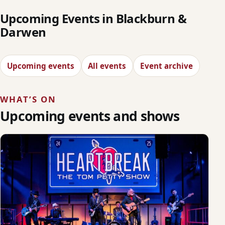
Upcoming Events in Blackburn &
Darwen
Upcoming events
All events
Event archive
WHAT’S ON
Upcoming events and shows