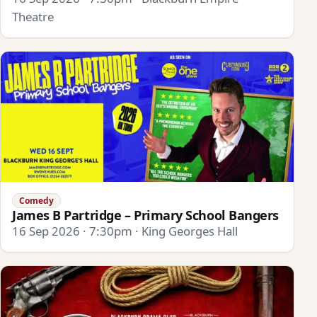
Theatre
Comedy
James B Partridge – Primary School Bangers
16 Sep 2026 · 7:30pm · King Georges Hall