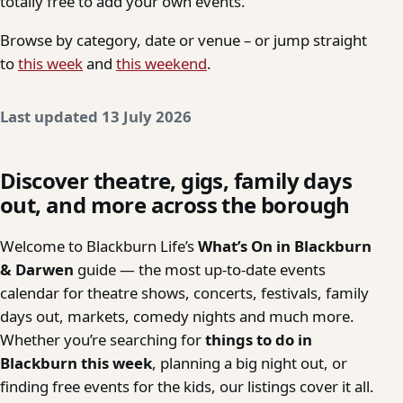
totally free to add your own events.
Browse by category, date or venue – or jump straight
to
this week
and
this weekend
.
Last updated 13 July 2026
Discover theatre, gigs, family days
out, and more across the borough
Welcome to Blackburn Life’s
What’s On in Blackburn
& Darwen
guide — the most up-to-date events
calendar for theatre shows, concerts, festivals, family
days out, markets, comedy nights and much more.
Whether you’re searching for
things to do in
Blackburn this week
, planning a big night out, or
finding free events for the kids, our listings cover it all.