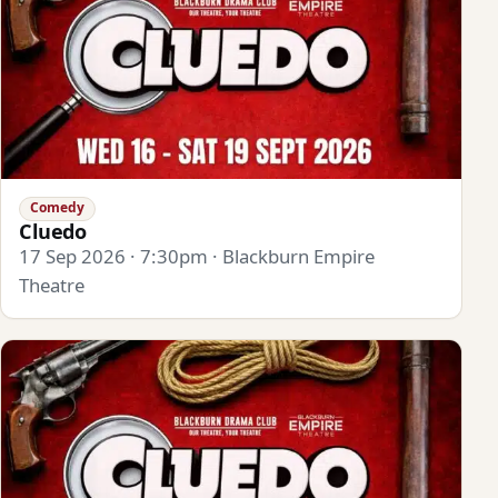
Comedy
Cluedo
17 Sep 2026 · 7:30pm · Blackburn Empire
Theatre