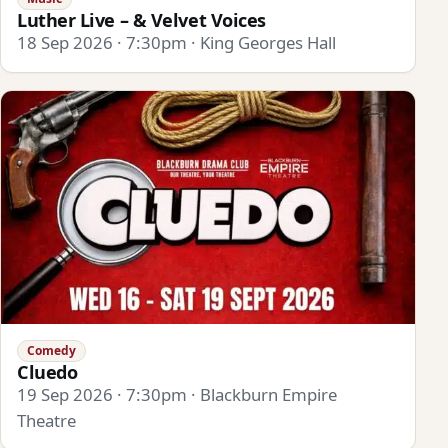
Luther Live – & Velvet Voices
18 Sep 2026 · 7:30pm · King Georges Hall
Comedy
Cluedo
19 Sep 2026 · 7:30pm · Blackburn Empire
Theatre