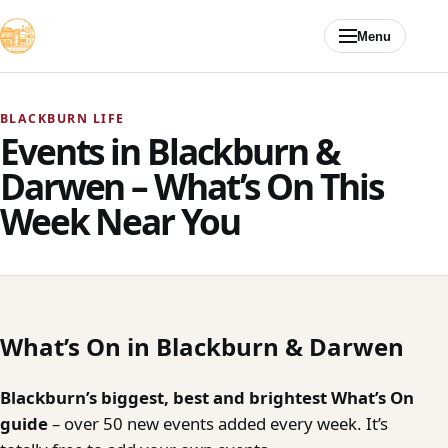
Skip to content
Menu
BLACKBURN LIFE
Events in Blackburn &
Darwen – What’s On This
Week Near You
What’s On in Blackburn & Darwen
Blackburn’s biggest, best and brightest What’s On
guide
– over 50 new events added every week. It’s