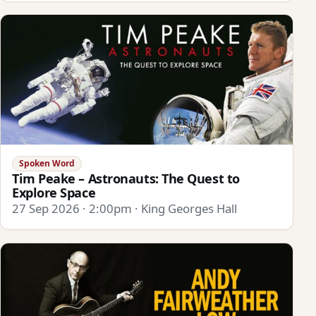
Spoken Word
Tim Peake – Astronauts: The Quest to
Explore Space
27 Sep 2026 · 2:00pm · King Georges Hall