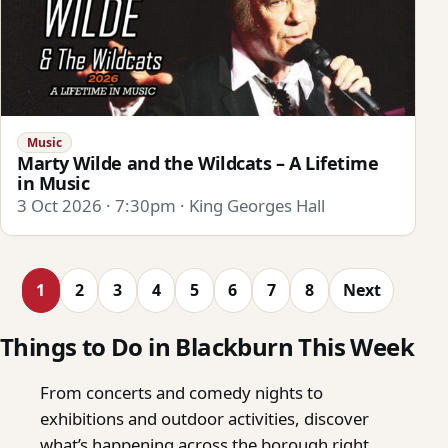
Music
Marty Wilde and the Wildcats – A Lifetime
in Music
3 Oct 2026 · 7:30pm · King Georges Hall
1
2
3
4
5
6
7
8
Next
Things to Do in Blackburn This Week
From concerts and comedy nights to
exhibitions and outdoor activities, discover
what’s happening across the borough right