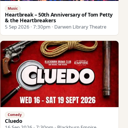
Music
Heartbreak – 50th Anniversary of Tom Petty
& the Heartbreakers
5 Sep 2026 · 7:30pm · Darwen Library Theatre
Comedy
Cluedo
16 Sep 2026 · 7:30pm · Blackburn Empire