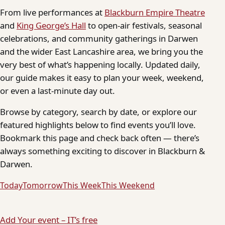
From live performances at
Blackburn Empire Theatre
and
King George’s Hall
to open-air festivals, seasonal
celebrations, and community gatherings in Darwen
and the wider East Lancashire area, we bring you the
very best of what’s happening locally. Updated daily,
our guide makes it easy to plan your week, weekend,
or even a last-minute day out.
Browse by category, search by date, or explore our
featured highlights below to find events you’ll love.
Bookmark this page and check back often — there’s
always something exciting to discover in Blackburn &
Darwen.
Today
Tomorrow
This Week
This Weekend
Add Your event – IT’s free