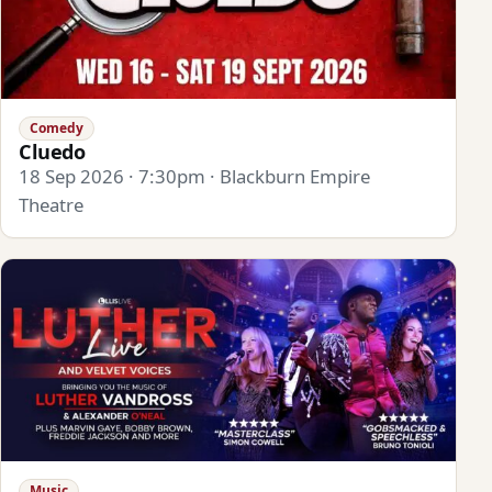
Comedy
Cluedo
18 Sep 2026 · 7:30pm · Blackburn Empire
Theatre
Music