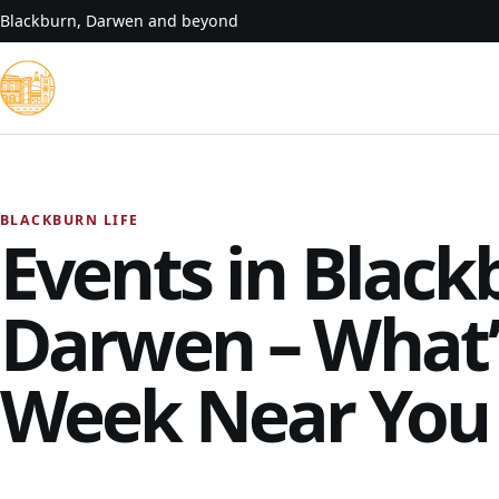
Skip to content
Blackburn, Darwen and beyond
BLACKBURN LIFE
Events in Black
Darwen – What’
Week Near You