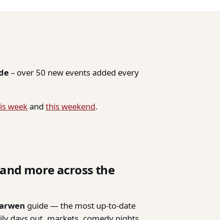
ide
– over 50 new events added every
is week
and
this weekend
.
, and more across the
Darwen
guide — the most up-to-date
mily days out, markets, comedy nights