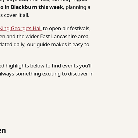
do in Blackburn this week
, planning a
 cover it all.
King George’s Hall
to open-air festivals,
n and the wider East Lancashire area,
dated daily, our guide makes it easy to
d highlights below to find events you’ll
lways something exciting to discover in
en