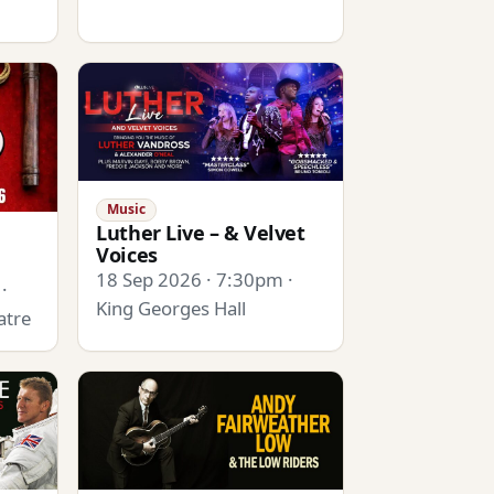
Music
Luther Live – & Velvet
Voices
18 Sep 2026 · 7:30pm ·
·
King Georges Hall
atre