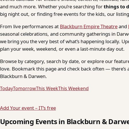
and much more. Whether you’re searching for
things to 
big night out, or finding free events for the kids, our listings
From live performances at
Blackburn Empire Theatre
and
seasonal celebrations, and community gatherings in Darwe
we bring you the very best of what’s happening locally. Up
plan your week, weekend, or even a last-minute day out.
Browse by category, search by date, or explore our feature
love. Bookmark this page and check back often — there’s a
Blackburn & Darwen.
Today
Tomorrow
This Week
This Weekend
Add Your event – IT’s free
Upcoming Events in Blackburn & Darw