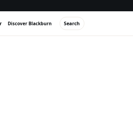
Search
r
Discover Blackburn