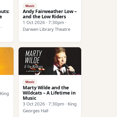
Music
uts:
Andy Fairweather Low –
e
and the Low Riders
1 Oct 2026 · 7:30pm ·
·
Darwen Library Theatre
Music
Marty Wilde and the
Wildcats – A Lifetime in
 King
Music
3 Oct 2026 · 7:30pm · King
Georges Hall