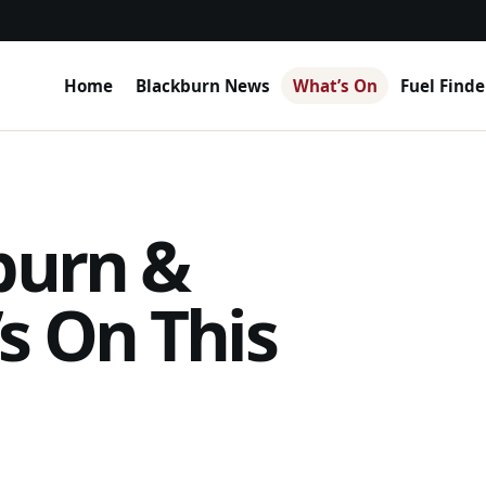
Home
Blackburn News
What’s On
Fuel Finde
burn &
s On This