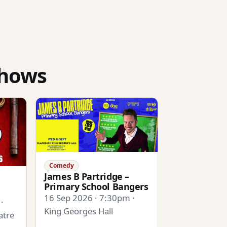
shows
Comedy
James B Partridge –
Primary School Bangers
16 Sep 2026 · 7:30pm ·
·
King Georges Hall
atre