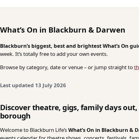
What’s On in Blackburn & Darwen
Blackburn’s biggest, best and brightest What’s On gu
week. It’s totally free to add your own events.
Browse by category, date or venue – or jump straight to
th
Last updated 13 July 2026
Discover theatre, gigs, family days out
borough
Welcome to Blackburn Life’s
What’s On in Blackburn & 
events calendar for theatre shows, concerts, festivals, fa