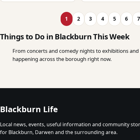
1
2
3
4
5
6
7
Things to Do in Blackburn This Week
From concerts and comedy nights to exhibitions and o
happening across the borough right now.
Blackburn Life
Local news, events, useful information and community stor
for Blackburn, Darwen and the surrounding area.