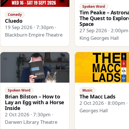
Spoken Word
Tim Peake – Astrona
Comedy
The Quest to Explor
Cluedo
Space
19 Sep 2026 · 7:30pm ·
27 Sep 2026 · 2:00pm 
Blackburn Empire Theatre
King Georges Hall
Spoken Word
Music
Brian Bilston – How to
The Macc Lads
Lay an Egg with a Horse
2 Oct 2026 · 8:00pm ·
Inside
Georges Hall
2 Oct 2026 · 7:30pm ·
Darwen Library Theatre