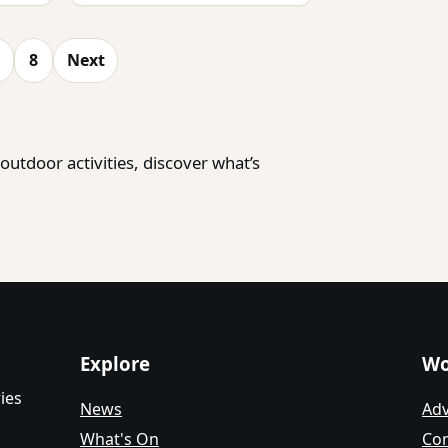
8
Next
utdoor activities, discover what’s
Explore
Wo
ies
News
Adv
What's On
Con