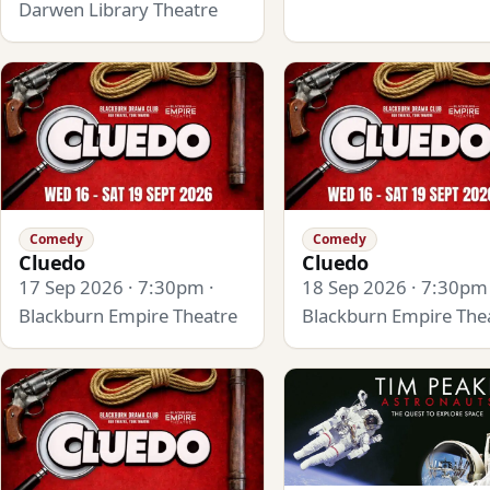
Darwen Library Theatre
Comedy
Comedy
Cluedo
Cluedo
17 Sep 2026 · 7:30pm ·
18 Sep 2026 · 7:30pm 
Blackburn Empire Theatre
Blackburn Empire The