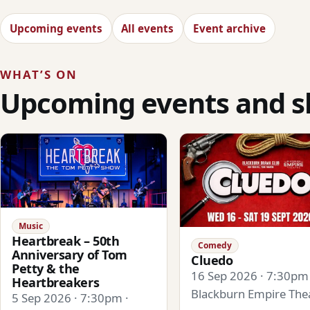
Upcoming events
All events
Event archive
WHAT’S ON
Upcoming events and 
Music
Heartbreak – 50th
Comedy
Anniversary of Tom
Cluedo
Petty & the
16 Sep 2026 · 7:30pm 
Heartbreakers
Blackburn Empire The
5 Sep 2026 · 7:30pm ·