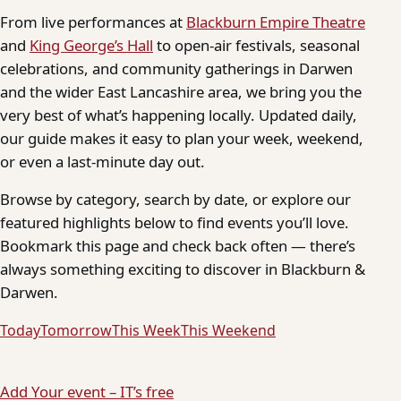
From live performances at
Blackburn Empire Theatre
and
King George’s Hall
to open-air festivals, seasonal
celebrations, and community gatherings in Darwen
and the wider East Lancashire area, we bring you the
very best of what’s happening locally. Updated daily,
our guide makes it easy to plan your week, weekend,
or even a last-minute day out.
Browse by category, search by date, or explore our
featured highlights below to find events you’ll love.
Bookmark this page and check back often — there’s
always something exciting to discover in Blackburn &
Darwen.
Today
Tomorrow
This Week
This Weekend
Add Your event – IT’s free