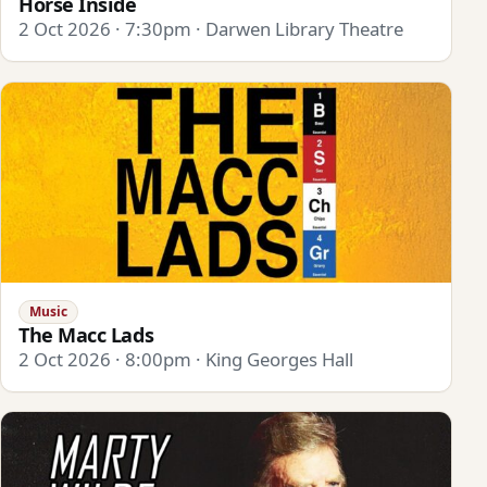
Horse Inside
2 Oct 2026 · 7:30pm · Darwen Library Theatre
Music
The Macc Lads
2 Oct 2026 · 8:00pm · King Georges Hall