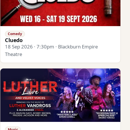
Comedy
Cluedo
18 Sep 2026 · 7:30pm · Blackburn Empire
Theatre
Music