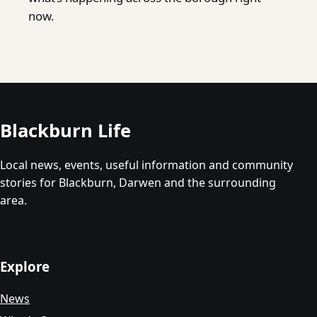
now.
Blackburn Life
Local news, events, useful information and community
stories for Blackburn, Darwen and the surrounding
area.
Explore
News