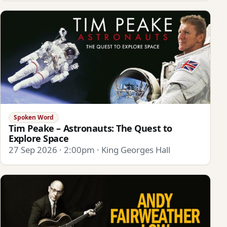
Spoken Word
Tim Peake – Astronauts: The Quest to
Explore Space
27 Sep 2026 · 2:00pm · King Georges Hall