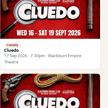
Comedy
Cluedo
17 Sep 2026 · 7:30pm · Blackburn Empire
Theatre