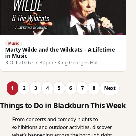
Music
Marty Wilde and the Wildcats – A Lifetime
in Music
3 Oct 2026 · 7:30pm · King Georges Hall
1
2
3
4
5
6
7
8
Next
Things to Do in Blackburn This Week
From concerts and comedy nights to
exhibitions and outdoor activities, discover
what’s happening across the borough right