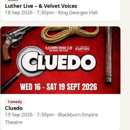
Luther Live – & Velvet Voices
18 Sep 2026 · 7:30pm · King Georges Hall
Comedy
Cluedo
19 Sep 2026 · 7:30pm · Blackburn Empire
Theatre