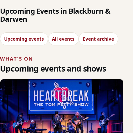
Upcoming Events in Blackburn &
Darwen
Upcoming events
All events
Event archive
WHAT’S ON
Upcoming events and shows