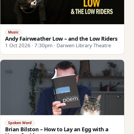
Music
Andy Fairweather Low – and the Low Riders
1 Oct 2026 · 7:30pm · Darwen Library Theatre
Spoken Word
Brian Bilston – How to Lay an Egg with a