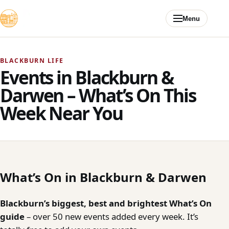
Skip to content
Menu
BLACKBURN LIFE
Events in Blackburn &
Darwen – What’s On This
Week Near You
What’s On in Blackburn & Darwen
Blackburn’s biggest, best and brightest What’s On
guide
– over 50 new events added every week. It’s