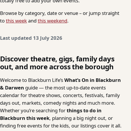
totally free to add your own events.
Browse by category, date or venue – or jump straight
to
this week
and
this weekend
.
Last updated 13 July 2026
Discover theatre, gigs, family days
out, and more across the borough
Welcome to Blackburn Life’s
What’s On in Blackburn
& Darwen
guide — the most up-to-date events
calendar for theatre shows, concerts, festivals, family
days out, markets, comedy nights and much more.
Whether you’re searching for
things to do in
Blackburn this week
, planning a big night out, or
finding free events for the kids, our listings cover it all.