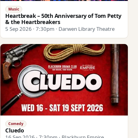
Music
Heartbreak – 50th Anniversary of Tom Petty
& the Heartbreakers
5 Sep 2026 · 7:30pm · Darwen Library Theatre
Comedy
Cluedo
16 Sep 2026 · 7:30pm · Blackburn Empire