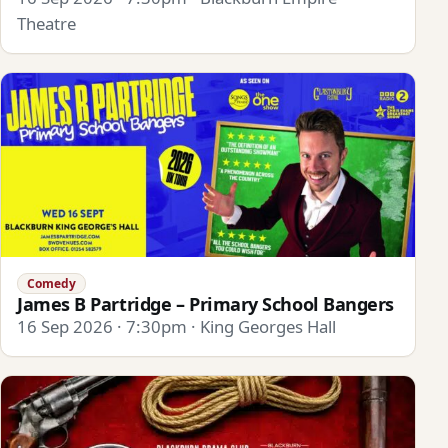
Theatre
Comedy
James B Partridge – Primary School Bangers
16 Sep 2026 · 7:30pm · King Georges Hall