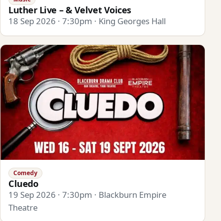
Luther Live – & Velvet Voices
18 Sep 2026 · 7:30pm · King Georges Hall
Comedy
Cluedo
19 Sep 2026 · 7:30pm · Blackburn Empire
Theatre