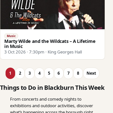
Music
Marty Wilde and the Wildcats – A Lifetime
in Music
3 Oct 2026 · 7:30pm · King Georges Hall
1
2
3
4
5
6
7
8
Next
Things to Do in Blackburn This Week
From concerts and comedy nights to
exhibitions and outdoor activities, discover
what’s happening across the borough right