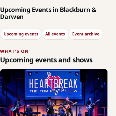
Upcoming Events in Blackburn &
Darwen
Upcoming events
All events
Event archive
WHAT’S ON
Upcoming events and shows