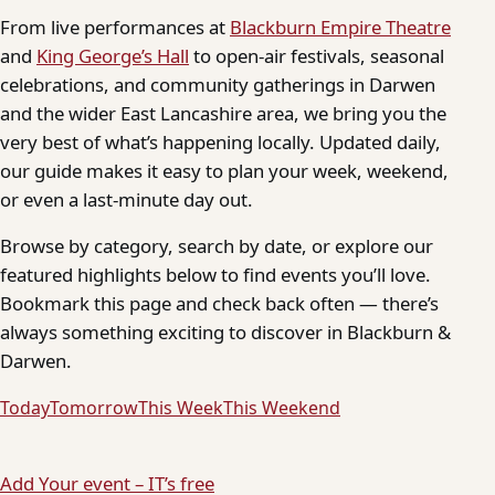
From live performances at
Blackburn Empire Theatre
and
King George’s Hall
to open-air festivals, seasonal
celebrations, and community gatherings in Darwen
and the wider East Lancashire area, we bring you the
very best of what’s happening locally. Updated daily,
our guide makes it easy to plan your week, weekend,
or even a last-minute day out.
Browse by category, search by date, or explore our
featured highlights below to find events you’ll love.
Bookmark this page and check back often — there’s
always something exciting to discover in Blackburn &
Darwen.
Today
Tomorrow
This Week
This Weekend
Add Your event – IT’s free