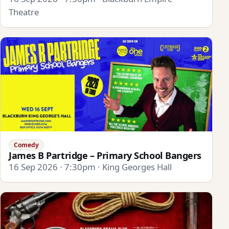
Theatre
Comedy
James B Partridge – Primary School Bangers
16 Sep 2026 · 7:30pm · King Georges Hall