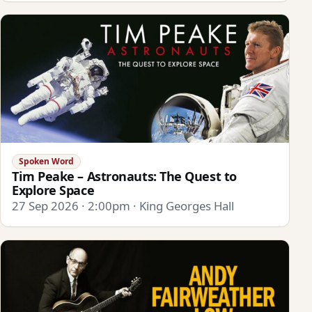
Spoken Word
Tim Peake – Astronauts: The Quest to
Explore Space
27 Sep 2026 · 2:00pm · King Georges Hall