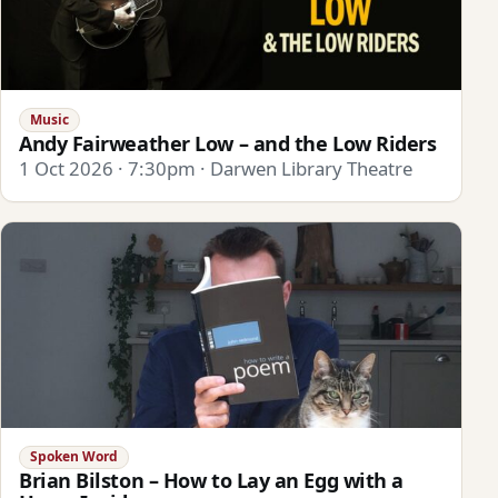
Music
Andy Fairweather Low – and the Low Riders
1 Oct 2026 · 7:30pm · Darwen Library Theatre
Spoken Word
Brian Bilston – How to Lay an Egg with a