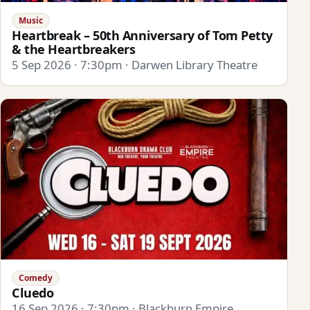
Music
Heartbreak – 50th Anniversary of Tom Petty
& the Heartbreakers
5 Sep 2026 · 7:30pm · Darwen Library Theatre
Comedy
Cluedo
16 Sep 2026 · 7:30pm · Blackburn Empire