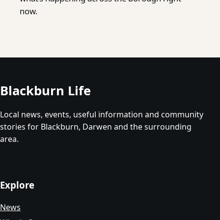
now.
Blackburn Life
Local news, events, useful information and community
stories for Blackburn, Darwen and the surrounding
area.
Explore
News