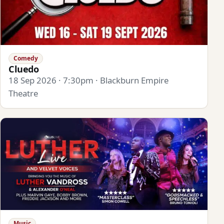
Comedy
Cluedo
18 Sep 2026 · 7:30pm · Blackburn Empire
Theatre
Music