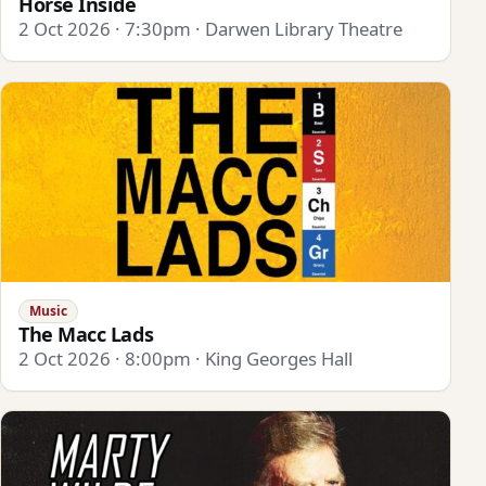
Horse Inside
2 Oct 2026 · 7:30pm · Darwen Library Theatre
Music
The Macc Lads
2 Oct 2026 · 8:00pm · King Georges Hall