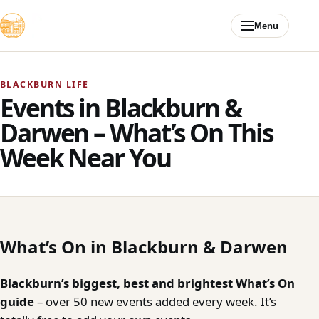
Skip to content
Menu
BLACKBURN LIFE
Events in Blackburn &
Darwen – What’s On This
Week Near You
What’s On in Blackburn & Darwen
Blackburn’s biggest, best and brightest What’s On
guide
– over 50 new events added every week. It’s