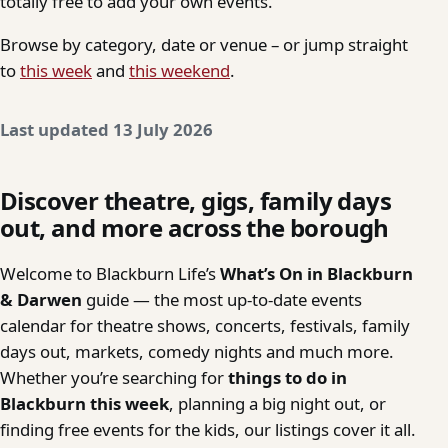
totally free to add your own events.
Browse by category, date or venue – or jump straight
to
this week
and
this weekend
.
Last updated 13 July 2026
Discover theatre, gigs, family days
out, and more across the borough
Welcome to Blackburn Life’s
What’s On in Blackburn
& Darwen
guide — the most up-to-date events
calendar for theatre shows, concerts, festivals, family
days out, markets, comedy nights and much more.
Whether you’re searching for
things to do in
Blackburn this week
, planning a big night out, or
finding free events for the kids, our listings cover it all.