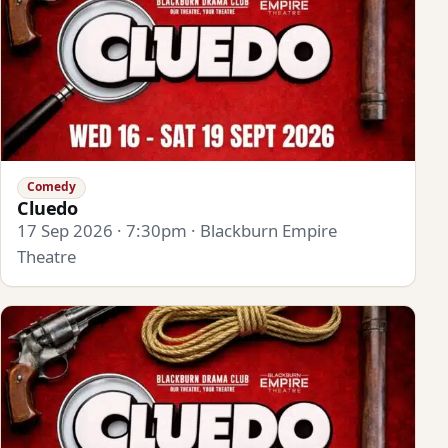
Comedy
Cluedo
17 Sep 2026 · 7:30pm · Blackburn Empire
Theatre