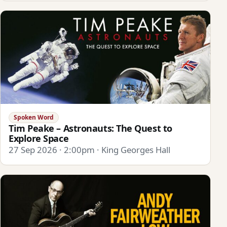
Spoken Word
Tim Peake – Astronauts: The Quest to
Explore Space
27 Sep 2026 · 2:00pm · King Georges Hall