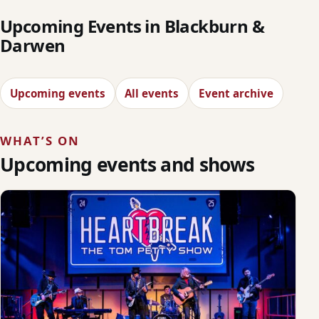
Upcoming Events in Blackburn &
Darwen
Upcoming events
All events
Event archive
WHAT’S ON
Upcoming events and shows