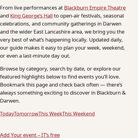
From live performances at
Blackburn Empire Theatre
and
King George’s Hall
to open-air festivals, seasonal
celebrations, and community gatherings in Darwen
and the wider East Lancashire area, we bring you the
very best of what’s happening locally. Updated daily,
our guide makes it easy to plan your week, weekend,
or even a last-minute day out.
Browse by category, search by date, or explore our
featured highlights below to find events you’ll love.
Bookmark this page and check back often — there’s
always something exciting to discover in Blackburn &
Darwen.
Today
Tomorrow
This Week
This Weekend
Add Your event – IT’s free