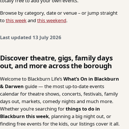
totally free to add your own events.
Browse by category, date or venue – or jump straight
to
this week
and
this weekend
.
Last updated 13 July 2026
Discover theatre, gigs, family days
out, and more across the borough
Welcome to Blackburn Life’s
What’s On in Blackburn
& Darwen
guide — the most up-to-date events
calendar for theatre shows, concerts, festivals, family
days out, markets, comedy nights and much more.
Whether you’re searching for
things to do in
Blackburn this week
, planning a big night out, or
finding free events for the kids, our listings cover it all.