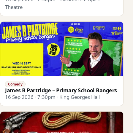
Theatre
Comedy
James B Partridge – Primary School Bangers
16 Sep 2026 · 7:30pm · King Georges Hall