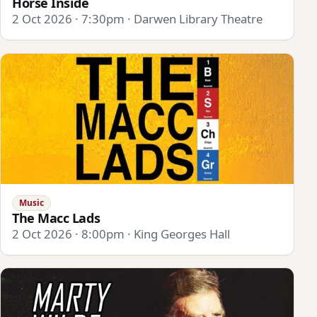
Horse Inside
2 Oct 2026 · 7:30pm · Darwen Library Theatre
Music
The Macc Lads
2 Oct 2026 · 8:00pm · King Georges Hall