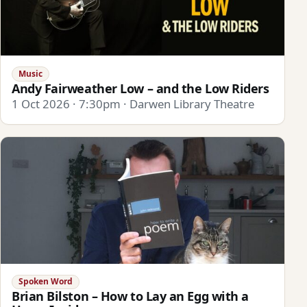
Music
Andy Fairweather Low – and the Low Riders
1 Oct 2026 · 7:30pm · Darwen Library Theatre
Spoken Word
Brian Bilston – How to Lay an Egg with a