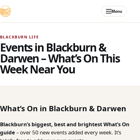
Skip to content
Menu
BLACKBURN LIFE
Events in Blackburn &
Darwen – What’s On This
Week Near You
What’s On in Blackburn & Darwen
Blackburn’s biggest, best and brightest What’s On
guide
– over 50 new events added every week. It’s