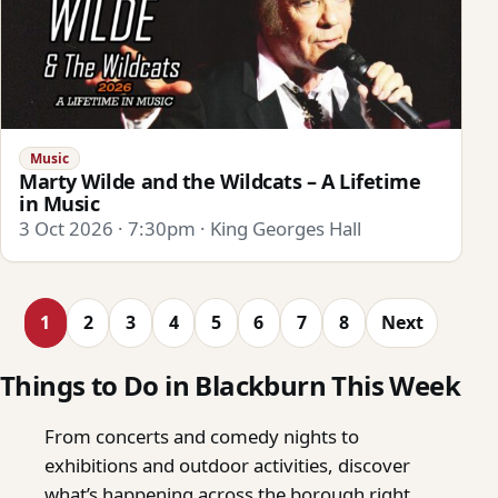
Music
Marty Wilde and the Wildcats – A Lifetime
in Music
3 Oct 2026 · 7:30pm · King Georges Hall
1
2
3
4
5
6
7
8
Next
Things to Do in Blackburn This Week
From concerts and comedy nights to
exhibitions and outdoor activities, discover
what’s happening across the borough right