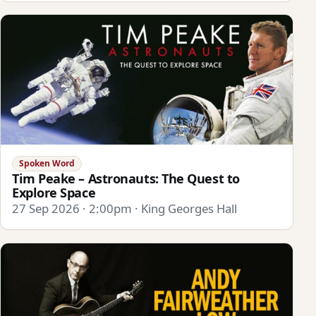
Spoken Word
Tim Peake – Astronauts: The Quest to
Explore Space
27 Sep 2026 · 2:00pm · King Georges Hall