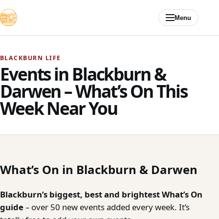
Skip to content
Menu
BLACKBURN LIFE
Events in Blackburn &
Darwen – What’s On This
Week Near You
What’s On in Blackburn & Darwen
Blackburn’s biggest, best and brightest What’s On
guide
– over 50 new events added every week. It’s