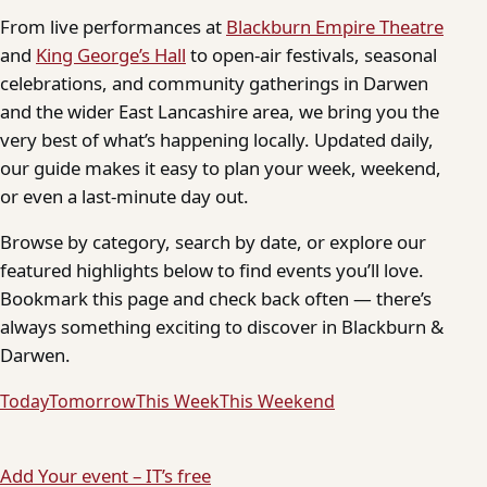
From live performances at
Blackburn Empire Theatre
and
King George’s Hall
to open-air festivals, seasonal
celebrations, and community gatherings in Darwen
and the wider East Lancashire area, we bring you the
very best of what’s happening locally. Updated daily,
our guide makes it easy to plan your week, weekend,
or even a last-minute day out.
Browse by category, search by date, or explore our
featured highlights below to find events you’ll love.
Bookmark this page and check back often — there’s
always something exciting to discover in Blackburn &
Darwen.
Today
Tomorrow
This Week
This Weekend
Add Your event – IT’s free