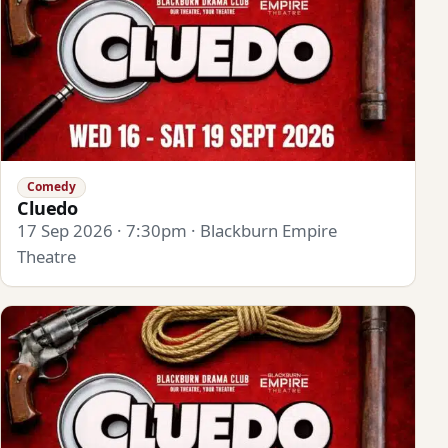
Comedy
Cluedo
17 Sep 2026 · 7:30pm · Blackburn Empire
Theatre