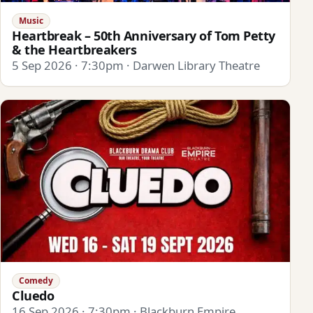
Music
Heartbreak – 50th Anniversary of Tom Petty
& the Heartbreakers
5 Sep 2026 · 7:30pm · Darwen Library Theatre
Comedy
Cluedo
16 Sep 2026 · 7:30pm · Blackburn Empire