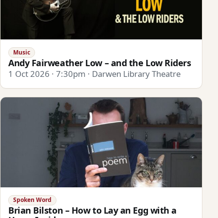
Music
Andy Fairweather Low – and the Low Riders
1 Oct 2026 · 7:30pm · Darwen Library Theatre
Spoken Word
Brian Bilston – How to Lay an Egg with a