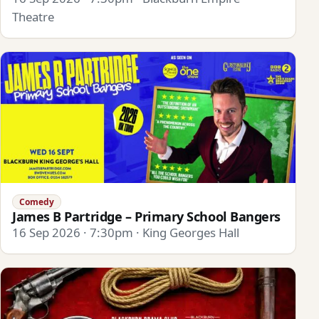
Theatre
Comedy
James B Partridge – Primary School Bangers
16 Sep 2026 · 7:30pm · King Georges Hall