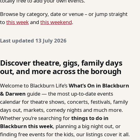
totally free to add your own events.
Browse by category, date or venue – or jump straight
to
this week
and
this weekend
.
Last updated 13 July 2026
Discover theatre, gigs, family days
out, and more across the borough
Welcome to Blackburn Life’s
What’s On in Blackburn
& Darwen
guide — the most up-to-date events
calendar for theatre shows, concerts, festivals, family
days out, markets, comedy nights and much more.
Whether you’re searching for
things to do in
Blackburn this week
, planning a big night out, or
finding free events for the kids, our listings cover it all.