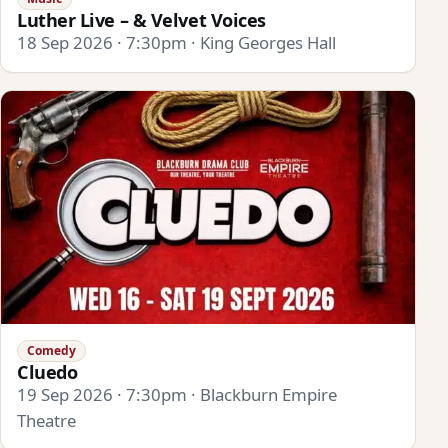
Luther Live – & Velvet Voices
18 Sep 2026 · 7:30pm · King Georges Hall
Comedy
Cluedo
19 Sep 2026 · 7:30pm · Blackburn Empire
Theatre