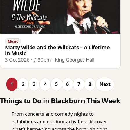
Music
Marty Wilde and the Wildcats – A Lifetime
in Music
3 Oct 2026 · 7:30pm · King Georges Hall
1
2
3
4
5
6
7
8
Next
Things to Do in Blackburn This Week
From concerts and comedy nights to
exhibitions and outdoor activities, discover
what’s happening across the borough right