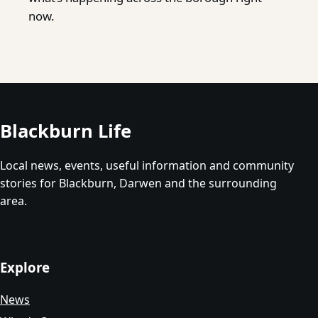
now.
Blackburn Life
Local news, events, useful information and community
stories for Blackburn, Darwen and the surrounding
area.
Explore
News