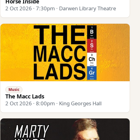
Horse Inside
2 Oct 2026 · 7:30pm · Darwen Library Theatre
Music
The Macc Lads
2 Oct 2026 · 8:00pm · King Georges Hall