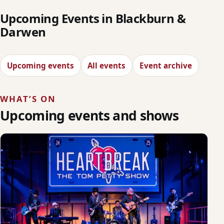
Upcoming Events in Blackburn &
Darwen
Upcoming events
All events
Event archive
WHAT’S ON
Upcoming events and shows