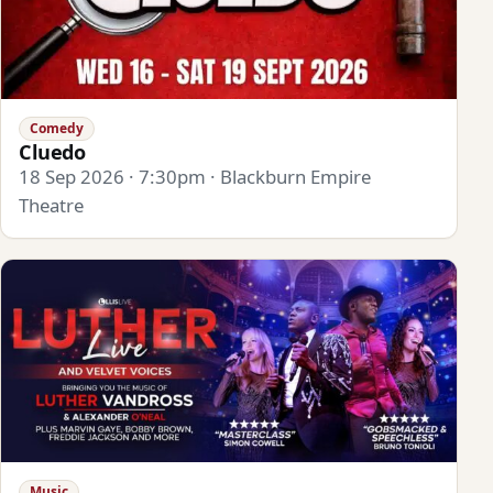
Comedy
Cluedo
18 Sep 2026 · 7:30pm · Blackburn Empire
Theatre
Music