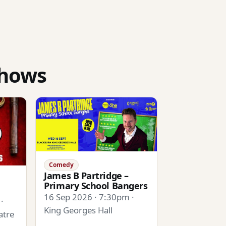
shows
Comedy
James B Partridge –
Primary School Bangers
16 Sep 2026 · 7:30pm ·
·
King Georges Hall
atre