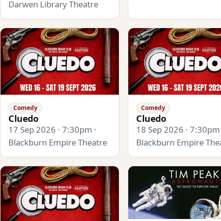
Darwen Library Theatre
Comedy
Comedy
Cluedo
Cluedo
17 Sep 2026 · 7:30pm ·
18 Sep 2026 · 7:30pm 
Blackburn Empire Theatre
Blackburn Empire The