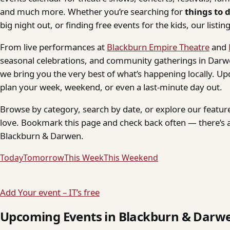
and much more. Whether you’re searching for
things to 
big night out, or finding free events for the kids, our listings
From live performances at
Blackburn Empire Theatre
and
seasonal celebrations, and community gatherings in Darwe
we bring you the very best of what’s happening locally. Up
plan your week, weekend, or even a last-minute day out.
Browse by category, search by date, or explore our feature
love. Bookmark this page and check back often — there’s a
Blackburn & Darwen.
Today
Tomorrow
This Week
This Weekend
Add Your event – IT’s free
Upcoming Events in Blackburn & Darw