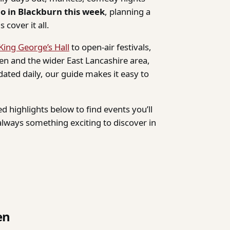
do in Blackburn this week
, planning a
 cover it all.
King George’s Hall
to open-air festivals,
n and the wider East Lancashire area,
dated daily, our guide makes it easy to
d highlights below to find events you’ll
lways something exciting to discover in
en