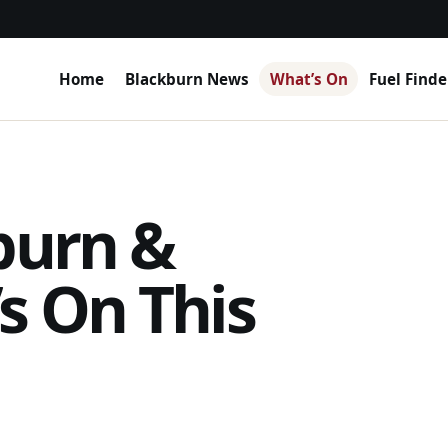
Home
Blackburn News
What’s On
Fuel Finde
burn &
s On This