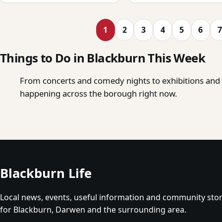
1
2
3
4
5
6
7
Things to Do in Blackburn This Week
From concerts and comedy nights to exhibitions and o
happening across the borough right now.
Blackburn Life
Local news, events, useful information and community stor
for Blackburn, Darwen and the surrounding area.