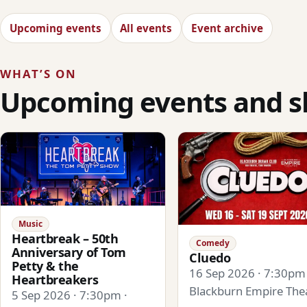
Upcoming events
All events
Event archive
WHAT’S ON
Upcoming events and 
Music
Heartbreak – 50th
Comedy
Anniversary of Tom
Cluedo
Petty & the
16 Sep 2026 · 7:30pm 
Heartbreakers
Blackburn Empire The
5 Sep 2026 · 7:30pm ·