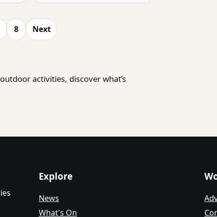
8
Next
utdoor activities, discover what’s
Explore
Wo
ies
News
Adv
What's On
Con