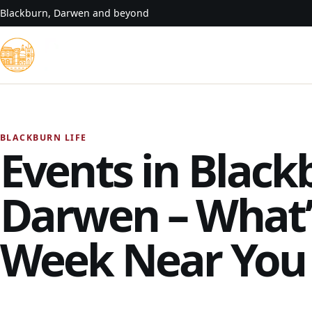
Skip to content
Blackburn, Darwen and beyond
BLACKBURN LIFE
Events in Black
Darwen – What’
Week Near You