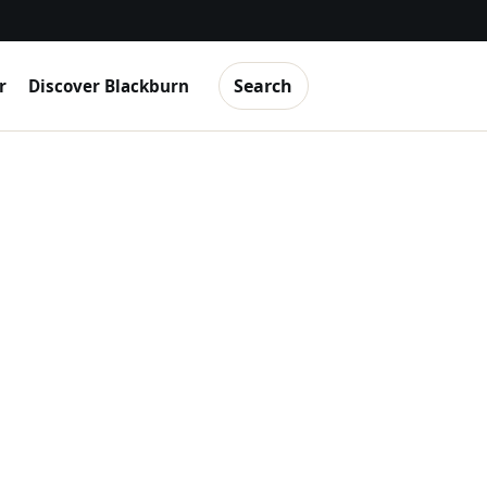
Search
r
Discover Blackburn