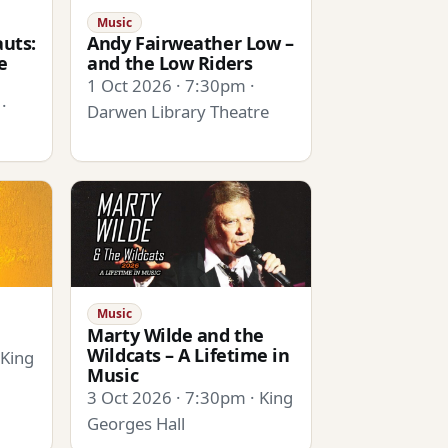
Music
uts:
Andy Fairweather Low –
e
and the Low Riders
1 Oct 2026 · 7:30pm ·
·
Darwen Library Theatre
Music
Marty Wilde and the
Wildcats – A Lifetime in
 King
Music
3 Oct 2026 · 7:30pm · King
Georges Hall