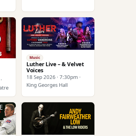
Music
Luther Live – & Velvet
Voices
18 Sep 2026 · 7:30pm ·
·
King Georges Hall
atre