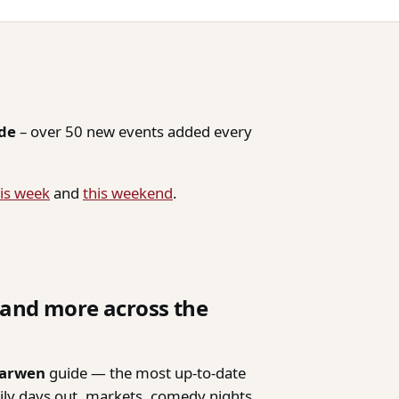
ide
– over 50 new events added every
is week
and
this weekend
.
, and more across the
Darwen
guide — the most up-to-date
mily days out, markets, comedy nights