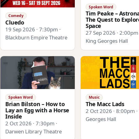
Spoken Word
Tim Peake – Astrona
Comedy
The Quest to Explor
Cluedo
Space
19 Sep 2026 · 7:30pm ·
27 Sep 2026 · 2:00pm 
Blackburn Empire Theatre
King Georges Hall
Spoken Word
Music
Brian Bilston – How to
The Macc Lads
Lay an Egg with a Horse
2 Oct 2026 · 8:00pm ·
Inside
Georges Hall
2 Oct 2026 · 7:30pm ·
Darwen Library Theatre