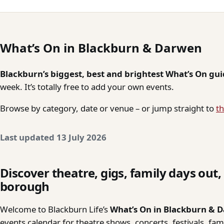
What’s On in Blackburn & Darwen
Blackburn’s biggest, best and brightest What’s On gu
week. It’s totally free to add your own events.
Browse by category, date or venue – or jump straight to
th
Last updated 13 July 2026
Discover theatre, gigs, family days out
borough
Welcome to Blackburn Life’s
What’s On in Blackburn & 
events calendar for theatre shows, concerts, festivals, fa