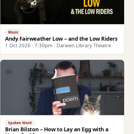
Music
Andy Fairweather Low – and the Low Riders
1 Oct 2026 · 7:30pm · Darwen Library Theatre
Spoken Word
Brian Bilston – How to Lay an Egg with a