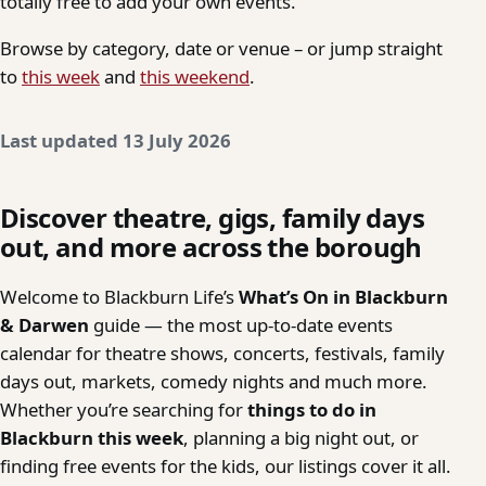
totally free to add your own events.
Browse by category, date or venue – or jump straight
to
this week
and
this weekend
.
Last updated 13 July 2026
Discover theatre, gigs, family days
out, and more across the borough
Welcome to Blackburn Life’s
What’s On in Blackburn
& Darwen
guide — the most up-to-date events
calendar for theatre shows, concerts, festivals, family
days out, markets, comedy nights and much more.
Whether you’re searching for
things to do in
Blackburn this week
, planning a big night out, or
finding free events for the kids, our listings cover it all.