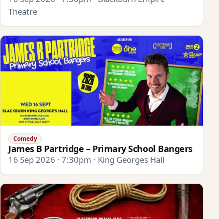
Theatre
Comedy
James B Partridge – Primary School Bangers
16 Sep 2026 · 7:30pm · King Georges Hall