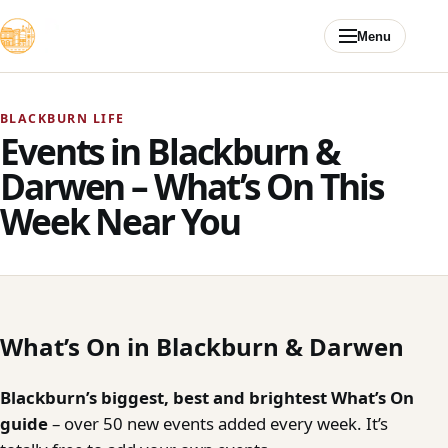
Skip to content
Menu
BLACKBURN LIFE
Events in Blackburn &
Darwen – What’s On This
Week Near You
What’s On in Blackburn & Darwen
Blackburn’s biggest, best and brightest What’s On
guide
– over 50 new events added every week. It’s