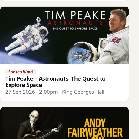
Spoken Word
Tim Peake – Astronauts: The Quest to
Explore Space
27 Sep 2026 · 2:00pm · King Georges Hall