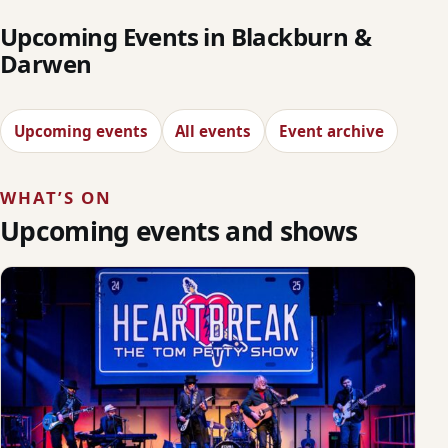
Upcoming Events in Blackburn &
Darwen
Upcoming events
All events
Event archive
WHAT’S ON
Upcoming events and shows