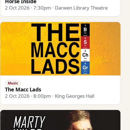
Horse Inside
2 Oct 2026 · 7:30pm · Darwen Library Theatre
Music
The Macc Lads
2 Oct 2026 · 8:00pm · King Georges Hall