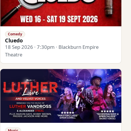
Comedy
Cluedo
18 Sep 2026 · 7:30pm · Blackburn Empire
Theatre
Music