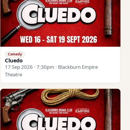
Comedy
Cluedo
17 Sep 2026 · 7:30pm · Blackburn Empire
Theatre