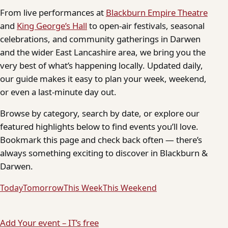
From live performances at
Blackburn Empire Theatre
and
King George’s Hall
to open-air festivals, seasonal
celebrations, and community gatherings in Darwen
and the wider East Lancashire area, we bring you the
very best of what’s happening locally. Updated daily,
our guide makes it easy to plan your week, weekend,
or even a last-minute day out.
Browse by category, search by date, or explore our
featured highlights below to find events you’ll love.
Bookmark this page and check back often — there’s
always something exciting to discover in Blackburn &
Darwen.
Today
Tomorrow
This Week
This Weekend
Add Your event – IT’s free