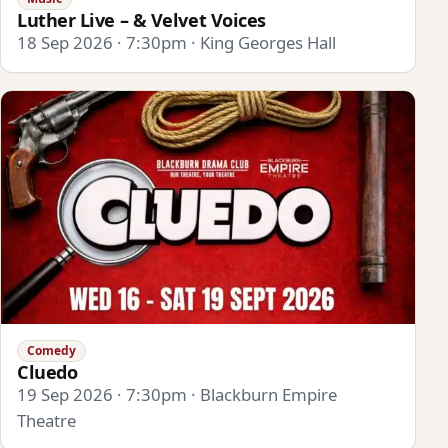
Luther Live – & Velvet Voices
18 Sep 2026 · 7:30pm · King Georges Hall
Comedy
Cluedo
19 Sep 2026 · 7:30pm · Blackburn Empire
Theatre