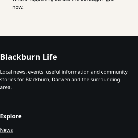
now.
Blackburn Life
Local news, events, useful information and community
stories for Blackburn, Darwen and the surrounding
area.
Explore
News