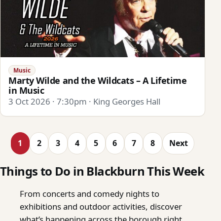
Music
Marty Wilde and the Wildcats – A Lifetime
in Music
3 Oct 2026 · 7:30pm · King Georges Hall
1
2
3
4
5
6
7
8
Next
Things to Do in Blackburn This Week
From concerts and comedy nights to
exhibitions and outdoor activities, discover
what’s happening across the borough right