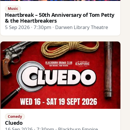
Music
Heartbreak – 50th Anniversary of Tom Petty
& the Heartbreakers
5 Sep 2026 · 7:30pm · Darwen Library Theatre
Comedy
Cluedo
16 Sep 2026 · 7:30pm · Blackburn Empire