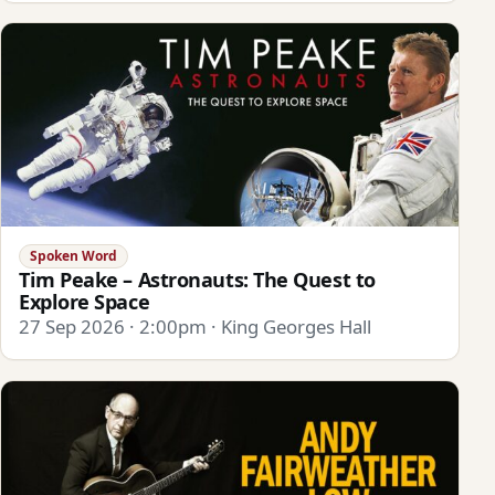
Spoken Word
Tim Peake – Astronauts: The Quest to
Explore Space
27 Sep 2026 · 2:00pm · King Georges Hall