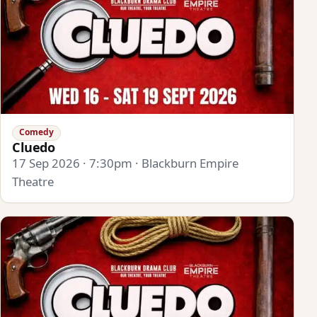
Comedy
Cluedo
17 Sep 2026 · 7:30pm · Blackburn Empire
Theatre