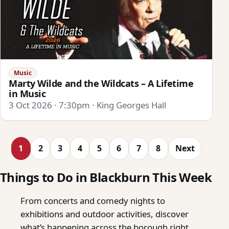
Music
Marty Wilde and the Wildcats – A Lifetime
in Music
3 Oct 2026 · 7:30pm · King Georges Hall
1
2
3
4
5
6
7
8
Next
Things to Do in Blackburn This Week
From concerts and comedy nights to
exhibitions and outdoor activities, discover
what’s happening across the borough right