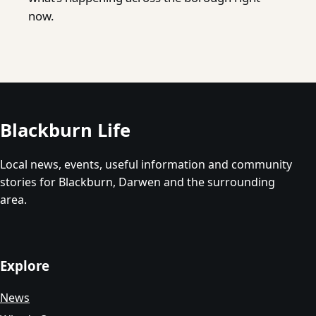
now.
Blackburn Life
Local news, events, useful information and community
stories for Blackburn, Darwen and the surrounding
area.
Explore
News