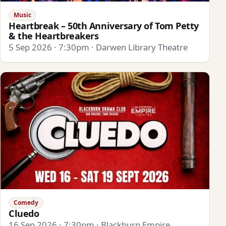
Music
Heartbreak – 50th Anniversary of Tom Petty
& the Heartbreakers
5 Sep 2026 · 7:30pm · Darwen Library Theatre
Comedy
Cluedo
16 Sep 2026 · 7:30pm · Blackburn Empire