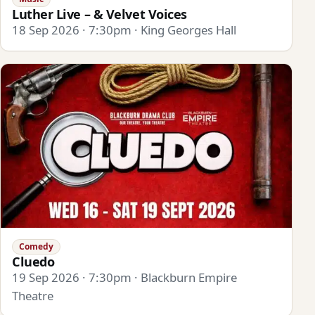
Luther Live – & Velvet Voices
18 Sep 2026 · 7:30pm · King Georges Hall
Comedy
Cluedo
19 Sep 2026 · 7:30pm · Blackburn Empire
Theatre