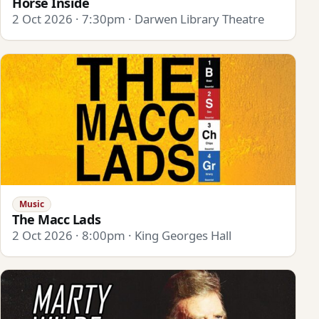
Horse Inside
2 Oct 2026 · 7:30pm · Darwen Library Theatre
Music
The Macc Lads
2 Oct 2026 · 8:00pm · King Georges Hall