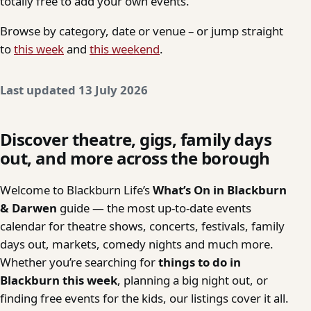
totally free to add your own events.
Browse by category, date or venue – or jump straight
to
this week
and
this weekend
.
Last updated 13 July 2026
Discover theatre, gigs, family days
out, and more across the borough
Welcome to Blackburn Life’s
What’s On in Blackburn
& Darwen
guide — the most up-to-date events
calendar for theatre shows, concerts, festivals, family
days out, markets, comedy nights and much more.
Whether you’re searching for
things to do in
Blackburn this week
, planning a big night out, or
finding free events for the kids, our listings cover it all.