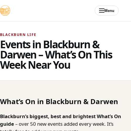
Skip to content
Menu
BLACKBURN LIFE
Events in Blackburn &
Darwen – What’s On This
Week Near You
What’s On in Blackburn & Darwen
Blackburn’s biggest, best and brightest What’s On
guide
– over 50 new events added every week. It’s