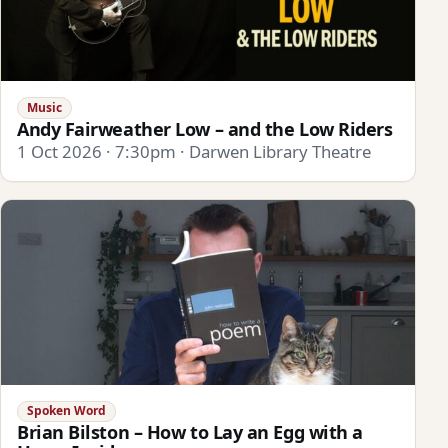
Music
Andy Fairweather Low – and the Low Riders
1 Oct 2026 · 7:30pm · Darwen Library Theatre
Spoken Word
Brian Bilston – How to Lay an Egg with a