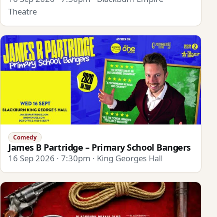
Theatre
Comedy
James B Partridge – Primary School Bangers
16 Sep 2026 · 7:30pm · King Georges Hall