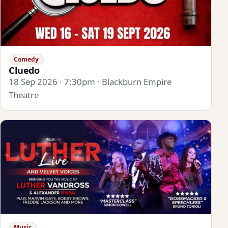
Comedy
Cluedo
18 Sep 2026 · 7:30pm · Blackburn Empire
Theatre
Music