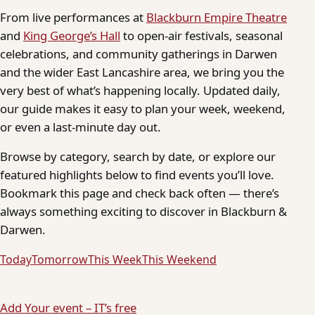
From live performances at
Blackburn Empire Theatre
and
King George’s Hall
to open-air festivals, seasonal
celebrations, and community gatherings in Darwen
and the wider East Lancashire area, we bring you the
very best of what’s happening locally. Updated daily,
our guide makes it easy to plan your week, weekend,
or even a last-minute day out.
Browse by category, search by date, or explore our
featured highlights below to find events you’ll love.
Bookmark this page and check back often — there’s
always something exciting to discover in Blackburn &
Darwen.
Today
Tomorrow
This Week
This Weekend
Add Your event – IT’s free