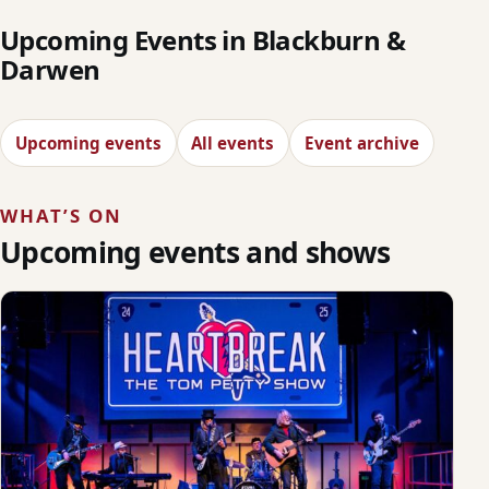
Upcoming Events in Blackburn &
Darwen
Upcoming events
All events
Event archive
WHAT’S ON
Upcoming events and shows