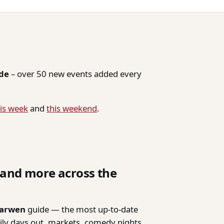
ide
– over 50 new events added every
is week
and
this weekend
.
, and more across the
Darwen
guide — the most up-to-date
mily days out, markets, comedy nights