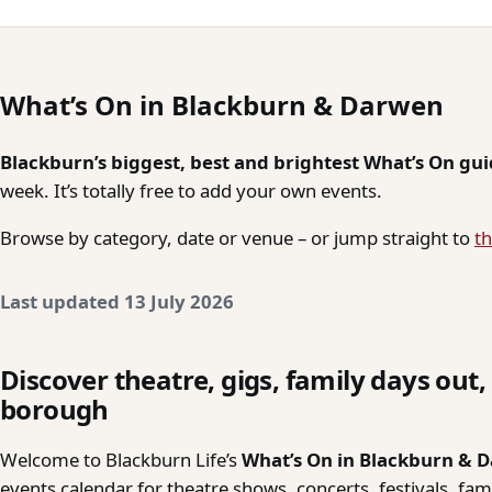
What’s On in Blackburn & Darwen
Blackburn’s biggest, best and brightest What’s On gu
week. It’s totally free to add your own events.
Browse by category, date or venue – or jump straight to
th
Last updated 13 July 2026
Discover theatre, gigs, family days out
borough
Welcome to Blackburn Life’s
What’s On in Blackburn & 
events calendar for theatre shows, concerts, festivals, fa