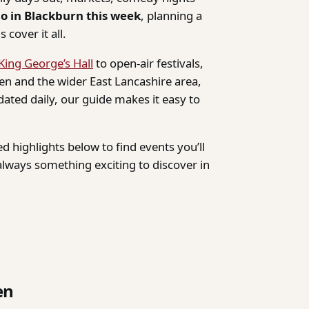
do in Blackburn this week
, planning a
 cover it all.
King George’s Hall
to open-air festivals,
n and the wider East Lancashire area,
dated daily, our guide makes it easy to
d highlights below to find events you’ll
lways something exciting to discover in
en