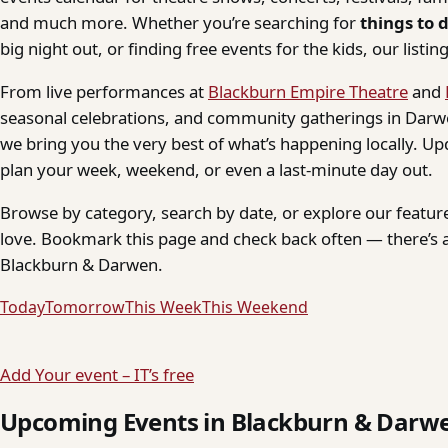
and much more. Whether you’re searching for
things to 
big night out, or finding free events for the kids, our listings
From live performances at
Blackburn Empire Theatre
and
seasonal celebrations, and community gatherings in Darwe
we bring you the very best of what’s happening locally. Up
plan your week, weekend, or even a last-minute day out.
Browse by category, search by date, or explore our feature
love. Bookmark this page and check back often — there’s a
Blackburn & Darwen.
Today
Tomorrow
This Week
This Weekend
Add Your event – IT’s free
Upcoming Events in Blackburn & Darw