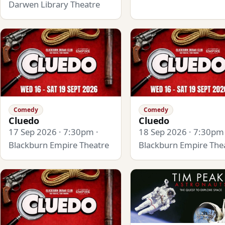
Darwen Library Theatre
Comedy
Comedy
Cluedo
Cluedo
17 Sep 2026 · 7:30pm ·
18 Sep 2026 · 7:30pm 
Blackburn Empire Theatre
Blackburn Empire The