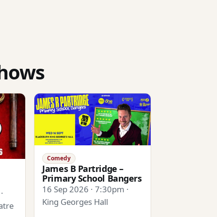
shows
Comedy
James B Partridge –
Primary School Bangers
16 Sep 2026 · 7:30pm ·
·
King Georges Hall
atre