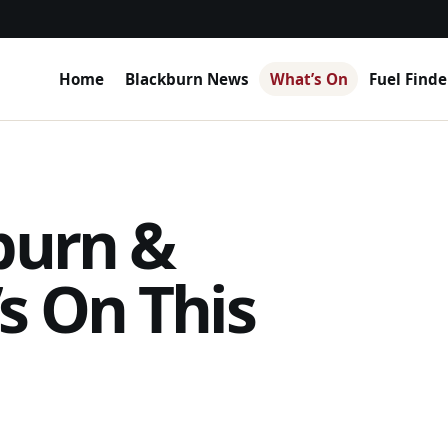
Home
Blackburn News
What’s On
Fuel Finde
burn &
s On This