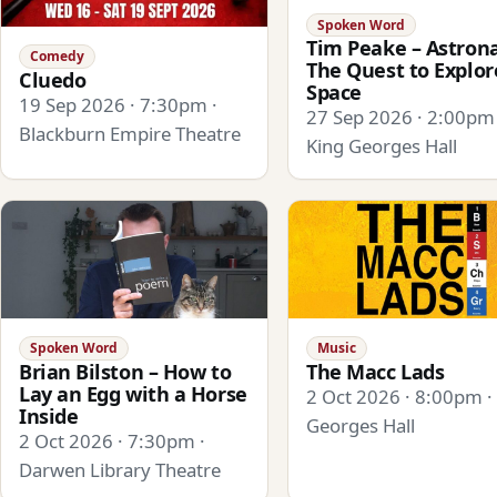
Spoken Word
Tim Peake – Astrona
Comedy
The Quest to Explor
Cluedo
Space
19 Sep 2026 · 7:30pm ·
27 Sep 2026 · 2:00pm 
Blackburn Empire Theatre
King Georges Hall
Spoken Word
Music
Brian Bilston – How to
The Macc Lads
Lay an Egg with a Horse
2 Oct 2026 · 8:00pm ·
Inside
Georges Hall
2 Oct 2026 · 7:30pm ·
Darwen Library Theatre