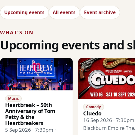
Upcoming events
All events
Event archive
WHAT’S ON
Upcoming events and 
Music
Heartbreak – 50th
Comedy
Anniversary of Tom
Cluedo
Petty & the
16 Sep 2026 · 7:30pm 
Heartbreakers
Blackburn Empire The
5 Sep 2026 · 7:30pm ·