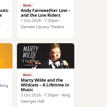
Music
uts:
Andy Fairweather Low –
e
and the Low Riders
1 Oct 2026 · 7:30pm ·
·
Darwen Library Theatre
Music
Marty Wilde and the
Wildcats – A Lifetime in
 King
Music
3 Oct 2026 · 7:30pm · King
Georges Hall