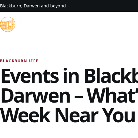
Skip to content
Blackburn, Darwen and beyond
BLACKBURN LIFE
Events in Black
Darwen – What’
Week Near You