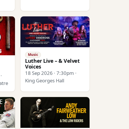
Music
Luther Live – & Velvet
Voices
18 Sep 2026 · 7:30pm ·
·
King Georges Hall
atre