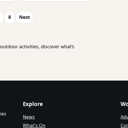
8
Next
utdoor activities, discover what’s
Explore
Wo
ies
News
Adv
What's On
Con