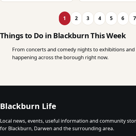
1
2
3
4
5
6
7
Things to Do in Blackburn This Week
From concerts and comedy nights to exhibitions and o
happening across the borough right now.
Blackburn Life
Local news, events, useful information and community stor
for Blackburn, Darwen and the surrounding area.