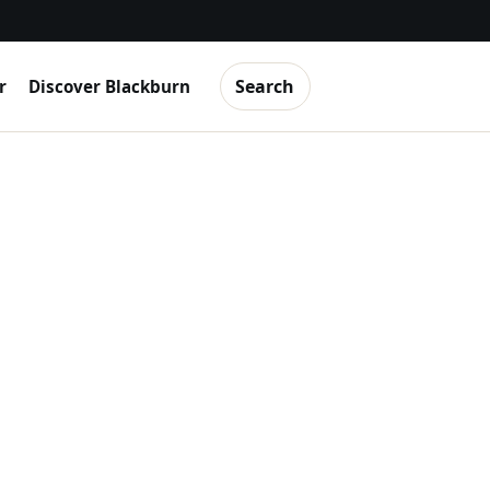
Search
r
Discover Blackburn