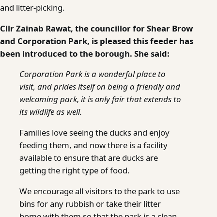
and litter-picking.
Cllr Zainab Rawat, the councillor for Shear Brow
and Corporation Park, is pleased this feeder has
been introduced to the borough. She said:
Corporation Park is a wonderful place to
visit, and prides itself on being a friendly and
welcoming park, it is only fair that extends to
its wildlife as well.
Families love seeing the ducks and enjoy
feeding them, and now there is a facility
available to ensure that are ducks are
getting the right type of food.
We encourage all visitors to the park to use
bins for any rubbish or take their litter
home with them so that the park is a clean