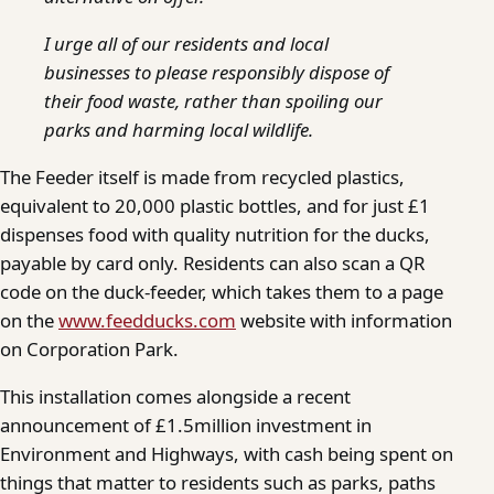
I urge all of our residents and local
businesses to please responsibly dispose of
their food waste, rather than spoiling our
parks and harming local wildlife.
The Feeder itself is made from recycled plastics,
equivalent to 20,000 plastic bottles, and for just £1
dispenses food with quality nutrition for the ducks,
payable by card only. Residents can also scan a QR
code on the duck-feeder, which takes them to a page
on the
www.feedducks.com
website with information
on Corporation Park.
This installation comes alongside a recent
announcement of £1.5million investment in
Environment and Highways, with cash being spent on
things that matter to residents such as parks, paths