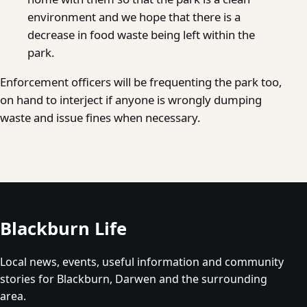
environment and we hope that there is a
decrease in food waste being left within the
park.
Enforcement officers will be frequenting the park too,
on hand to interject if anyone is wrongly dumping
waste and issue fines when necessary.
Blackburn Life
Local news, events, useful information and community
stories for Blackburn, Darwen and the surrounding
area.