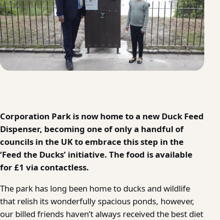
Corporation Park is now home to a new Duck Feed
Dispenser, becoming one of only a handful of
councils in the UK to embrace this step in the
‘Feed the Ducks’ initiative. The food is available
for £1 via contactless.
The park has long been home to ducks and wildlife
that relish its wonderfully spacious ponds, however,
our billed friends haven’t always received the best diet