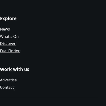
Explore
News
What's On
Discover
Fuel Finder
Work with us
Advertise
Contact