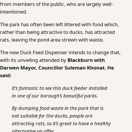
from members of the public, who are largely well-
intentioned.
The park has often been left littered with food which,
rather than being attractive to ducks, has attracted
rats, leaving the pond area strewn with waste.
The new Duck Feed Dispenser intends to change that,
with its unveiling attended by
Blackburn with
Darwen Mayor, Councillor Suleman Khonat. He
said:
It’s fantastic to see this duck feeder installed
in one of our borough’s beautiful parks.
By dumping food waste in the park that is
not suitable for the ducks, people are
attracting rats, so it’s great to have a healthy
alternative on offer.