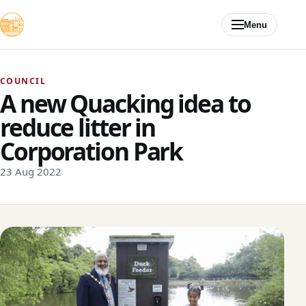
Skip to content
Menu
COUNCIL
A new Quacking idea to
reduce litter in
Corporation Park
23 Aug 2022