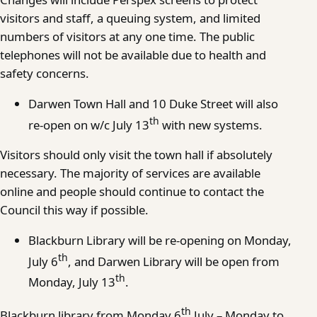
visitors and staff, a queuing system, and limited
numbers of visitors at any one time. The public
telephones will not be available due to health and
safety concerns.
Darwen Town Hall and 10 Duke Street will also
th
re-open on w/c July 13
with new systems.
Visitors should only visit the town hall if absolutely
necessary. The majority of services are available
online and people should continue to contact the
Council this way if possible.
Blackburn Library will be re-opening on Monday,
th
July 6
, and Darwen Library will be open from
th
Monday, July 13
.
th
Blackburn library from Monday 6
July – Monday to