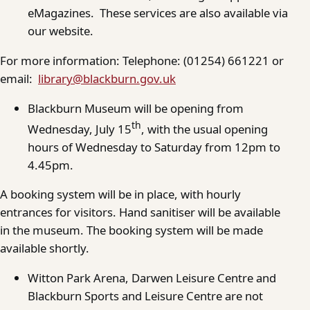
eMagazines. These services are also available via
our website.
For more information: Telephone: (01254) 661221 or
email:
library@blackburn.gov.uk
Blackburn Museum will be opening from
th
Wednesday, July 15
, with the usual opening
hours of Wednesday to Saturday from 12pm to
4.45pm.
A booking system will be in place, with hourly
entrances for visitors. Hand sanitiser will be available
in the museum. The booking system will be made
available shortly.
Witton Park Arena, Darwen Leisure Centre and
Blackburn Sports and Leisure Centre are not