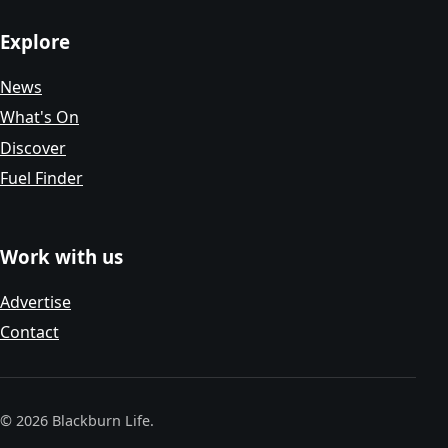
Explore
News
What's On
Discover
Fuel Finder
Work with us
Advertise
Contact
© 2026 Blackburn Life.