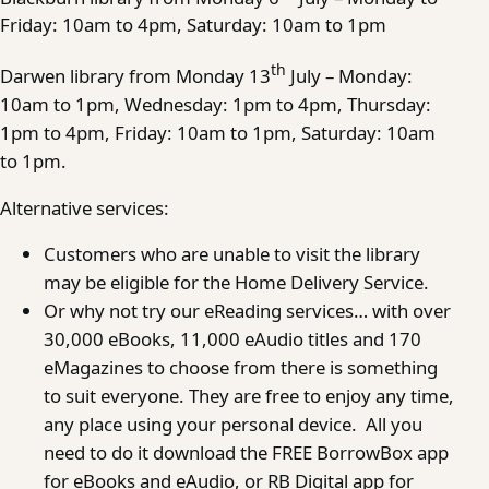
Friday: 10am to 4pm, Saturday: 10am to 1pm
th
Darwen library from Monday 13
July – Monday:
10am to 1pm, Wednesday: 1pm to 4pm, Thursday:
1pm to 4pm, Friday: 10am to 1pm, Saturday: 10am
to 1pm.
Alternative services:
Customers who are unable to visit the library
may be eligible for the Home Delivery Service.
Or why not try our eReading services… with over
30,000 eBooks, 11,000 eAudio titles and 170
eMagazines to choose from there is something
to suit everyone. They are free to enjoy any time,
any place using your personal device. All you
need to do it download the FREE BorrowBox app
for eBooks and eAudio, or RB Digital app for