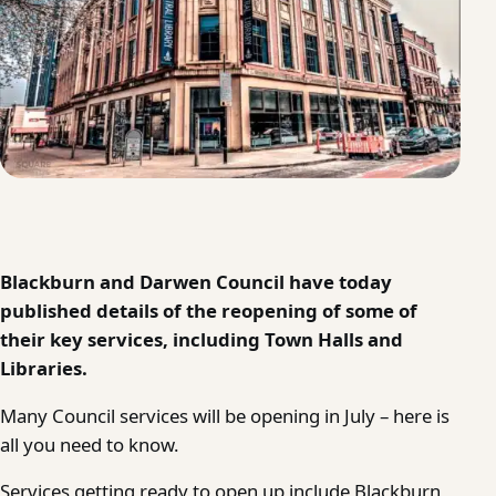
Blackburn and Darwen Council have today
published details of the reopening of some of
their key services, including Town Halls and
Libraries.
Many Council services will be opening in July – here is
all you need to know.
Services getting ready to open up include Blackburn