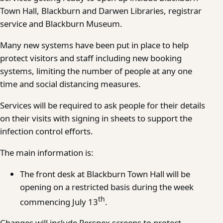
Town Hall, Blackburn and Darwen Libraries, registrar
service and Blackburn Museum.
Many new systems have been put in place to help
protect visitors and staff including new booking
systems, limiting the number of people at any one
time and social distancing measures.
Services will be required to ask people for their details
on their visits with signing in sheets to support the
infection control efforts.
The main information is:
The front desk at Blackburn Town Hall will be
opening on a restricted basis during the week
th
commencing July 13
.
Changes will include Perspex screens to protect