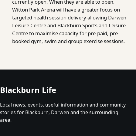
currently open. When they are able to open,
Witton Park Arena will have a greater focus on
targeted health session delivery allowing Darwen
Leisure Centre and Blackburn Sports and Leisure
Centre to maximise capacity for pre-paid, pre-
booked gym, swim and group exercise sessions.
Blackburn Life
Local news, events, useful information and community
stories for Blackburn, Darwen and the surrounding
area.