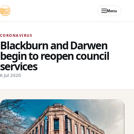
Skip to content
Menu
CORONAVIRUS
Blackburn and Darwen
begin to reopen council
services
6 Jul 2020