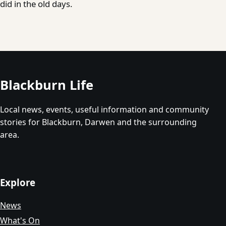
did in the old days.
Blackburn Life
Local news, events, useful information and community
stories for Blackburn, Darwen and the surrounding
area.
Explore
News
What's On