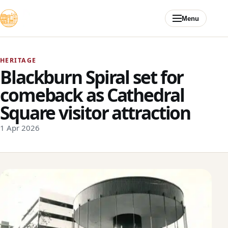
Skip to content
Menu
HERITAGE
Blackburn Spiral set for
comeback as Cathedral
Square visitor attraction
1 Apr 2026