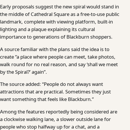
Early proposals suggest the new spiral would stand in
the middle of Cathedral Square as a free-to-use public
landmark, complete with viewing platform, built-in
lighting and a plaque explaining its cultural
importance to generations of Blackburn shoppers.
A source familiar with the plans said the idea is to
create “a place where people can meet, take photos,
walk round for no real reason, and say ‘shall we meet
by the Spiral?’ again”.
The source added: “People do not always want
attractions that are practical. Sometimes they just
want something that feels like Blackburn.”
Among the features reportedly being considered are
a clockwise walking lane, a slower outside lane for
people who stop halfway up for a chat, and a