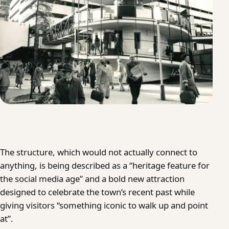
The structure, which would not actually connect to
anything, is being described as a “heritage feature for
the social media age” and a bold new attraction
designed to celebrate the town’s recent past while
giving visitors “something iconic to walk up and point
at”.