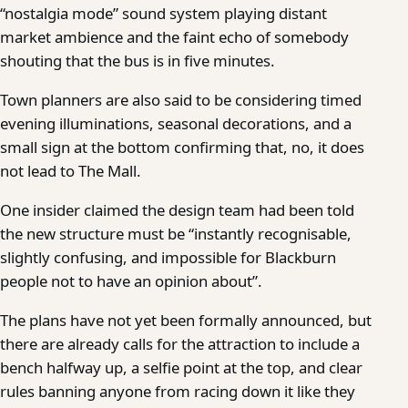
“nostalgia mode” sound system playing distant
market ambience and the faint echo of somebody
shouting that the bus is in five minutes.
Town planners are also said to be considering timed
evening illuminations, seasonal decorations, and a
small sign at the bottom confirming that, no, it does
not lead to The Mall.
One insider claimed the design team had been told
the new structure must be “instantly recognisable,
slightly confusing, and impossible for Blackburn
people not to have an opinion about”.
The plans have not yet been formally announced, but
there are already calls for the attraction to include a
bench halfway up, a selfie point at the top, and clear
rules banning anyone from racing down it like they