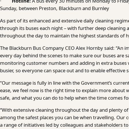
·
Hotline:
A bus every 30 minutes on Monday to Frida
Sunday, between Preston, Blackburn and Burnley
As part of its enhanced and extensive daily cleaning regime
through its buses each night – with further deep cleaning a
throughout the day to maintain the highest standards of h
The Blackburn Bus Company CEO Alex Hornby said: “An i
every day behind the scenes to make sure our buses are sa
monitoring customer numbers and adding in extra buses
busier, so everyone can space out and to enable effective s
“Our message is fully in line with the Government’s curre
ease, we feel now is the right time to explain more about
safe, and what you can do to help when the time comes fo
“With extensive cleaning throughout the day and plenty o
among the safest places you can be when travelling. Our c
a range of initiatives led by colleagues and stakeholders t