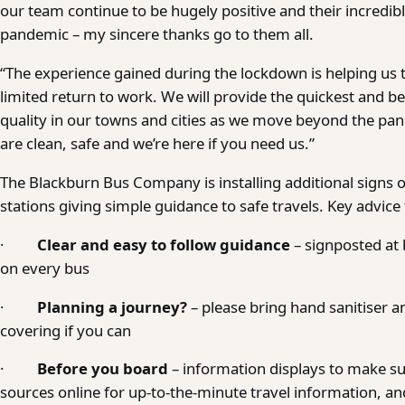
our team continue to be hugely positive and their incredibl
pandemic – my sincere thanks go to them all.
“The experience gained during the lockdown is helping us 
limited return to work. We will provide the quickest and be
quality in our towns and cities as we move beyond the pa
are clean, safe and we’re here if you need us.”
The Blackburn Bus Company is installing additional signs 
stations giving simple guidance to safe travels. Key advice
·
Clear and easy to follow guidance
– signposted at 
on every bus
·
Planning a journey?
– please bring hand sanitiser an
covering if you can
·
Before you board
– information displays to make su
sources online for up-to-the-minute travel information, and