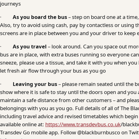
journeys
·
As you board the bus
– step on board one at a time,
Also, try to avoid using cash, pay by contactless or using 
screens are in place between you and your driver to keep 
·
As you travel
– look around. Can you space out mo
bus are in place, with extra buses running so everyone can
sneeze, please use a tissue, and take it with you when yo
let fresh air flow through your bus as you go
·
Leaving your bus
– please remain seated until the b
show where it is safe to stay until the doors open and you
maintain a safe distance from other customers – and pleas
belongings with you as you go. Full details of all of The 
including travel advice and revised timetables which begi
available online at:
https://www.transdevbus.co.uk
/blackb
Transdev Go mobile app. Follow @blackburnbusco on Twitt