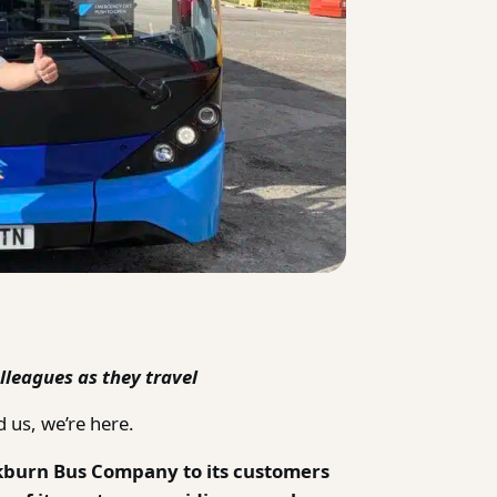
lleagues as they travel
 us, we’re here.
kburn Bus Company to its customers