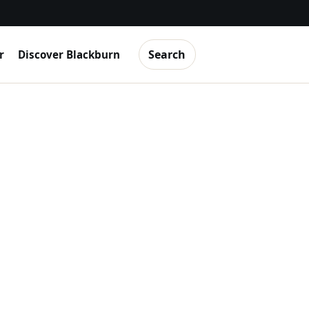
Search
r
Discover Blackburn