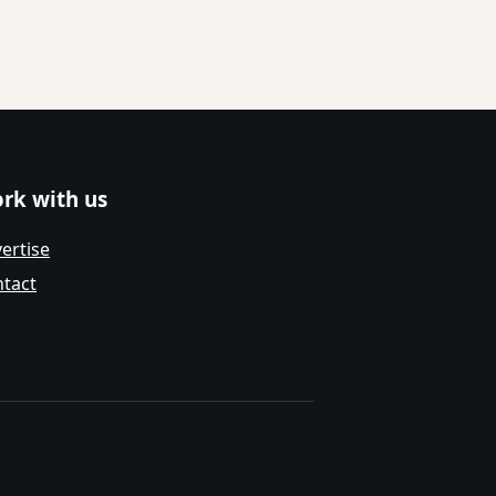
rk with us
ertise
tact