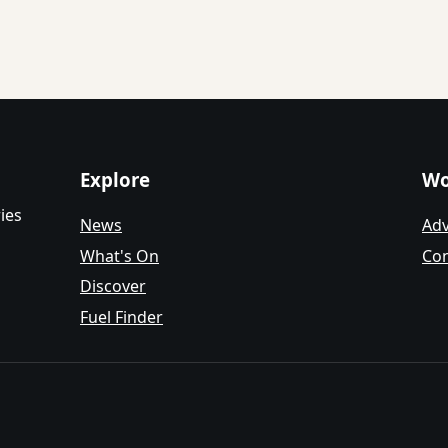
Explore
Wo
ies
News
Adv
What's On
Con
Discover
Fuel Finder