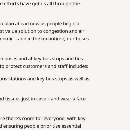
e efforts have got us all through the
to plan ahead now as people begin a
st value solution to congestion and air
ndemic – and in the meantime, our buses
on buses and at key bus stops and bus
 to protect customers and staff includes:
bus stations and key bus stops as well as
d tissues just in case – and wear a face
re there’s room for everyone, with key
 ensuring people prioritise essential