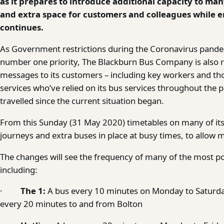
as it prepares to introduce additional capacity to man
and extra space for customers and colleagues while en
continues.
As Government restrictions during the Coronavirus pandemi
number one priority, The Blackburn Bus Company is also re
messages to its customers – including key workers and th
services who’ve relied on its bus services throughout the 
travelled since the current situation began.
From this Sunday (31 May 2020) timetables on many of its s
journeys and extra buses in place at busy times, to allow 
The changes will see the frequency of many of the most pop
including:
·
The 1:
A bus every 10 minutes on Monday to Saturd
every 20 minutes to and from Bolton