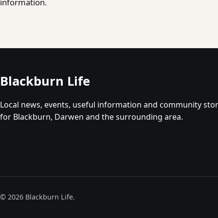
information.
Blackburn Life
Local news, events, useful information and community stor
for Blackburn, Darwen and the surrounding area.
© 2026 Blackburn Life.