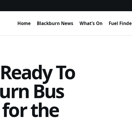
Home
Blackburn News
What’s On
Fuel Finde
 Ready To
burn Bus
for the