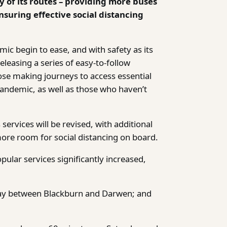
y of its routes – providing more buses
suring effective social distancing
c begin to ease, and with safety as its
leasing a series of easy-to-follow
ose making journeys to access essential
pandemic, as well as those who haven’t
ervices will be revised, with additional
more room for social distancing on board.
ular services significantly increased,
ay between Blackburn and Darwen; and