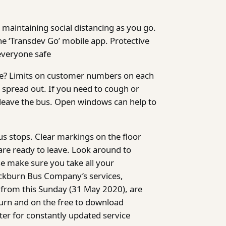
 maintaining social distancing as you go.
the ‘Transdev Go’ mobile app. Protective
everyone safe
re? Limits on customer numbers on each
 spread out. If you need to cough or
u leave the bus. Open windows can help to
us stops. Clear markings on the floor
 are ready to leave. Look around to
e make sure you take all your
Blackburn Bus Company’s services,
n from this Sunday (31 May 2020), are
urn and on the free to download
er for constantly updated service