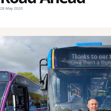
28 May 2020