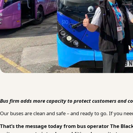
Bus firm adds more capacity to protect customers and co
Our buses are clean and safe – and ready to go. If you need
That’s the message today from bus operator The Blac