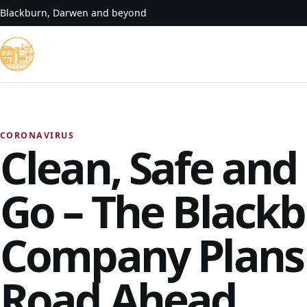
Skip to content
Blackburn, Darwen and beyond
CORONAVIRUS
Clean, Safe and
Go – The Black
Company Plans 
Road Ahead