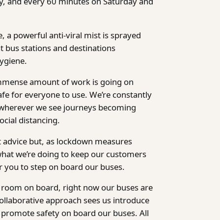
y, and every 60 minutes on Saturday and
, a powerful anti-viral mist is sprayed
t bus stations and destinations
ygiene.
mmense amount of work is going on
fe for everyone to use. We’re constantly
 wherever we see journeys becoming
ocial distancing.
nt advice but, as lockdown measures
 what we’re doing to keep our customers
r you to step on board our buses.
f room on board, right now our buses are
ollaborative approach sees us introduce
o promote safety on board our buses. All