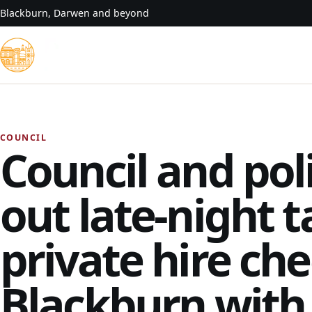
Skip to content
Blackburn, Darwen and beyond
COUNCIL
Council and pol
out late-night t
private hire che
Blackburn wit