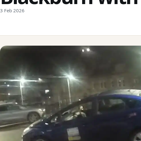
3 Feb 2026