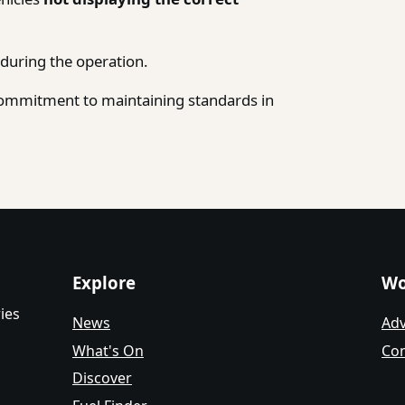
during the operation.
 commitment to maintaining standards in
Explore
Wo
ies
News
Adv
What's On
Con
Discover