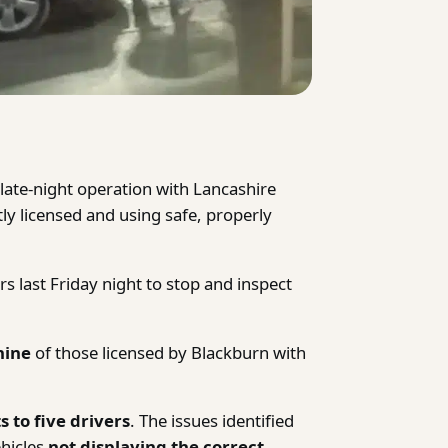
late-night operation with Lancashire
ctly licensed and using safe, properly
rs last Friday night to stop and inspect
nine
of those licensed by Blackburn with
s to five drivers
. The issues identified
hicles
not displaying the correct