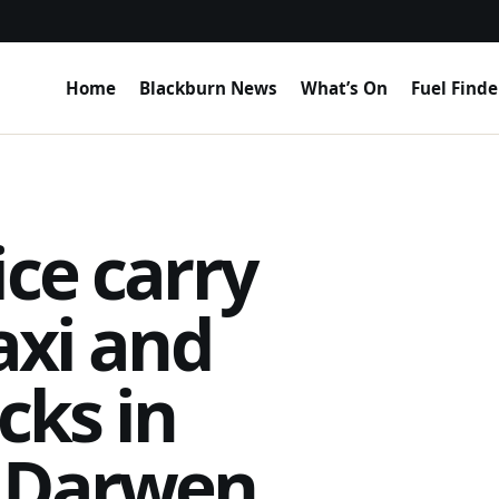
Home
Blackburn News
What’s On
Fuel Finde
ice carry
axi and
cks in
h Darwen