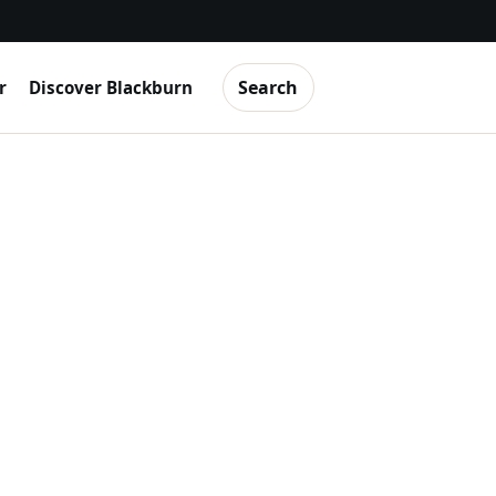
Search
r
Discover Blackburn