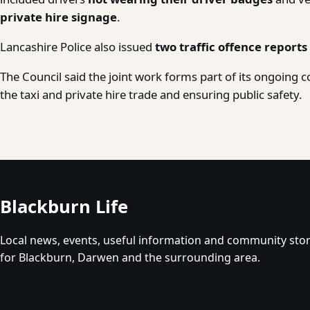
private hire signage
.
Lancashire Police also issued
two traffic offence reports
The Council said the joint work forms part of its ongoing
the taxi and private hire trade and ensuring public safety.
Blackburn Life
Local news, events, useful information and community stor
for Blackburn, Darwen and the surrounding area.