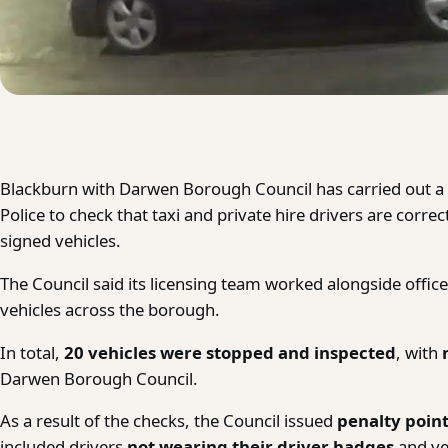
Blackburn with Darwen Borough Council has carried out a 
Police to check that taxi and private hire drivers are corre
signed vehicles.
The Council said its licensing team worked alongside office
vehicles across the borough.
In total,
20 vehicles were stopped and inspected
, with
Darwen Borough Council.
As a result of the checks, the Council issued
penalty point
included drivers
not wearing their driver badges
and ve