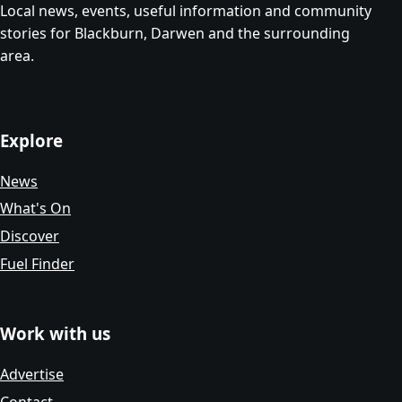
Local news, events, useful information and community
stories for Blackburn, Darwen and the surrounding
area.
Explore
News
What's On
Discover
Fuel Finder
Work with us
Advertise
Contact