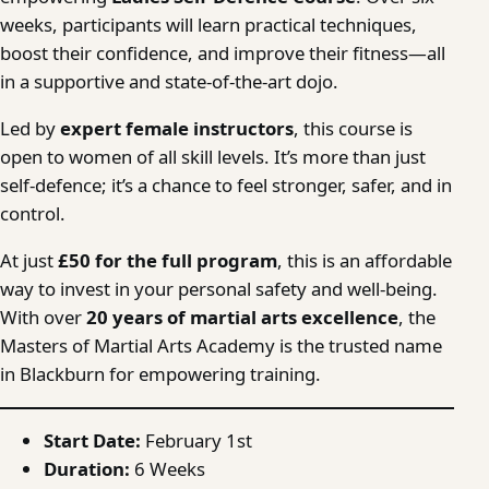
weeks, participants will learn practical techniques,
boost their confidence, and improve their fitness—all
in a supportive and state-of-the-art dojo.
Led by
expert female instructors
, this course is
open to women of all skill levels. It’s more than just
self-defence; it’s a chance to feel stronger, safer, and in
control.
At just
£50 for the full program
, this is an affordable
way to invest in your personal safety and well-being.
With over
20 years of martial arts excellence
, the
Masters of Martial Arts Academy is the trusted name
in Blackburn for empowering training.
Start Date:
February 1st
Duration:
6 Weeks