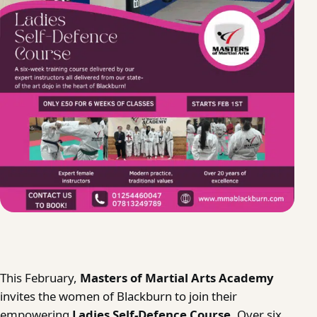
This February,
Masters of Martial Arts Academy
invites the women of Blackburn to join their
empowering
Ladies Self-Defence Course
. Over six