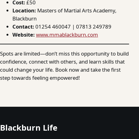
Cost:
£50
Location:
Masters of Martial Arts Academy,
Blackburn
Contact:
01254 460047 | 07813 249789
Website:
www.mmablackburn.com
Spots are limited—don’t miss this opportunity to build
confidence, connect with others, and learn skills that
could change your life. Book now and take the first
step towards feeling empowered!
Blackburn Life