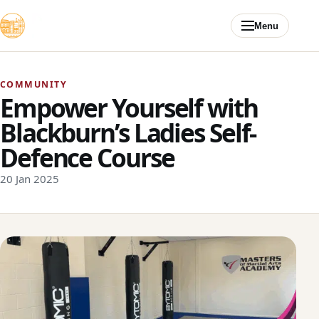
Skip to content
Menu
COMMUNITY
Empower Yourself with
Blackburn’s Ladies Self-
Defence Course
20 Jan 2025