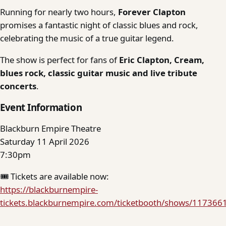
Running for nearly two hours,
Forever Clapton
promises a fantastic night of classic blues and rock,
celebrating the music of a true guitar legend.
The show is perfect for fans of
Eric Clapton, Cream,
blues rock, classic guitar music and live tribute
concerts
.
Event Information
Blackburn Empire Theatre
Saturday 11 April 2026
7:30pm
🎟 Tickets are available now:
https://blackburnempire-
tickets.blackburnempire.com/ticketbooth/shows/117366