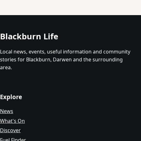
Blackburn Life
Local news, events, useful information and community
stories for Blackburn, Darwen and the surrounding
area.
Explore
News
What's On
Discover
Fuel Finder