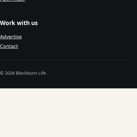
Work with us
Advertise
Contact
© 2026 Blackburn Life.