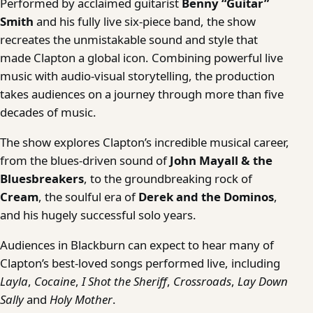
Performed by acclaimed guitarist
Benny “Guitar”
Smith
and his fully live six-piece band, the show
recreates the unmistakable sound and style that
made Clapton a global icon. Combining powerful live
music with audio-visual storytelling, the production
takes audiences on a journey through more than five
decades of music.
The show explores Clapton’s incredible musical career,
from the blues-driven sound of
John Mayall & the
Bluesbreakers
, to the groundbreaking rock of
Cream
, the soulful era of
Derek and the Dominos
,
and his hugely successful solo years.
Audiences in Blackburn can expect to hear many of
Clapton’s best-loved songs performed live, including
Layla
,
Cocaine
,
I Shot the Sheriff
,
Crossroads
,
Lay Down
Sally
and
Holy Mother
.