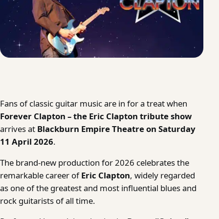
Fans of classic guitar music are in for a treat when
Forever Clapton – the Eric Clapton tribute show
arrives at
Blackburn Empire Theatre on Saturday
11 April 2026
.
The brand-new production for 2026 celebrates the
remarkable career of
Eric Clapton
, widely regarded
as one of the greatest and most influential blues and
rock guitarists of all time.