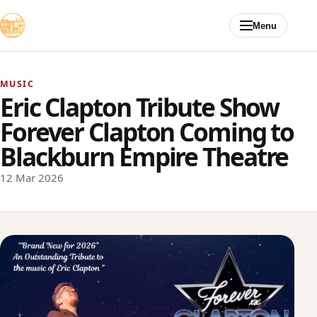
Skip to content
Menu
MUSIC
Eric Clapton Tribute Show
Forever Clapton Coming to
Blackburn Empire Theatre
12 Mar 2026