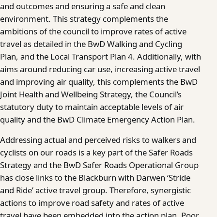
and outcomes and ensuring a safe and clean
environment. This strategy complements the
ambitions of the council to improve rates of active
travel as detailed in the BwD Walking and Cycling
Plan, and the Local Transport Plan 4. Additionally, with
aims around reducing car use, increasing active travel
and improving air quality, this complements the BwD
Joint Health and Wellbeing Strategy, the Council’s
statutory duty to maintain acceptable levels of air
quality and the BwD Climate Emergency Action Plan.
Addressing actual and perceived risks to walkers and
cyclists on our roads is a key part of the Safer Roads
Strategy and the BwD Safer Roads Operational Group
has close links to the Blackburn with Darwen ‘Stride
and Ride’ active travel group. Therefore, synergistic
actions to improve road safety and rates of active
travel have been embedded into the action plan. Poor