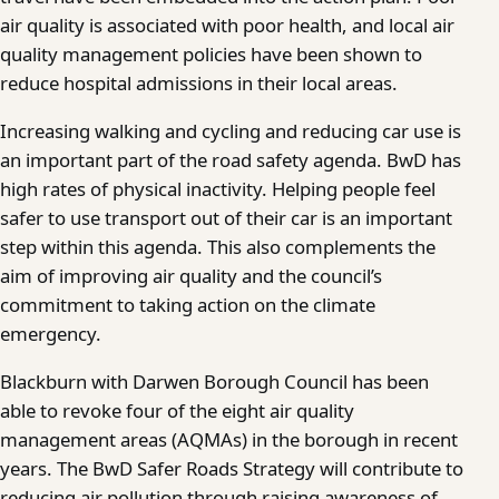
air quality is associated with poor health, and local air
quality management policies have been shown to
reduce hospital admissions in their local areas.
Increasing walking and cycling and reducing car use is
an important part of the road safety agenda. BwD has
high rates of physical inactivity. Helping people feel
safer to use transport out of their car is an important
step within this agenda. This also complements the
aim of improving air quality and the council’s
commitment to taking action on the climate
emergency.
Blackburn with Darwen Borough Council has been
able to revoke four of the eight air quality
management areas (AQMAs) in the borough in recent
years. The BwD Safer Roads Strategy will contribute to
reducing air pollution through raising awareness of