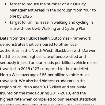
Target to reduce the number of Air Quality
Management Areas in the borough from four to
one by 2026
Target for an increase in walking and cycling in
line with the BwD Walking and Cycling Plan
Data from the Public Health Outcomes Framework
demonstrates that compared to other local
authorities in the North West, Blackburn with Darwen
had the second highest rate of people killed and
seriously injured on our roads per billion vehicle miles
travelled in 2019 (223 compared to the modelled
North West average of 86 per billion vehicle miles
travelled). We also had highest crude rate in the
region of children aged 0-15 killed and seriously
injured on the roads during 2017-2019, and the
highest rate when compared to our nearest statistical