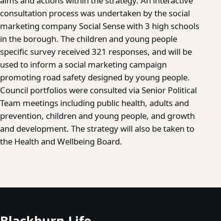
aims and actions within the strategy. An interactive
consultation process was undertaken by the social
marketing company Social Sense with 3 high schools
in the borough. The children and young people
specific survey received 321 responses, and will be
used to inform a social marketing campaign
promoting road safety designed by young people.
Council portfolios were consulted via Senior Political
Team meetings including public health, adults and
prevention, children and young people, and growth
and development. The strategy will also be taken to
the Health and Wellbeing Board.
Blackburn Life