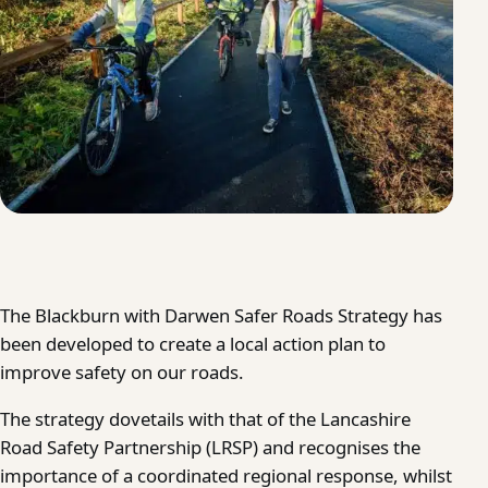
The Blackburn with Darwen Safer Roads Strategy has
been developed to create a local action plan to
improve safety on our roads.
The strategy dovetails with that of the Lancashire
Road Safety Partnership (LRSP) and recognises the
importance of a coordinated regional response, whilst