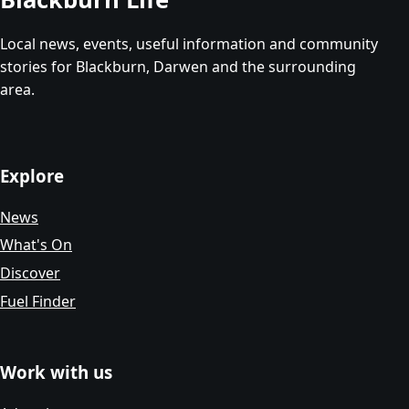
Local news, events, useful information and community
stories for Blackburn, Darwen and the surrounding
area.
Explore
News
What's On
Discover
Fuel Finder
Work with us