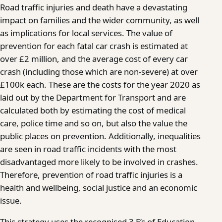
Road traffic injuries and death have a devastating
impact on families and the wider community, as well
as implications for local services. The value of
prevention for each fatal car crash is estimated at
over £2 million, and the average cost of every car
crash (including those which are non-severe) at over
£100k each. These are the costs for the year 2020 as
laid out by the Department for Transport and are
calculated both by estimating the cost of medical
care, police time and so on, but also the value the
public places on prevention. Additionally, inequalities
are seen in road traffic incidents with the most
disadvantaged more likely to be involved in crashes.
Therefore, prevention of road traffic injuries is a
health and wellbeing, social justice and an economic
issue.
This strategy uses the recognised 3 E’s of Education,