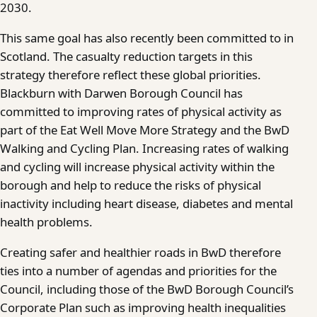
2030.
This same goal has also recently been committed to in
Scotland. The casualty reduction targets in this
strategy therefore reflect these global priorities.
Blackburn with Darwen Borough Council has
committed to improving rates of physical activity as
part of the Eat Well Move More Strategy and the BwD
Walking and Cycling Plan. Increasing rates of walking
and cycling will increase physical activity within the
borough and help to reduce the risks of physical
inactivity including heart disease, diabetes and mental
health problems.
Creating safer and healthier roads in BwD therefore
ties into a number of agendas and priorities for the
Council, including those of the BwD Borough Council’s
Corporate Plan such as improving health inequalities