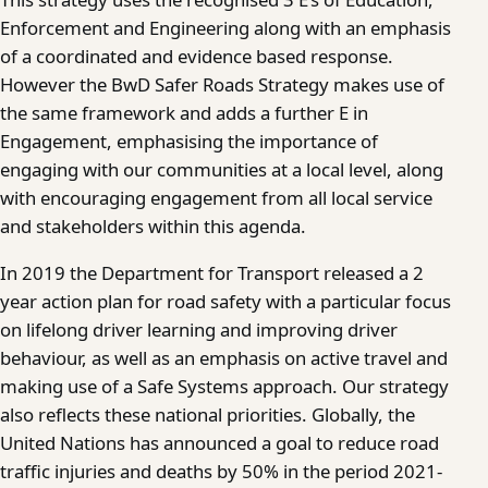
Enforcement and Engineering along with an emphasis
of a coordinated and evidence based response.
However the BwD Safer Roads Strategy makes use of
the same framework and adds a further E in
Engagement, emphasising the importance of
engaging with our communities at a local level, along
with encouraging engagement from all local service
and stakeholders within this agenda.
In 2019 the Department for Transport released a 2
year action plan for road safety with a particular focus
on lifelong driver learning and improving driver
behaviour, as well as an emphasis on active travel and
making use of a Safe Systems approach. Our strategy
also reflects these national priorities. Globally, the
United Nations has announced a goal to reduce road
traffic injuries and deaths by 50% in the period 2021-