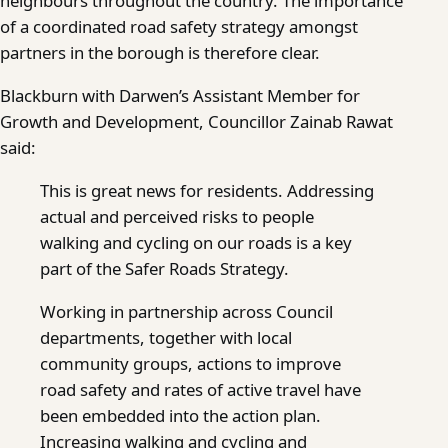
neighbours throughout the country. The importance
of a coordinated road safety strategy amongst
partners in the borough is therefore clear.
Blackburn with Darwen’s Assistant Member for
Growth and Development, Councillor Zainab Rawat
said:
This is great news for residents. Addressing
actual and perceived risks to people
walking and cycling on our roads is a key
part of the Safer Roads Strategy.
Working in partnership across Council
departments, together with local
community groups, actions to improve
road safety and rates of active travel have
been embedded into the action plan.
Increasing walking and cycling and