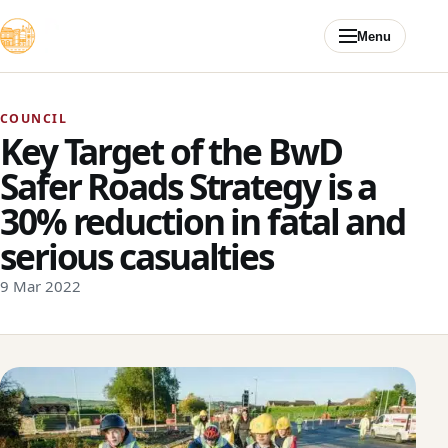
Skip to content
Menu
COUNCIL
Key Target of the BwD
Safer Roads Strategy is a
30% reduction in fatal and
serious casualties
9 Mar 2022