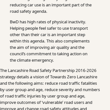
reducing car use is an important part of the
road safety agenda.
BwD has high rates of physical inactivity.
Helping people feel safer to use transport
other than their car is an important step
within this agenda. This also complements
the aim of improving air quality and the
council’s commitment to taking action on
the climate emergency.
The Lancashire Road Safety Partnership 2016-2026
strategy details a vision of Towards Zero Lancashire
and the following aims: reduce road traffic fatalities
by user group and age, reduce severity and numbers
of road traffic injuries by user group and age,
improve outcomes of ‘vulnerable’ road users and
improve and change road safety attitudes and