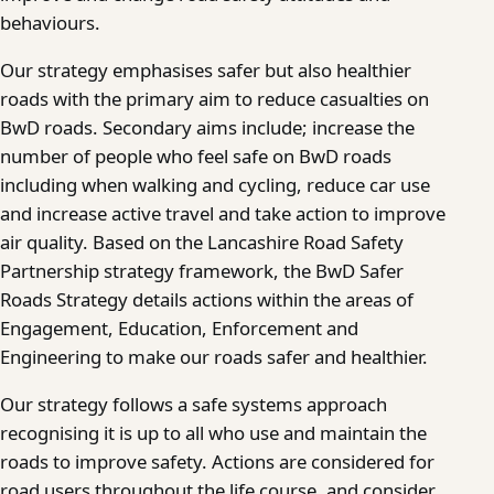
behaviours.
Our strategy emphasises safer but also healthier
roads with the primary aim to reduce casualties on
BwD roads. Secondary aims include; increase the
number of people who feel safe on BwD roads
including when walking and cycling, reduce car use
and increase active travel and take action to improve
air quality. Based on the Lancashire Road Safety
Partnership strategy framework, the BwD Safer
Roads Strategy details actions within the areas of
Engagement, Education, Enforcement and
Engineering to make our roads safer and healthier.
Our strategy follows a safe systems approach
recognising it is up to all who use and maintain the
roads to improve safety. Actions are considered for
road users throughout the life course, and consider