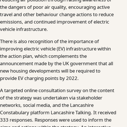
the dangers of poor air quality, encouraging active
travel and other behaviour change actions to reduce
emissions, and continued improvement of electric
vehicle infrastructure.
There is also recognition of the importance of
improving electric vehicle (EV) infrastructure within
the action plan, which complements the
announcement made by the UK government that all
new housing developments will be required to
provide EV charging points by 2022.
A targeted online consultation survey on the content
of the strategy was undertaken via stakeholder
networks, social media, and the Lancashire
Constabulary platform Lancashire Talking. It received
333 responses. Responses were used to inform the