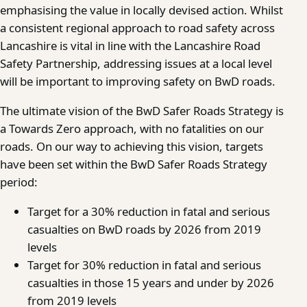
emphasising the value in locally devised action. Whilst
a consistent regional approach to road safety across
Lancashire is vital in line with the Lancashire Road
Safety Partnership, addressing issues at a local level
will be important to improving safety on BwD roads.
The ultimate vision of the BwD Safer Roads Strategy is
a Towards Zero approach, with no fatalities on our
roads. On our way to achieving this vision, targets
have been set within the BwD Safer Roads Strategy
period:
Target for a 30% reduction in fatal and serious
casualties on BwD roads by 2026 from 2019
levels
Target for 30% reduction in fatal and serious
casualties in those 15 years and under by 2026
from 2019 levels