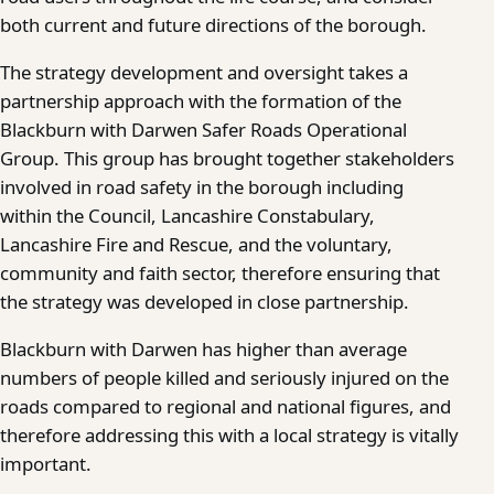
both current and future directions of the borough.
The strategy development and oversight takes a
partnership approach with the formation of the
Blackburn with Darwen Safer Roads Operational
Group. This group has brought together stakeholders
involved in road safety in the borough including
within the Council, Lancashire Constabulary,
Lancashire Fire and Rescue, and the voluntary,
community and faith sector, therefore ensuring that
the strategy was developed in close partnership.
Blackburn with Darwen has higher than average
numbers of people killed and seriously injured on the
roads compared to regional and national figures, and
therefore addressing this with a local strategy is vitally
important.