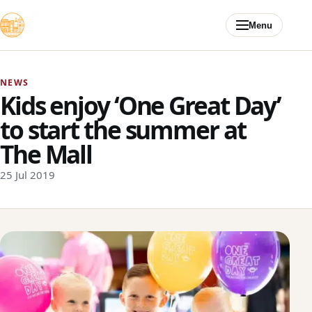
Skip to content
Menu
NEWS
Kids enjoy ‘One Great Day’
to start the summer at
The Mall
25 Jul 2019