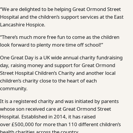
“We are delighted to be helping Great Ormond Street
Hospital and the children’s support services at the East
Lancashire Hospice.
“There’s much more free fun to come as the children
look forward to plenty more time off school!”
One Great Day is a UK wide annual charity fundraising
day, raising money and support for Great Ormond
Street Hospital Children’s Charity and another local
children’s charity close to the heart of each
community.
It is a registered charity and was initiated by parents
whose son received care at Great Ormond Street
Hospital. Established in 2014, it has raised
over £500,000 for more than 110 different children’s
health charities across the country.