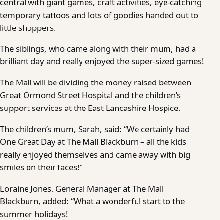
central with giant games, craft activities, eye-catching
temporary tattoos and lots of goodies handed out to
little shoppers.
The siblings, who came along with their mum, had a
brilliant day and really enjoyed the super-sized games!
The Mall will be dividing the money raised between
Great Ormond Street Hospital and the children’s
support services at the East Lancashire Hospice.
The children’s mum, Sarah, said: “We certainly had
One Great Day at The Mall Blackburn – all the kids
really enjoyed themselves and came away with big
smiles on their faces!”
Loraine Jones, General Manager at The Mall
Blackburn, added: “What a wonderful start to the
summer holidays!