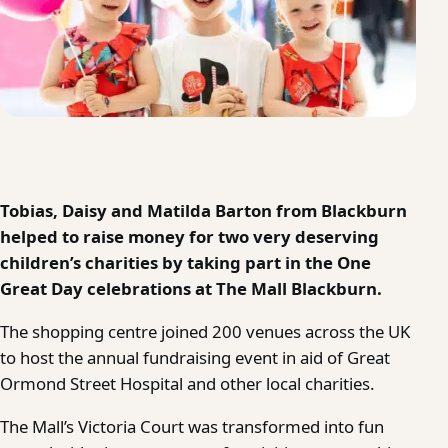
Tobias, Daisy and Matilda Barton from Blackburn
helped to raise money for two very deserving
children’s charities by taking part in the One
Great Day celebrations at The Mall Blackburn.
The shopping centre joined 200 venues across the UK
to host the annual fundraising event in aid of Great
Ormond Street Hospital and other local charities.
The Mall’s Victoria Court was transformed into fun