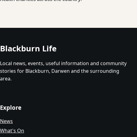
Blackburn Life
Local news, events, useful information and community
stories for Blackburn, Darwen and the surrounding
area.
Explore
News
What's On