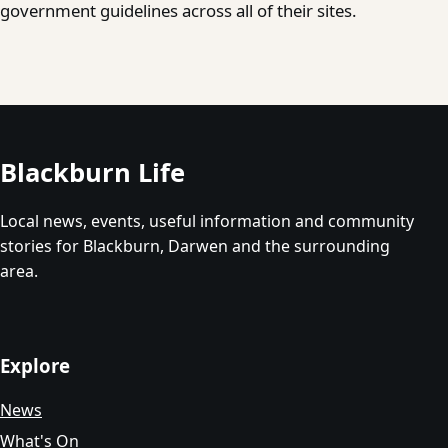
government guidelines across all of their sites.
Blackburn Life
Local news, events, useful information and community
stories for Blackburn, Darwen and the surrounding
area.
Explore
News
What's On