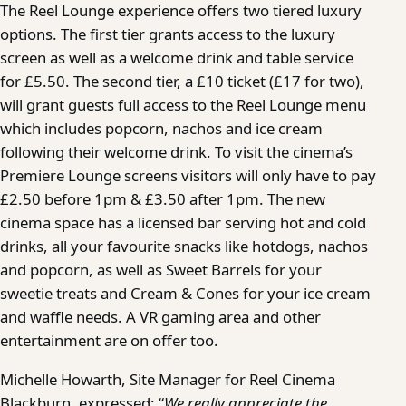
The Reel Lounge experience offers two tiered luxury
options. The first tier grants access to the luxury
screen as well as a welcome drink and table service
for £5.50. The second tier, a £10 ticket (£17 for two),
will grant guests full access to the Reel Lounge menu
which includes popcorn, nachos and ice cream
following their welcome drink. To visit the cinema’s
Premiere Lounge screens visitors will only have to pay
£2.50 before 1pm & £3.50 after 1pm. The new
cinema space has a licensed bar serving hot and cold
drinks, all your favourite snacks like hotdogs, nachos
and popcorn, as well as Sweet Barrels for your
sweetie treats and Cream & Cones for your ice cream
and waffle needs. A VR gaming area and other
entertainment are on offer too.
Michelle Howarth, Site Manager for Reel Cinema
Blackburn, expressed: “
We really appreciate the