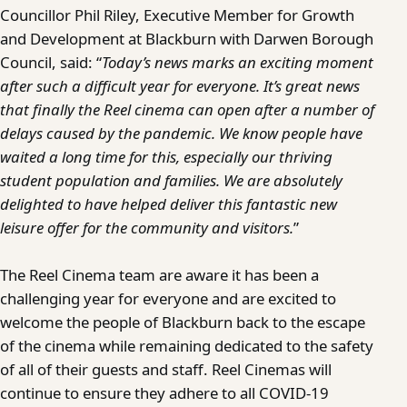
Councillor Phil Riley, Executive Member for Growth
and Development at Blackburn with Darwen Borough
Council, said: “
Today’s news marks an exciting moment
after such a difficult year for everyone. It’s great news
that finally the Reel cinema can open after a number of
delays caused by the pandemic. We know people have
waited a long time for this, especially our thriving
student population and families. We are absolutely
delighted to have helped deliver this fantastic new
leisure offer for the community and visitors.
”
The Reel Cinema team are aware it has been a
challenging year for everyone and are excited to
welcome the people of Blackburn back to the escape
of the cinema while remaining dedicated to the safety
of all of their guests and staff. Reel Cinemas will
continue to ensure they adhere to all COVID-19