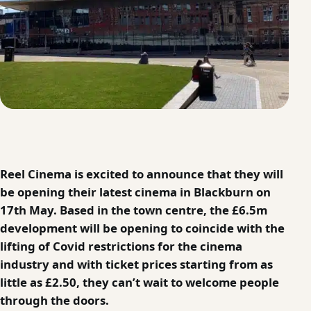
Reel Cinema is excited to announce that they will
be opening their latest cinema in Blackburn on
17th May. Based in the town centre, the £6.5m
development will be opening to coincide with the
lifting of Covid restrictions for the cinema
industry and with ticket prices starting from as
little as £2.50, they can’t wait to welcome people
through the doors.