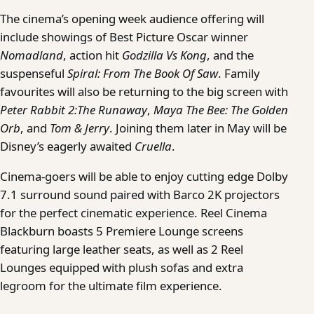
The cinema’s opening week audience offering will
include showings of Best Picture Oscar winner
Nomadland
, action hit
Godzilla Vs Kong
, and the
suspenseful
Spiral: From
The Book Of Saw
. Family
favourites will also be returning to the big screen with
Peter Rabbit 2:The Runaway
,
Maya The Bee: The Golden
Orb
, and
Tom & Jerry
. Joining them later in May will be
Disney’s eagerly awaited
Cruella
.
Cinema-goers will be able to enjoy cutting edge Dolby
7.1 surround sound paired with Barco 2K projectors
for the perfect cinematic experience. Reel Cinema
Blackburn boasts 5 Premiere Lounge screens
featuring large leather seats, as well as 2 Reel
Lounges equipped with plush sofas and extra
legroom for the ultimate film experience.