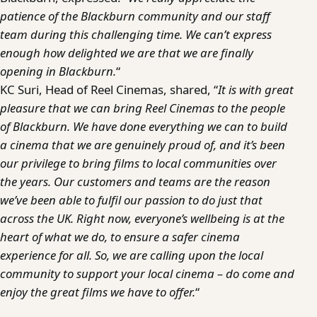
patience of the Blackburn community and our staff
team during this challenging time. We can’t express
enough how delighted we are that we are finally
opening in Blackburn.
“
KC Suri, Head of Reel Cinemas, shared, “
It is with great
pleasure that we can bring Reel Cinemas to the people
of Blackburn. We have done everything we can to build
a cinema that we are genuinely proud of, and it’s been
our privilege to bring films to local communities over
the years. Our customers and teams are the reason
we’ve been able to fulfil our passion to do just that
across the UK. Right now, everyone’s wellbeing is at the
heart of what we do, to ensure a safer cinema
experience for all. So, we are calling upon the local
community to support your local cinema – do come and
enjoy the great films we have to offer.
“