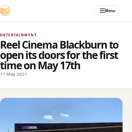
Skip to content
Menu
ENTERTAINMENT
Reel Cinema Blackburn to
open its doors for the first
time on May 17th
11 May 2021