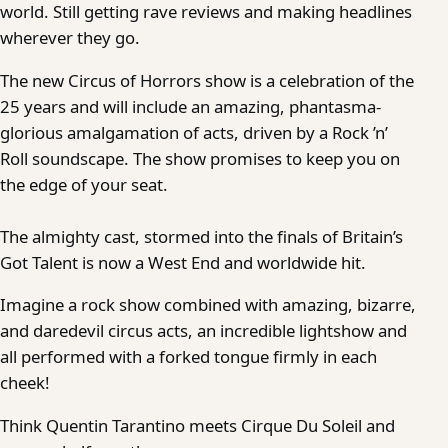
world. Still getting rave reviews and making headlines
wherever they go.
The new Circus of Horrors show is a celebration of the
25 years and will include an amazing, phantasma-
glorious amalgamation of acts, driven by a Rock ’n’
Roll soundscape. The show promises to keep you on
the edge of your seat.
The almighty cast, stormed into the finals of Britain’s
Got Talent is now a West End and worldwide hit.
Imagine a rock show combined with amazing, bizarre,
and daredevil circus acts, an incredible lightshow and
all performed with a forked tongue firmly in each
cheek!
Think Quentin Tarantino meets Cirque Du Soleil and