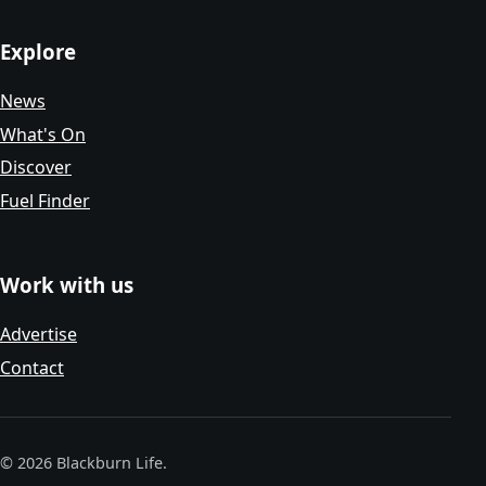
Explore
News
What's On
Discover
Fuel Finder
Work with us
Advertise
Contact
© 2026 Blackburn Life.