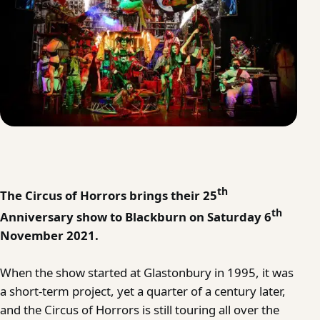
th
The Circus of Horrors brings their 25
th
Anniversary show to Blackburn on Saturday 6
November 2021.
When the show started at Glastonbury in 1995, it was
a short-term project, yet a quarter of a century later,
and the Circus of Horrors is still touring all over the