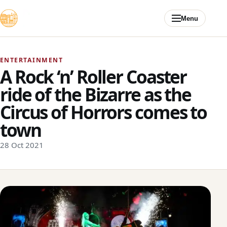
Skip to content
Menu
ENTERTAINMENT
A Rock ‘n’ Roller Coaster
ride of the Bizarre as the
Circus of Horrors comes to
town
28 Oct 2021