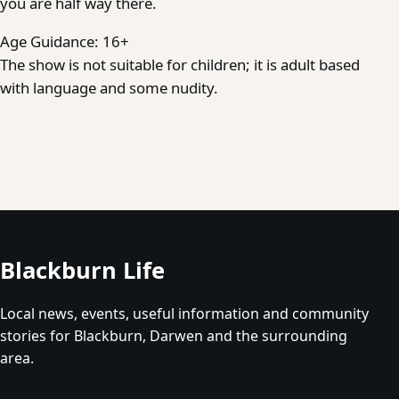
you are half way there.
Age Guidance: 16+
The show is not suitable for children; it is adult based
with language and some nudity.
Blackburn Life
Local news, events, useful information and community
stories for Blackburn, Darwen and the surrounding
area.