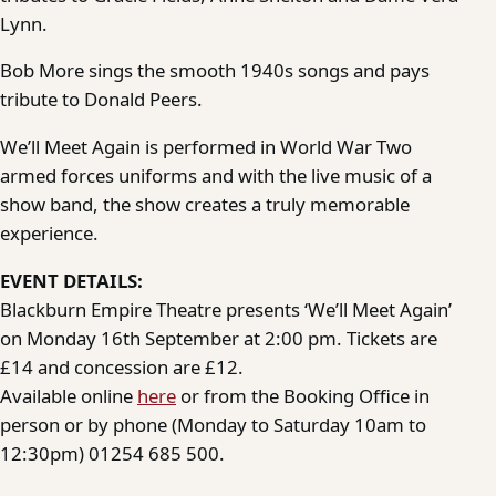
Lynn.
Bob More sings the smooth 1940s songs and pays
tribute to Donald Peers.
We’ll Meet Again is performed in World War Two
armed forces uniforms and with the live music of a
show band, the show creates a truly memorable
experience.
EVENT DETAILS:
Blackburn Empire Theatre presents ‘We’ll Meet Again’
on Monday 16th September at 2:00 pm. Tickets are
£14 and concession are £12.
Available online
here
or from the Booking Office in
person or by phone (Monday to Saturday 10am to
12:30pm) 01254 685 500.