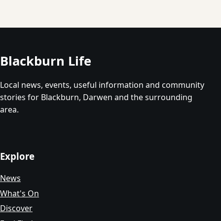
Blackburn Life
Local news, events, useful information and community
stories for Blackburn, Darwen and the surrounding
area.
Explore
News
What's On
Discover