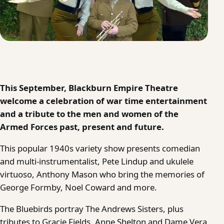
This September, Blackburn Empire Theatre
welcome a celebration of war time entertainment
and a tribute to the men and women of the
Armed Forces past, present and future.
This popular 1940s variety show presents comedian
and multi-instrumentalist, Pete Lindup and ukulele
virtuoso, Anthony Mason who bring the memories of
George Formby, Noel Coward and more.
The Bluebirds portray The Andrews Sisters, plus
tributes to Gracie Fields, Anne Shelton and Dame Vera