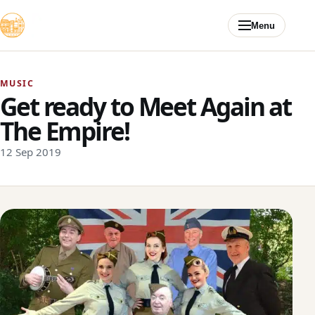
Skip to content
Menu
MUSIC
Get ready to Meet Again at
The Empire!
12 Sep 2019