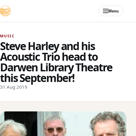
Skip to content
Menu
MUSIC
Steve Harley and his
Acoustic Trio head to
Darwen Library Theatre
this September!
31 Aug 2019