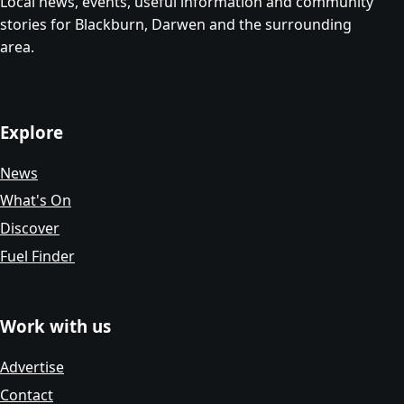
Local news, events, useful information and community
stories for Blackburn, Darwen and the surrounding
area.
Explore
News
What's On
Discover
Fuel Finder
Work with us
Advertise
Contact