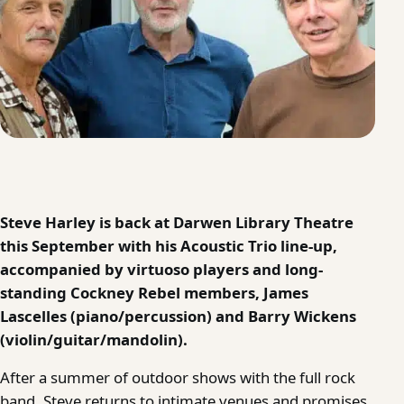
Steve Harley is back at Darwen Library Theatre
this September with his Acoustic Trio line-up,
accompanied by virtuoso players and long-
standing Cockney Rebel members, James
Lascelles (piano/percussion) and Barry Wickens
(violin/guitar/mandolin).
After a summer of outdoor shows with the full rock
band, Steve returns to intimate venues and promises