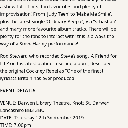
a show full of hits, fan favourites and plenty of
improvisation! From ‘Judy Teen’ to ‘Make Me Smile’,
plus the latest single ‘Ordinary People’, via ‘Sebastian’
and many more favourite album tracks. There will be
plenty for the fans to interact with; this is always the
way of a Steve Harley performance!
Rod Stewart, who recorded Steve’s song, ‘A Friend for
Life’ on his latest platinum-selling album, described
the original Cockney Rebel as “One of the finest
lyricists Britain has ever produced.”
EVENT DETAILS
VENUE: Darwen Library Theatre, Knott St, Darwen,
Lancashire BB3 3BU
DATE: Thursday 12th September 2019
TIME: 7.00pm