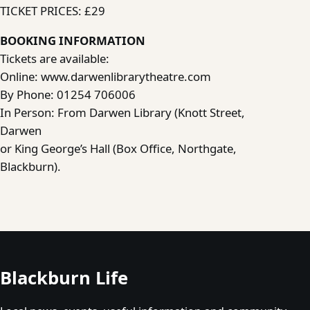
TICKET PRICES: £29
BOOKING INFORMATION
Tickets are available:
Online: www.darwenlibrarytheatre.com
By Phone: 01254 706006
In Person: From Darwen Library (Knott Street,
Darwen
or King George’s Hall (Box Office, Northgate,
Blackburn).
Blackburn Life