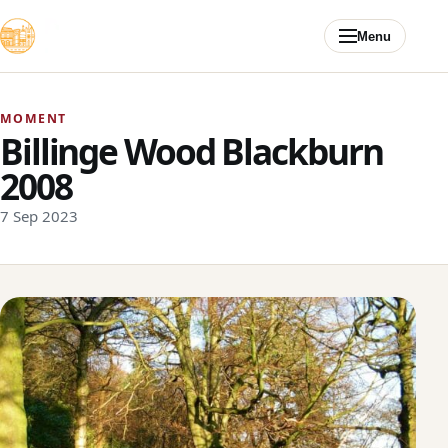
Skip to content
Menu
MOMENT
Billinge Wood Blackburn
2008
7 Sep 2023