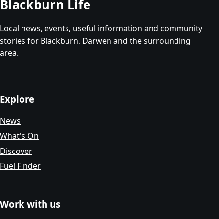
Blackburn Life
Local news, events, useful information and community
stories for Blackburn, Darwen and the surrounding
area.
Explore
News
What's On
Discover
Fuel Finder
Work with us