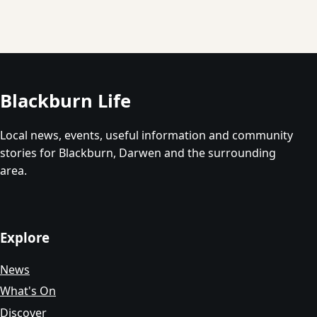
Blackburn Life
Local news, events, useful information and community
stories for Blackburn, Darwen and the surrounding
area.
Explore
News
What's On
Discover