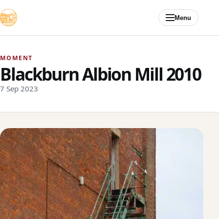
Skip to content
Menu
MOMENT
Blackburn Albion Mill 2010
7 Sep 2023