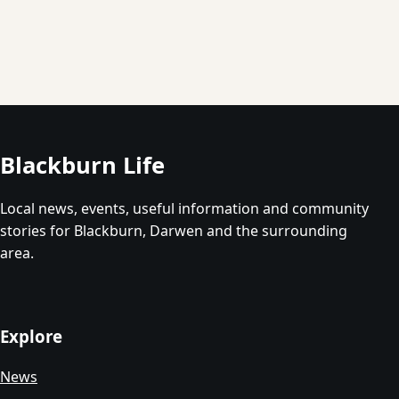
Blackburn Life
Local news, events, useful information and community
stories for Blackburn, Darwen and the surrounding
area.
Explore
News