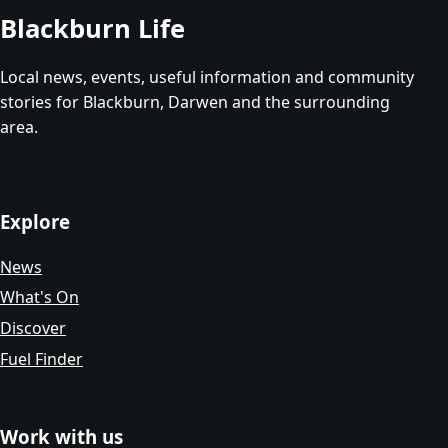
Blackburn Life
Local news, events, useful information and community
stories for Blackburn, Darwen and the surrounding
area.
Explore
News
What's On
Discover
Fuel Finder
Work with us