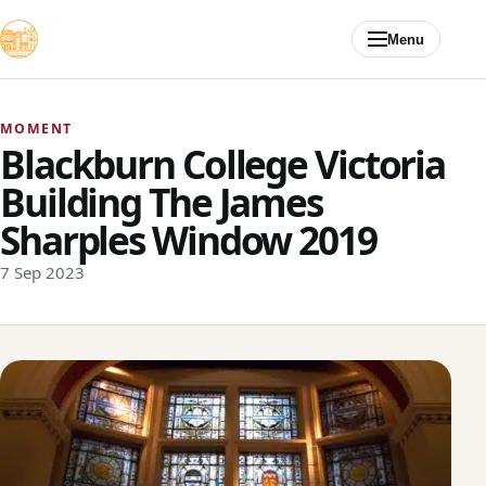
Skip to content
Menu
MOMENT
Blackburn College Victoria
Building The James
Sharples Window 2019
7 Sep 2023