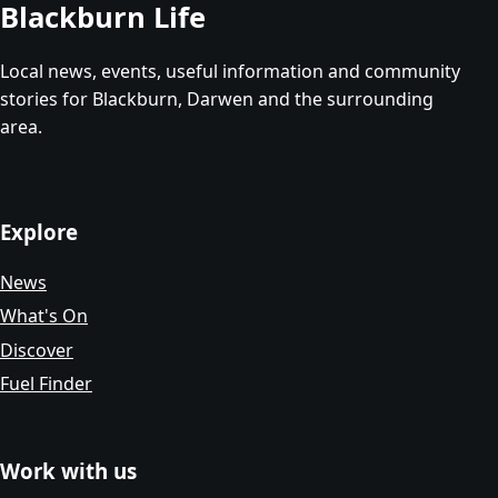
Blackburn Life
Local news, events, useful information and community
stories for Blackburn, Darwen and the surrounding
area.
Explore
News
What's On
Discover
Fuel Finder
Work with us