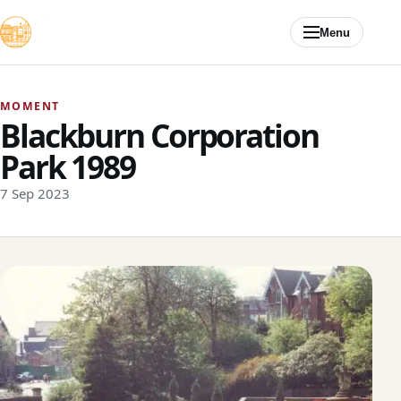
Skip to content
Menu
MOMENT
Blackburn Corporation
Park 1989
7 Sep 2023