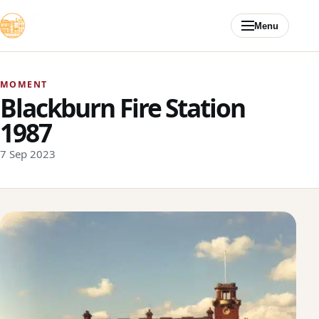
Skip to content
Menu
MOMENT
Blackburn Fire Station
1987
7 Sep 2023