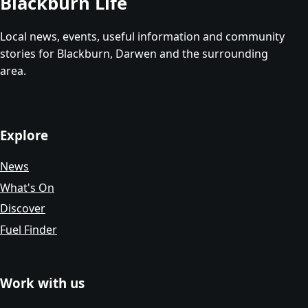
Blackburn Life
Local news, events, useful information and community
stories for Blackburn, Darwen and the surrounding
area.
Explore
News
What's On
Discover
Fuel Finder
Work with us