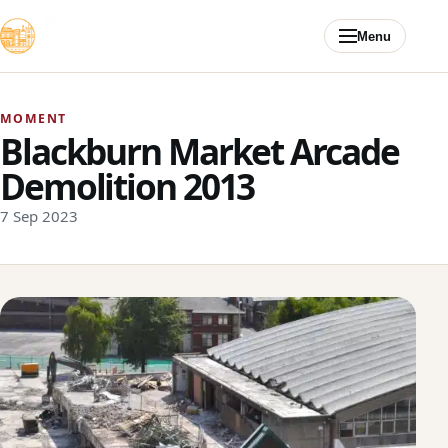
Skip to content
Menu
MOMENT
Blackburn Market Arcade
Demolition 2013
7 Sep 2023