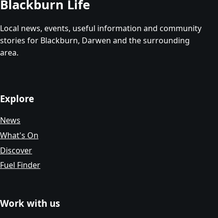
Blackburn Life
Local news, events, useful information and community
stories for Blackburn, Darwen and the surrounding
area.
Explore
News
What's On
Discover
Fuel Finder
Work with us